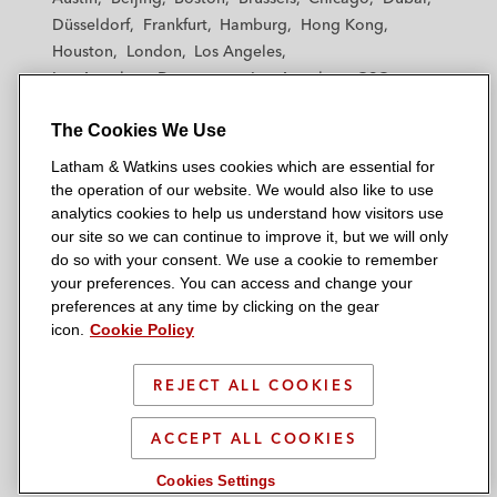
h
h
h
h
h
Düsseldorf
Frankfurt
Hamburg
Hong Kong
a
a
a
a
a
Houston
London
Los Angeles
m
m
m
m
m
Los Angeles — Downtown
Los Angeles — GSO
&
&
&
&
&
Madrid
Manchester — GSO
Milan
Munich
W
W
W
W
W
The Cookies We Use
New York
Orange County
Paris
Riyadh
a
a
a
a
a
San Diego
San Francisco
Seoul
Silicon Valley
Latham & Watkins uses cookies which are essential for
t
t
t
t
t
Singapore
Tel Aviv
Tokyo
Washington, D.C.
the operation of our website. We would also like to use
k
k
k
k
k
analytics cookies to help us understand how visitors use
i
i
i
i
i
our site so we can continue to improve it, but we will only
n
n
n
n
n
do so with your consent. We use a cookie to remember
s
s
s
s
s
your preferences. You can access and change your
© 2026 Latham & Watkins
L
T
F
Y
o
preferences at any time by clicking on the gear
Site Map
icon.
Cookie Policy
i
w
a
o
n
n
i
c
u
I
Privacy Policy
k
t
b
t
n
REJECT ALL COOKIES
Scam Warning
e
t
o
u
s
d
Attorney Advertising & Terms of Use
e
o
b
t
ACCEPT ALL COOKIES
i
r
k
e
a
Cookies Settings
n
g