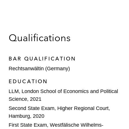
Qualifications
BAR QUALIFICATION
Rechtsanwältin (Germany)
EDUCATION
LLM, London School of Economics and Political
Science, 2021
Second State Exam, Higher Regional Court,
Hamburg, 2020
First State Exam, Westfälische Wilhelms-