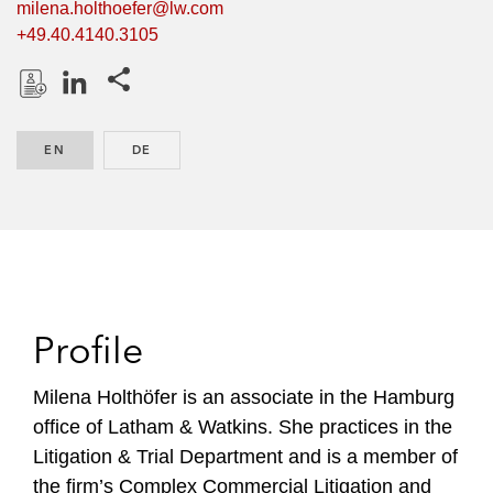
milena.holthoefer@lw.com
+49.40.4140.3105
Share this pages
D
L
o
i
EN
ENGLISH
DE
GERMAN
w
n
n
k
l
e
o
d
a
I
d
n
P
Profile
r
o
Milena Holthöfer is an associate in the Hamburg
f
office of Latham & Watkins. She practices in the
i
Litigation & Trial Department and is a member of
l
the firm’s Complex Commercial Litigation and
e