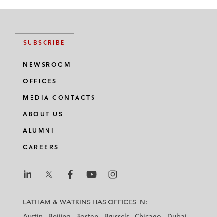
SUBSCRIBE
NEWSROOM
OFFICES
MEDIA CONTACTS
ABOUT US
ALUMNI
CAREERS
L
L
L
L
L
a
a
a
a
a
LATHAM & WATKINS HAS OFFICES IN:
t
t
t
t
t
Austin
Beijing
Boston
Brussels
Chicago
Dubai