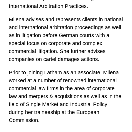
International Arbitration Practices.
Milena advises and represents clients in national
and international arbitration proceedings as well
as in litigation before German courts with a
special focus on corporate and complex
commercial litigation. She further advises
companies on cartel damages actions.
Prior to joining Latham as an associate, Milena
worked at a number of renowned international
commercial law firms in the area of corporate
law and mergers & acquisitions as well as in the
field of Single Market and Industrial Policy
during her traineeship at the European
Commission.