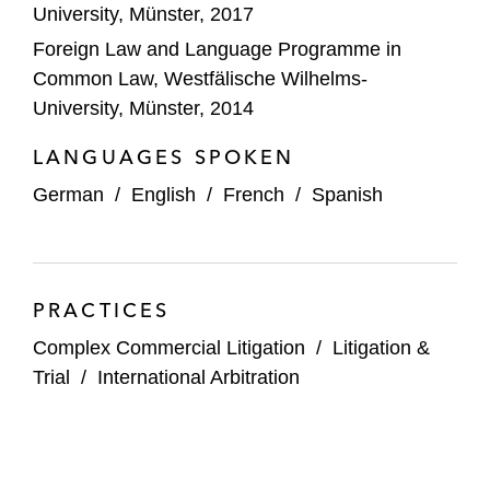
University, Münster, 2017
Foreign Law and Language Programme in
Common Law, Westfälische Wilhelms-
University, Münster, 2014
LANGUAGES SPOKEN
German
/
English
/
French
/
Spanish
PRACTICES
Complex Commercial Litigation
/
Litigation &
Trial
/
International Arbitration