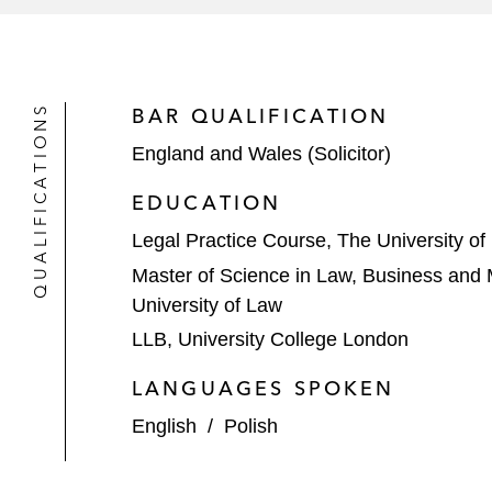
QUALIFICATIONS
BAR QUALIFICATION
England and Wales (Solicitor)
EDUCATION
Legal Practice Course, The University of
Master of Science in Law, Business an
University of Law
LLB, University College London
LANGUAGES SPOKEN
English
/
Polish