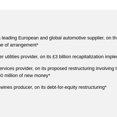
eading European and global automotive supplier, on the re
me of arrangement*
utilities provider, on its £3 billion recapitalization im
rvices provider, on its proposed restructuring involving t
50 million of new money*
wines producer, on its debt-for-equity restructuring*