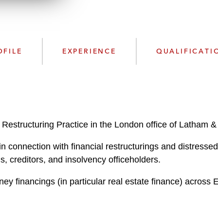
n
l
o
a
d
OFILE
EXPERIENCE
QUALIFICATI
 Restructuring Practice in the London office of Latham &
in connection with financial restructurings and distresse
s, creditors, and insolvency officeholders.
ey financings (in particular real estate finance) across