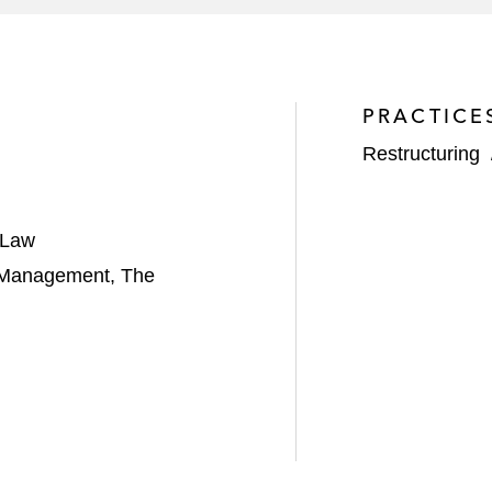
PRACTICE
Restructuring
 Law
d Management, The