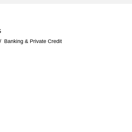
S
/
Banking & Private Credit