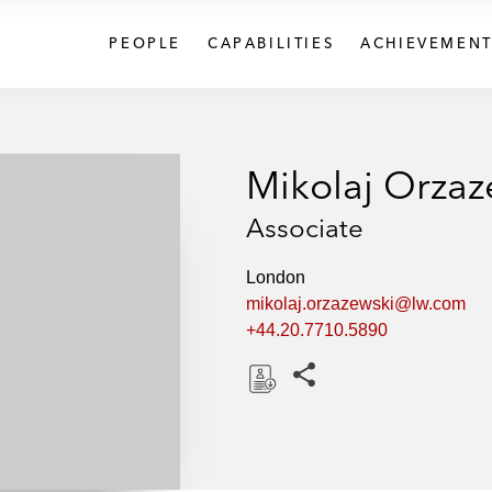
PEOPLE
CAPABILITIES
ACHIEVEMENT
Mikolaj Orzaz
Associate
London
mikolaj.orzazewski@lw.com
+44.20.7710.5890
Share this pages
D
o
w