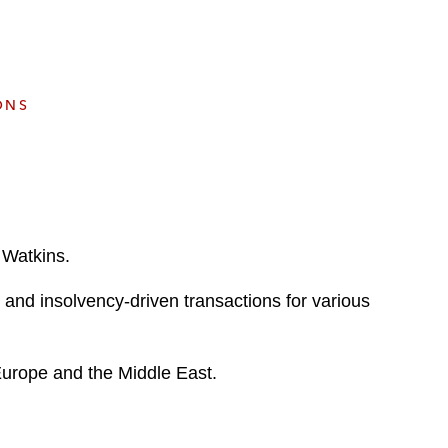
e
s
ONS
 Watkins.
d and insolvency-driven transactions for various
 Europe and the Middle East.