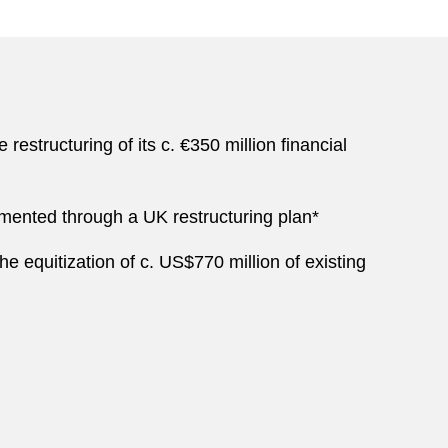
structuring of its c. €350 million financial
plemented through a UK restructuring plan*
he equitization of c. US$770 million of existing