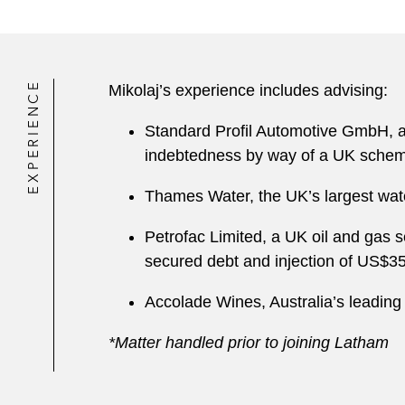
EXPERIENCE
Mikolaj’s experience includes advising:
Standard Profil Automotive GmbH, a l
indebtedness by way of a UK sche
Thames Water, the UK’s largest water 
Petrofac Limited, a UK oil and gas se
secured debt and injection of US$3
Accolade Wines, Australia’s leading 
*Matter handled prior to joining Latham