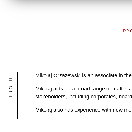
PR
PROFILE
Mikolaj Orzazewski is an associate in the
Mikolaj acts on a broad range of matters 
stakeholders, including corporates, board
Mikolaj also has experience with new mon