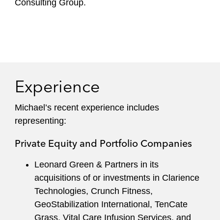
Consulting Group.
Experience
Michael’s recent experience includes
representing:
Private Equity and Portfolio Companies
Leonard Green & Partners in its
acquisitions of or investments in Clarience
Technologies, Crunch Fitness,
GeoStabilization International, TenCate
Grass, Vital Care Infusion Services, and