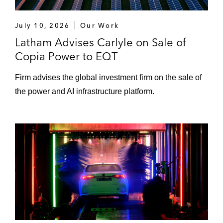
July 10, 2026
Our Work
Latham Advises Carlyle on Sale of
Copia Power to EQT
Firm advises the global investment firm on the sale of
the power and AI infrastructure platform.