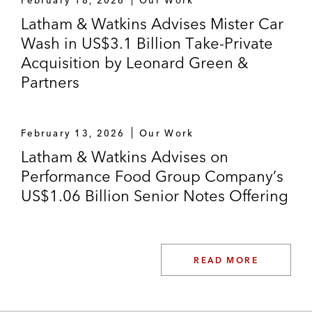
Latham & Watkins Advises Mister Car
Wash in US$3.1 Billion Take-Private
Acquisition by Leonard Green &
Partners
February 13, 2026
Our Work
Latham & Watkins Advises on
Performance Food Group Company’s
US$1.06 Billion Senior Notes Offering
READ MORE