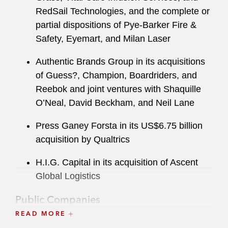
RedSail Technologies, and the complete or
partial dispositions of Pye-Barker Fire &
Safety, Eyemart, and Milan Laser
Authentic Brands Group in its acquisitions
of Guess?, Champion, Boardriders, and
Reebok and joint ventures with Shaquille
O’Neal, David Beckham, and Neil Lane
Press Ganey Forsta in its US$6.75 billion
acquisition by Qualtrics
H.I.G. Capital in its acquisition of Ascent
Global Logistics
Public Companies
READ MORE
Hyatt Hotels in its: