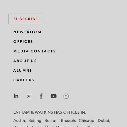
SUBSCRIBE
NEWSROOM
OFFICES
MEDIA CONTACTS
ABOUT US
ALUMNI
CAREERS
L
L
L
L
L
a
a
a
a
a
LATHAM & WATKINS HAS OFFICES IN:
t
t
t
t
t
Austin
Beijing
Boston
Brussels
Chicago
Dubai
h
h
h
h
h