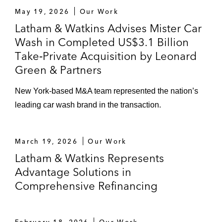
May 19, 2026
Our Work
Latham & Watkins Advises Mister Car
Wash in Completed US$3.1 Billion
Take‑Private Acquisition by Leonard
Green & Partners
New York‑based M&A team represented the nation’s
leading car wash brand in the transaction.
March 19, 2026
Our Work
Latham & Watkins Represents
Advantage Solutions in
Comprehensive Refinancing
February 18, 2026
Our Work