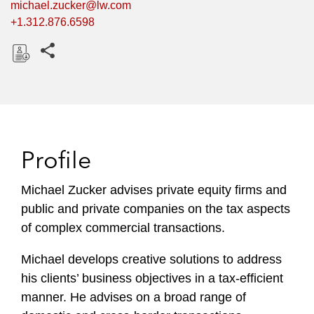
michael.zucker@lw.com
+1.312.876.6598
Share this pages
D
o
w
n
l
Profile
o
a
Michael Zucker advises private equity firms and
d
public and private companies on the tax aspects
of complex commercial transactions.
Michael develops creative solutions to address
his clients’ business objectives in a tax-efficient
manner. He advises on a broad range of