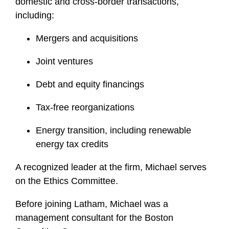
domestic and cross-border transactions,
including:
Mergers and acquisitions
Joint ventures
Debt and equity financings
Tax-free reorganizations
Energy transition, including renewable
energy tax credits
A recognized leader at the firm, Michael serves
on the Ethics Committee.
Before joining Latham, Michael was a
management consultant for the Boston