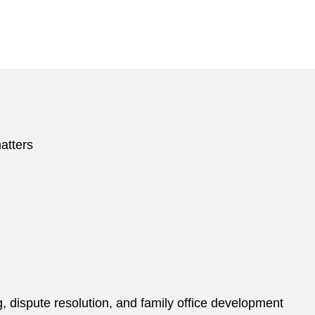
atters
ng, dispute resolution, and family office development