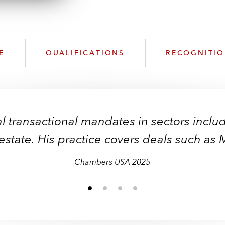
n
l
o
a
d
E
QUALIFICATIONS
RECOGNITI
l transactional mandates in sectors inclu
 estate. His practice covers deals such as
Chambers USA 2025