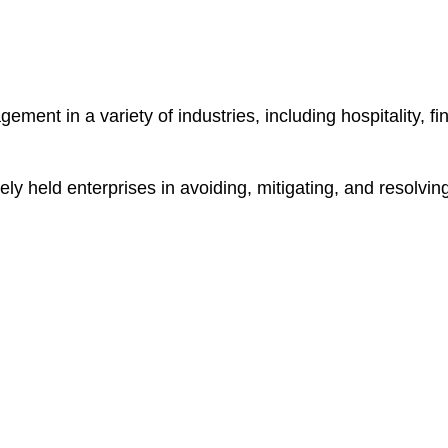
nt in a variety of industries, including hospitality, fina
ely held enterprises in avoiding, mitigating, and resolvin