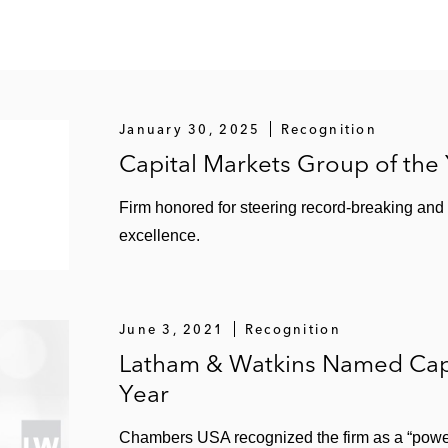
January 30, 2025
Recognition
Capital Markets Group of the
Firm honored for steering record-breaking and
excellence.
June 3, 2021
Recognition
Latham & Watkins Named Capi
Year
Chambers USA recognized the firm as a “power