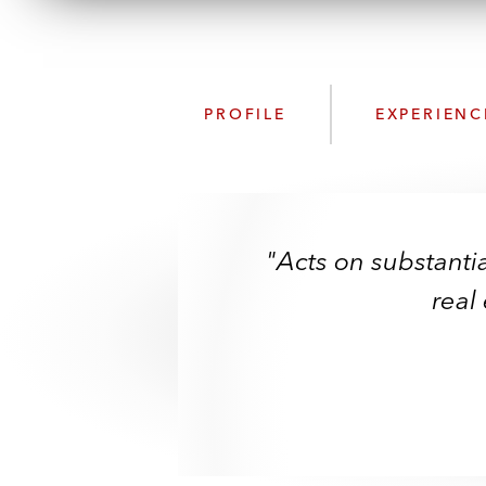
PROFILE
EXPERIENC
"Acts on substantia
real