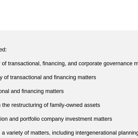
ed:
y of transactional, financing, and corporate governance m
ty of transactional and financing matters
ional and financing matters
panies
n the restructuring of family-owned assets
community and charitable organizations.
ion and portfolio company investment matters
n a variety of matters, including intergenerational planni