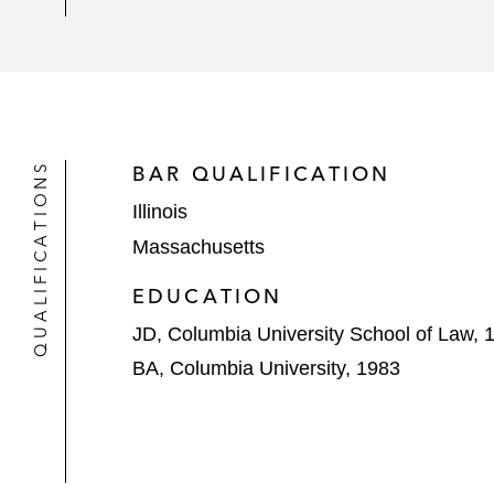
QUALIFICATIONS
BAR QUALIFICATION
Illinois
Massachusetts
EDUCATION
JD, Columbia University School of Law, 
BA, Columbia University, 1983