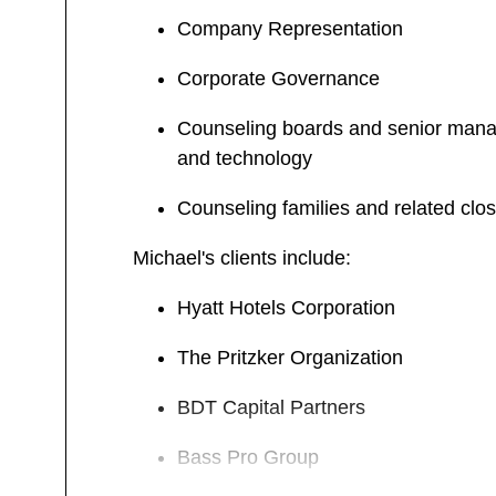
Company Representation
Corporate Governance
Counseling boards and senior manageme
and technology
Counseling families and related clos
Michael's clients include:
Hyatt Hotels Corporation
The Pritzker Organization
BDT Capital Partners
Bass Pro Group