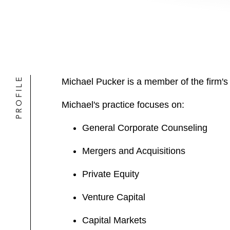
PROFILE
Michael Pucker is a member of the firm'
Michael's practice focuses on:
General Corporate Counseling
Mergers and Acquisitions
Private Equity
Venture Capital
Capital Markets