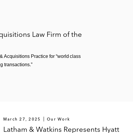
isitions Law Firm of the
Acquisitions Practice for “world class
g transactions.”
March 27, 2025
Our Work
Latham & Watkins Represents Hyatt