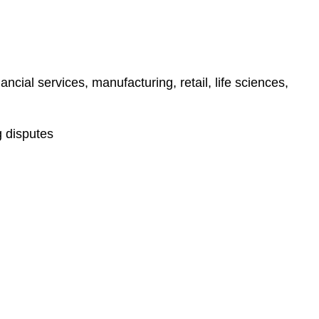
ncial services, manufacturing, retail, life sciences,
g disputes