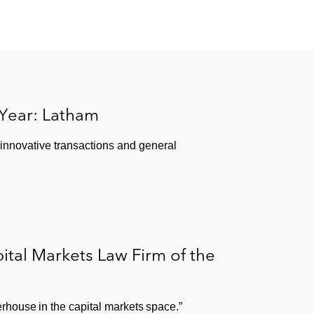
 Year: Latham
 innovative transactions and general
tal Markets Law Firm of the
house in the capital markets space.”