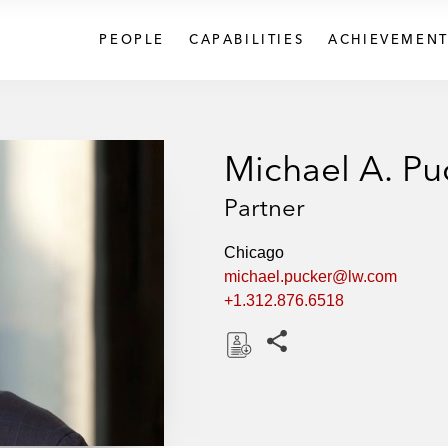
PEOPLE
CAPABILITIES
ACHIEVEMENT
Michael A. Pu
Partner
Chicago
michael.pucker@lw.com
+1.312.876.6518
Share this pages
D
o
w