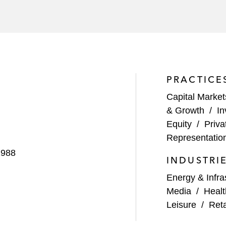
PRACTICE
Capital Market
& Growth
/
In
Equity
/
Priva
Representatio
1988
INDUSTRI
Energy & Infra
Media
/
Healt
Leisure
/
Ret