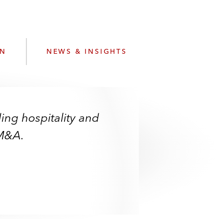
e
s
ON
NEWS & INSIGHTS
ding hospitality and
 M&A.