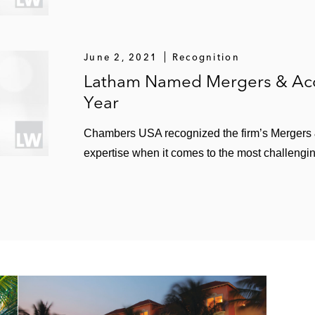
June 2, 2021
Recognition
Latham Named Mergers & Acqu
Year
Chambers USA recognized the firm’s Mergers & 
expertise when it comes to the most challengin