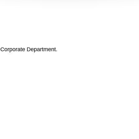
s Corporate Department.