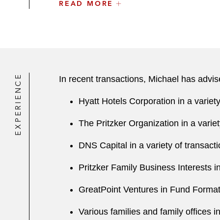
READ MORE
Cresset Capital
DNS Capital
Madison Wells
TMS International
EXPERIENCE
In recent transactions, Michael has advis
Lithko
Hyatt Hotels Corporation in a variet
KBP Foods
The Pritzker Organization in a varie
GreatPoint Ventures
DNS Capital in a variety of transact
A number of other closely held com
Pritzker Family Business Interests i
Michael is also involved in a number of 
GreatPoint Ventures in Fund Format
Various families and family offices i