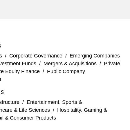
S
s
/
Corporate Governance
/
Emerging Companies
vestment Funds
/
Mergers & Acquisitions
/
Private
te Equity Finance
/
Public Company
n
ES
structure
/
Entertainment, Sports &
hcare & Life Sciences
/
Hospitality, Gaming &
ail & Consumer Products