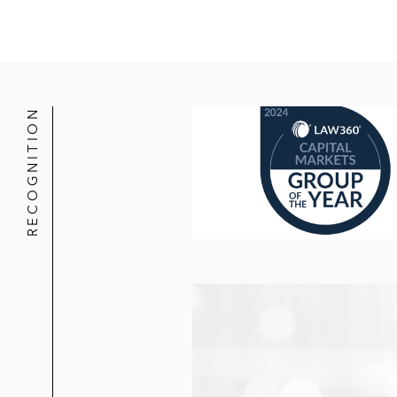
RECOGNITION