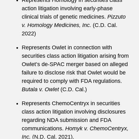
Represents Homology in securities class
sentencing reform.
action litigation involving early-phase
Before joining the firm, Meryn served as a law
clinical trials of genetic medicines.
Pizzuto
clerk to Alaska Supreme Court Justice Walter L.
v. Homology Medicines, Inc.
(C.D. Cal.
Carpeneti. While attending Stanford Law School,
2022)
she was an article editor for the
Stanford Journal
Represents Owlet in connection with
of Law, Business & Finance
.
securities class action litigation arising from
Meryn is a member of the Dusseldorf Bar
Owlet’s de-SPAC merger based on alleged
Association.
failure to disclose risk that Owlet would be
required to comply with FDA regulations.
Butala v. Owlet
(C.D. Cal.)
Represents ChemoCentryx in securities
class action litigation involving disclosures
regarding NDA submission and FDA
communications.
Homyk v. ChemoCentryx,
Inc.
(N.D. Cal. 2021).