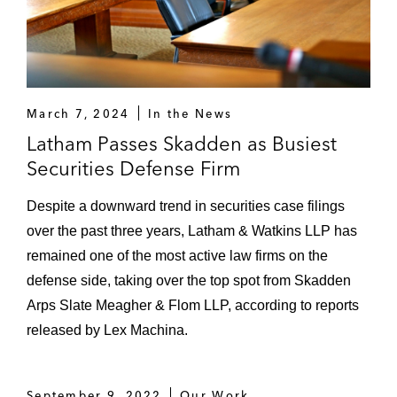
March 7, 2024
In the News
Latham Passes Skadden as Busiest
Securities Defense Firm
Despite a downward trend in securities case filings
over the past three years, Latham & Watkins LLP has
remained one of the most active law firms on the
defense side, taking over the top spot from Skadden
Arps Slate Meagher & Flom LLP, according to reports
released by Lex Machina.
September 9, 2022
Our Work