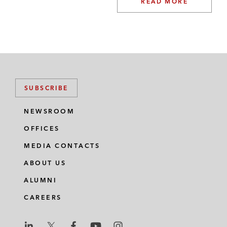
READ MORE
SUBSCRIBE
NEWSROOM
OFFICES
MEDIA CONTACTS
ABOUT US
ALUMNI
CAREERS