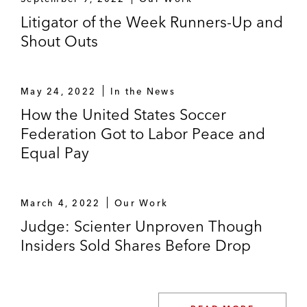
Litigator of the Week Runners-Up and
Shout Outs
May 24, 2022
In the News
How the United States Soccer
Federation Got to Labor Peace and
Equal Pay
March 4, 2022
Our Work
Judge: Scienter Unproven Though
Insiders Sold Shares Before Drop