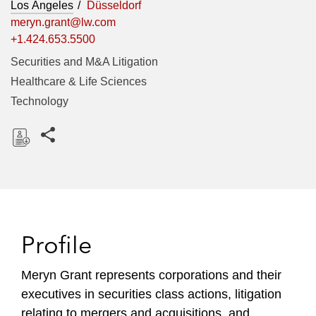
Los Angeles
Düsseldorf
meryn.grant@lw.com
+1.424.653.5500
Securities and M&A Litigation
Healthcare & Life Sciences
Technology
Share this pages
D
o
w
n
l
Profile
o
a
Meryn Grant represents corporations and their
d
executives in securities class actions, litigation
relating to mergers and acquisitions, and