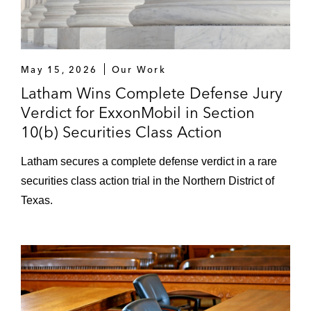
May 15, 2026
Our Work
Latham Wins Complete Defense Jury
Verdict for ExxonMobil in Section
10(b) Securities Class Action
Latham secures a complete defense verdict in a rare
securities class action trial in the Northern District of
Texas.