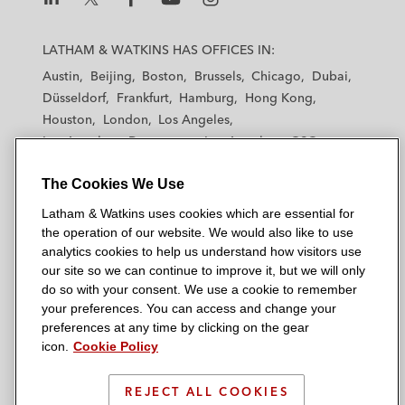
L
L
L
L
L
a
a
a
a
a
LATHAM & WATKINS HAS OFFICES IN:
t
t
t
t
t
Austin
Beijing
Boston
Brussels
Chicago
Dubai
h
h
h
h
h
Düsseldorf
Frankfurt
Hamburg
Hong Kong
a
a
a
a
a
Houston
London
Los Angeles
m
m
m
m
m
Los Angeles — Downtown
Los Angeles — GSO
&
&
&
&
&
Madrid
Manchester — GSO
Milan
Munich
W
W
W
W
W
The Cookies We Use
New York
Orange County
Paris
Riyadh
a
a
a
a
a
San Diego
San Francisco
Seoul
Silicon Valley
Latham & Watkins uses cookies which are essential for
t
t
t
t
t
Singapore
Tel Aviv
Tokyo
Washington, D.C.
the operation of our website. We would also like to use
k
k
k
k
k
analytics cookies to help us understand how visitors use
i
i
i
i
i
our site so we can continue to improve it, but we will only
n
n
n
n
n
do so with your consent. We use a cookie to remember
s
s
s
s
s
your preferences. You can access and change your
© 2026 Latham & Watkins
L
T
F
Y
o
preferences at any time by clicking on the gear
Site Map
icon.
Cookie Policy
i
w
a
o
n
n
i
c
u
I
Privacy Policy
k
t
b
t
n
REJECT ALL COOKIES
Scam Warning