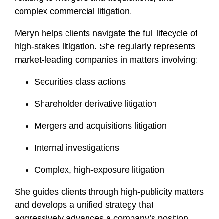
complex commercial litigation.
Meryn helps clients navigate the full lifecycle of
high-stakes litigation. She regularly represents
market-leading companies in matters involving:
Securities class actions
Shareholder derivative litigation
Mergers and acquisitions litigation
Internal investigations
Complex, high-exposure litigation
She guides clients through high-publicity matters
and develops a unified strategy that
aggressively advances a company’s position