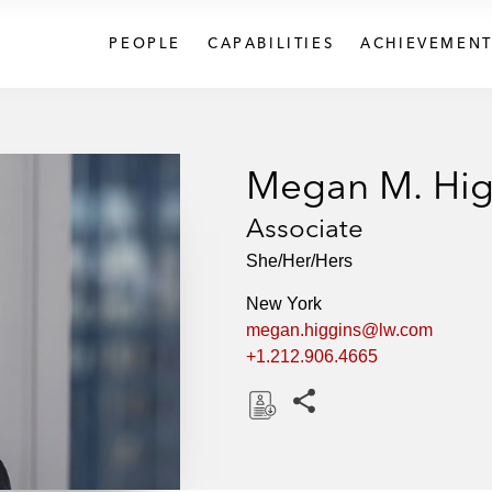
PEOPLE
CAPABILITIES
ACHIEVEMENT
Megan M. Hig
Associate
She/Her/Hers
New York
megan.higgins@lw.com
+1.212.906.4665
Share this pages
D
o