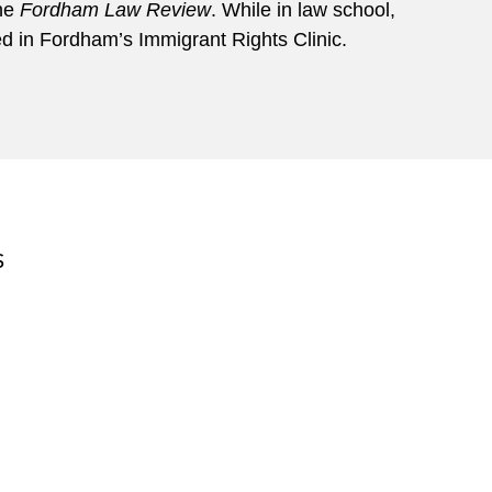
the
Fordham Law Review
. While in law school,
d in Fordham’s Immigrant Rights Clinic.
S