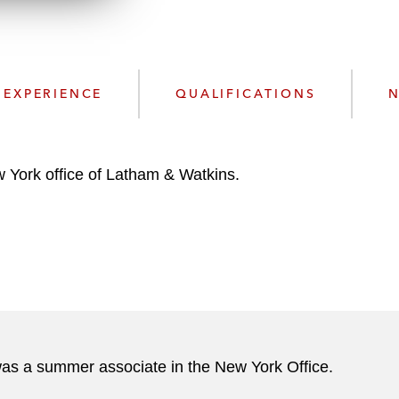
w
n
l
o
a
EXPERIENCE
QUALIFICATIONS
N
d
 York office of Latham & Watkins.
 was a summer associate in the New York Office.