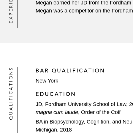
EXPERIENCE
Megan earned her JD from the Fordham U
Megan was a competitor on the Fordham 
QUALIFICATIONS
BAR QUALIFICATION
New York
EDUCATION
JD, Fordham University School of Law, 
magna cum laude
, Order of the Coif
BA in Biopsychology, Cognition, and Neur
Michigan, 2018