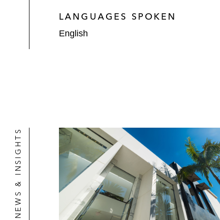
LANGUAGES SPOKEN
English
NEWS & INSIGHTS