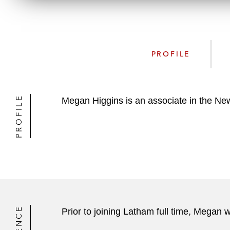
PROFILE
PROFILE
Megan Higgins is an associate in the New
Prior to joining Latham full time, Megan