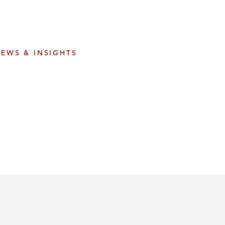
e
s
EWS & INSIGHTS