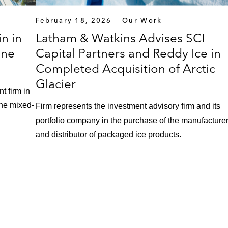
February 18, 2026
Our Work
n in
Latham & Watkins Advises SCI
One
Capital Partners and Reddy Ice in
Completed Acquisition of Arctic
Glacier
t firm in
the mixed-
Firm represents the investment advisory firm and its
portfolio company in the purchase of the manufacture
and distributor of packaged ice products.