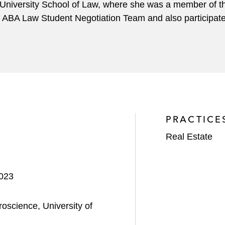
niversity School of Law, where she was a member of 
ABA Law Student Negotiation Team and also participate
PRACTICE
Real Estate
2023
oscience, University of