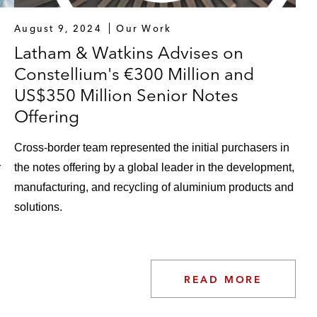
August 9, 2024
Our Work
Latham & Watkins Advises on
Constellium's €300 Million and
US$350 Million Senior Notes
Offering
Cross-border team represented the initial purchasers in
r
the notes offering by a global leader in the development,
manufacturing, and recycling of aluminium products and
solutions.
READ MORE