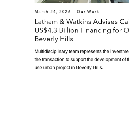
March 24, 2026
Our Work
Latham & Watkins Advises Cai
US$4.3 Billion Financing for 
Beverly Hills
Multidisciplinary team represents the investmen
the transaction to support the development of 
use urban project in Beverly Hills.