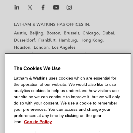
L
L
L
L
L
a
a
a
a
a
LATHAM & WATKINS HAS OFFICES IN:
t
t
t
t
t
Austin
Beijing
Boston
Brussels
Chicago
Dubai
h
h
h
h
h
Düsseldorf
Frankfurt
Hamburg
Hong Kong
a
a
a
a
a
Houston
London
Los Angeles
m
m
m
m
m
Los Angeles — Downtown
Los Angeles — GSO
&
&
&
&
&
Madrid
Manchester — GSO
Milan
Munich
W
W
W
W
W
The Cookies We Use
New York
Orange County
Paris
Riyadh
a
a
a
a
a
San Diego
San Francisco
Seoul
Silicon Valley
Latham & Watkins uses cookies which are essential for
t
t
t
t
t
Singapore
Tel Aviv
Tokyo
Washington, D.C.
the operation of our website. We would also like to use
k
k
k
k
k
analytics cookies to help us understand how visitors use
i
i
i
i
i
our site so we can continue to improve it, but we will only
n
n
n
n
n
do so with your consent. We use a cookie to remember
s
s
s
s
s
your preferences. You can access and change your
© 2026 Latham & Watkins
L
T
F
Y
o
preferences at any time by clicking on the gear
Site Map
icon.
Cookie Policy
i
w
a
o
n
n
i
c
u
I
Privacy Policy