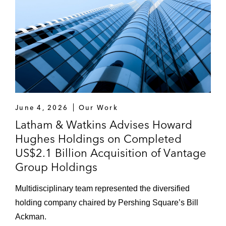
June 4, 2026
Our Work
Latham & Watkins Advises Howard
Hughes Holdings on Completed
US$2.1 Billion Acquisition of Vantage
Group Holdings
Multidisciplinary team represented the diversified
holding company chaired by Pershing Square’s Bill
Ackman.