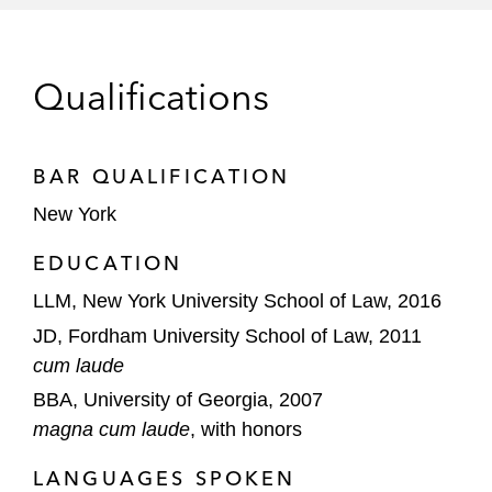
Silver Lake
Qualifications
The Sterling Group
BAR QUALIFICATION
New York
EDUCATION
LLM, New York University School of Law, 2016
JD, Fordham University School of Law, 2011
cum laude
BBA, University of Georgia, 2007
magna cum laude
, with honors
LANGUAGES SPOKEN