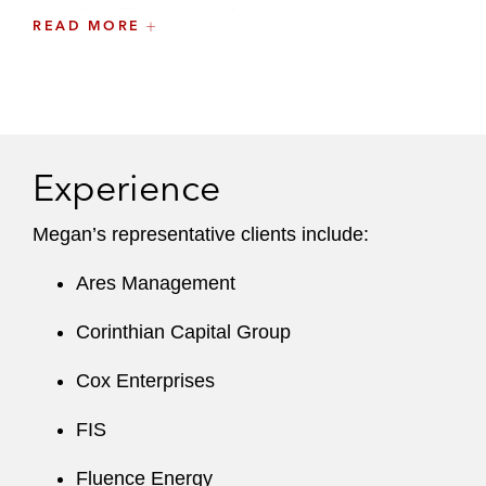
securities filings and advises on other tax and
READ MORE
corporate law issues associated with executive
compensation and employee benefits matters.
A recognized leader at the firm, Megan is a
member of the WEB Committee, part of
Experience
Latham’s Inclusion, Opportunity & Community
Committee.
Megan’s representative clients include:
Before joining the firm, Megan worked for a Big
Ares Management
Four accounting firm, where she provided
advisory services on executive compensation
Corinthian Capital Group
matters.
Cox Enterprises
FIS
Fluence Energy