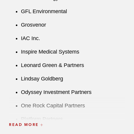
GFL Environmental
Grosvenor
IAC Inc.
Inspire Medical Systems
Leonard Green & Partners
Lindsay Goldberg
Odyssey Investment Partners
One Rock Capital Partners
Platform Partners
READ MORE
Primo Brands Corporation