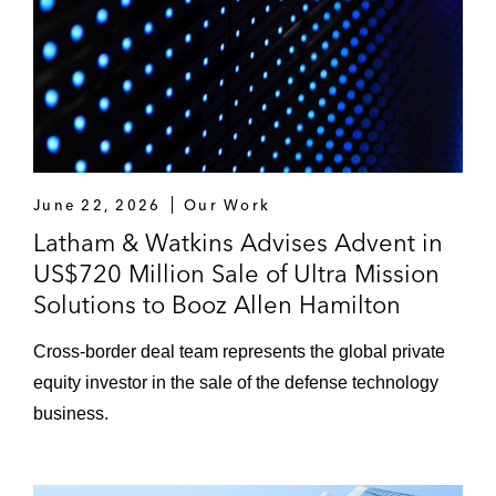
June 22, 2026
Our Work
Latham & Watkins Advises Advent in
US$720 Million Sale of Ultra Mission
Solutions to Booz Allen Hamilton
Cross‑border deal team represents the global private
equity investor in the sale of the defense technology
business.