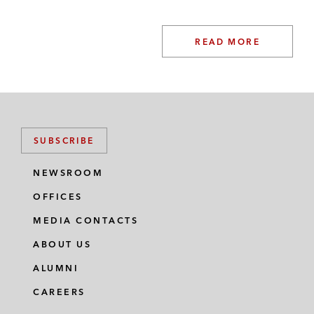
READ MORE
SUBSCRIBE
NEWSROOM
OFFICES
MEDIA CONTACTS
ABOUT US
ALUMNI
CAREERS