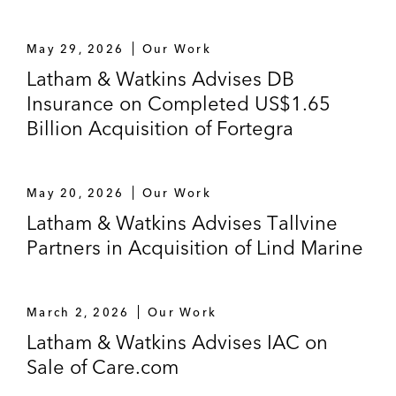
May 29, 2026
Our Work
Latham & Watkins Advises DB
Insurance on Completed US$1.65
Billion Acquisition of Fortegra
May 20, 2026
Our Work
Latham & Watkins Advises Tallvine
Partners in Acquisition of Lind Marine
March 2, 2026
Our Work
Latham & Watkins Advises IAC on
Sale of Care.com