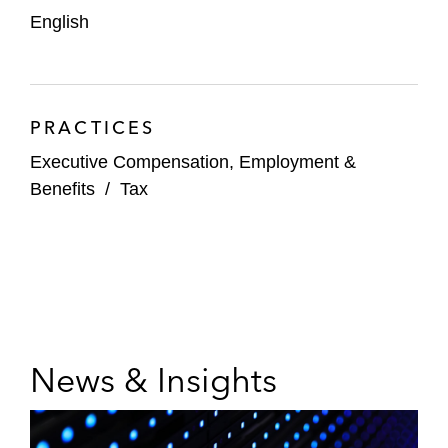
English
PRACTICES
Executive Compensation, Employment &
Benefits
/
Tax
News & Insights