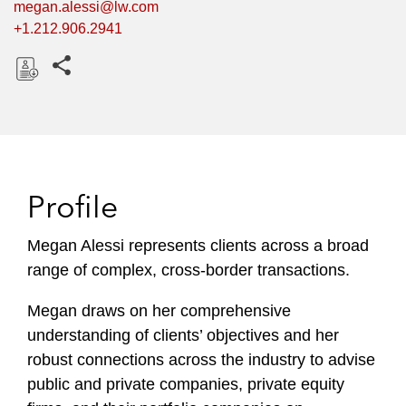
megan.alessi@lw.com
+1.212.906.2941
Share this pages
D
o
w
n
l
Profile
o
a
Megan Alessi represents clients across a broad
d
range of complex, cross-border transactions.
Megan draws on her comprehensive
understanding of clients’ objectives and her
robust connections across the industry to advise
public and private companies, private equity