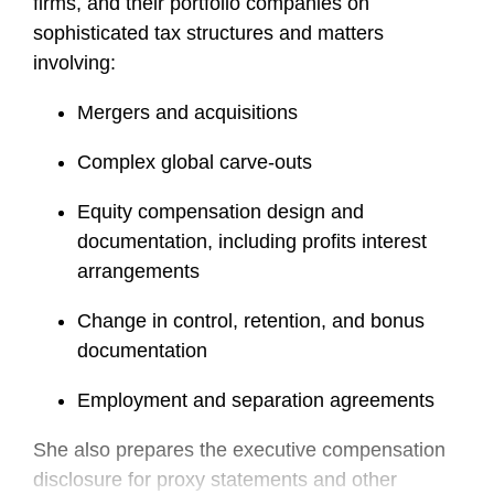
firms, and their portfolio companies on
sophisticated tax structures and matters
involving:
Mergers and acquisitions
Complex global carve-outs
Equity compensation design and
documentation, including profits interest
arrangements
Change in control, retention, and bonus
documentation
Employment and separation agreements
She also prepares the executive compensation
disclosure for proxy statements and other