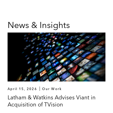
News & Insights
April 15, 2026
Our Work
Latham & Watkins Advises Viant in
Acquisition of TVision