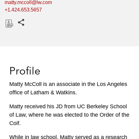
matty.mccoll@lw.com
+1.424.653.5657
Share this pages
D
o
w
n
l
Profile
o
a
Matty McColl is an associate in the Los Angeles
d
office of Latham & Watkins.
Matty received his JD from UC Berkeley School
of Law, where he was elected to the Order of the
Coif.
While in law school, Matty served as a research