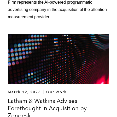
Firm represents the AI‑powered programmatic
advertising company in the acquisition of the attention
measurement provider.
March 12, 2026
Our Work
Latham & Watkins Advises
Forethought in Acquisition by
Zendesk