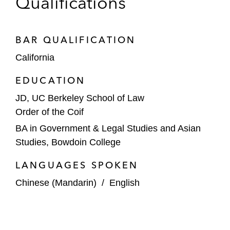
Qualifications
BAR QUALIFICATION
California
EDUCATION
JD, UC Berkeley School of Law
Order of the Coif
BA in Government & Legal Studies and Asian
Studies, Bowdoin College
LANGUAGES SPOKEN
Chinese (Mandarin)
/
English