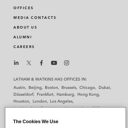
OFFICES
MEDIA CONTACTS
ABOUT US
ALUMNI
CAREERS
L
L
L
L
L
a
a
a
a
a
LATHAM & WATKINS HAS OFFICES IN:
t
t
t
t
t
Austin
Beijing
Boston
Brussels
Chicago
Dubai
h
h
h
h
h
Düsseldorf
Frankfurt
Hamburg
Hong Kong
a
a
a
a
a
Houston
London
Los Angeles
m
m
m
m
m
Los Angeles — Downtown
Los Angeles — GSO
&
&
&
&
&
Madrid
Manchester — GSO
Milan
Munich
W
W
W
W
W
The Cookies We Use
New York
Orange County
Paris
Riyadh
a
a
a
a
a