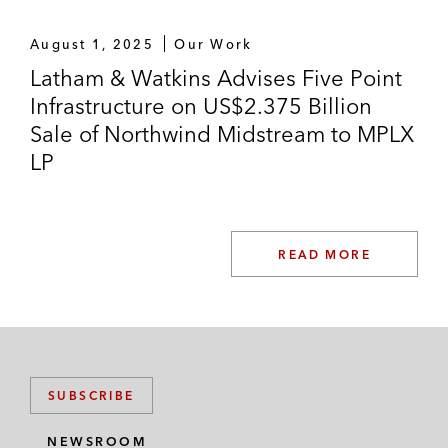
August 1, 2025
Our Work
Latham & Watkins Advises Five Point
Infrastructure on US$2.375 Billion
Sale of Northwind Midstream to MPLX
LP
READ MORE
SUBSCRIBE
NEWSROOM