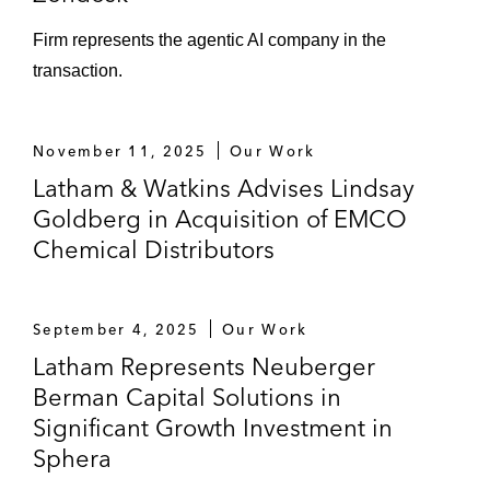
Firm represents the agentic AI company in the
transaction.
November 11, 2025
Our Work
Latham & Watkins Advises Lindsay
Goldberg in Acquisition of EMCO
Chemical Distributors
September 4, 2025
Our Work
Latham Represents Neuberger
Berman Capital Solutions in
Significant Growth Investment in
Sphera