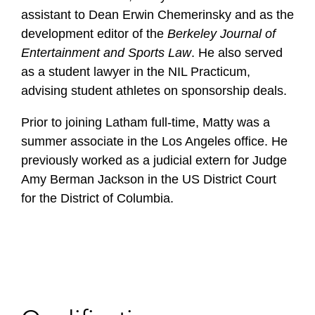
assistant to Dean Erwin Chemerinsky and as the
development editor of the
Berkeley Journal of
Entertainment and Sports Law
. He also served
as a student lawyer in the NIL Practicum,
advising student athletes on sponsorship deals.
Prior to joining Latham full-time, Matty was a
summer associate in the Los Angeles office. He
previously worked as a judicial extern for Judge
Amy Berman Jackson in the US District Court
for the District of Columbia.