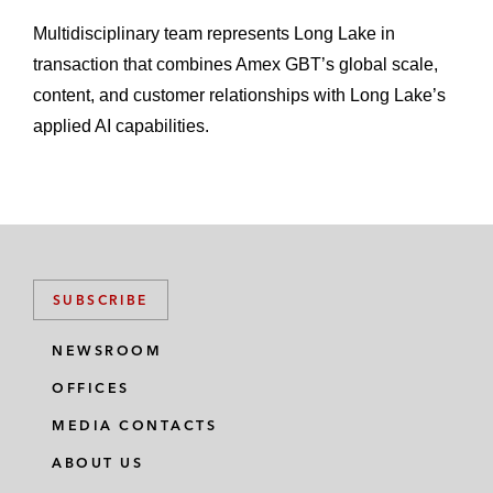
Multidisciplinary team represents Long Lake in
transaction that combines Amex GBT’s global scale,
content, and customer relationships with Long Lake’s
applied AI capabilities.
SUBSCRIBE
NEWSROOM
OFFICES
MEDIA CONTACTS
ABOUT US