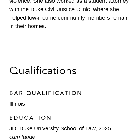
violence. She also worked as a student attorney
with the Duke Civil Justice Clinic, where she
helped low-income community members remain
in their homes.
Qualifications
BAR QUALIFICATION
Illinois
EDUCATION
JD, Duke University School of Law, 2025
cum laude