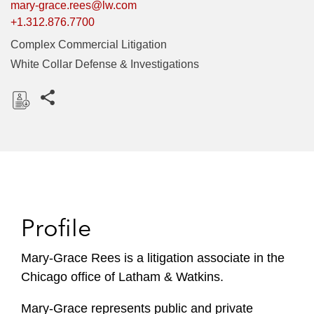
mary-grace.rees@lw.com
+1.312.876.7700
Complex Commercial Litigation
White Collar Defense & Investigations
Share this pages
D
o
w
n
l
o
Profile
a
d
Mary-Grace Rees is a litigation associate in the
Chicago office of Latham & Watkins.
Mary-Grace represents public and private