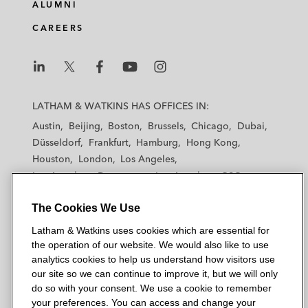
ALUMNI
CAREERS
L
L
L
L
L
a
a
a
a
a
LATHAM & WATKINS HAS OFFICES IN:
t
t
t
t
t
Austin
Beijing
Boston
Brussels
Chicago
Dubai
h
h
h
h
h
Düsseldorf
Frankfurt
Hamburg
Hong Kong
a
a
a
a
a
Houston
London
Los Angeles
m
m
m
m
m
Los Angeles — Downtown
Los Angeles — GSO
&
&
&
&
&
Madrid
Manchester — GSO
Milan
Munich
W
W
W
W
W
The Cookies We Use
New York
Orange County
Paris
Riyadh
a
a
a
a
a
San Diego
San Francisco
Seoul
Silicon Valley
Latham & Watkins uses cookies which are essential for
t
t
t
t
t
Singapore
Tel Aviv
Tokyo
Washington, D.C.
the operation of our website. We would also like to use
k
k
k
k
k
analytics cookies to help us understand how visitors use
i
i
i
i
i
our site so we can continue to improve it, but we will only
n
n
n
n
n
do so with your consent. We use a cookie to remember
s
s
s
s
s
your preferences. You can access and change your