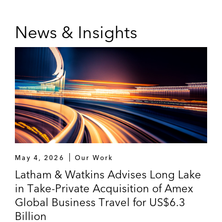
News & Insights
May 4, 2026
Our Work
Latham & Watkins Advises Long Lake
in Take-Private Acquisition of Amex
Global Business Travel for US$6.3
Billion