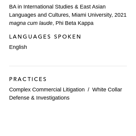
BA in International Studies & East Asian
Languages and Cultures, Miami University, 2021
magna cum laude
, Phi Beta Kappa
LANGUAGES SPOKEN
English
PRACTICES
Complex Commercial Litigation
/
White Collar
Defense & Investigations