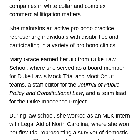
companies in white collar and complex
commercial litigation matters.
She maintains an active pro bono practice,
representing individuals with disabilities and
participating in a variety of pro bono clinics.
Mary-Grace earned her JD from Duke Law
School, where she served as a board member
for Duke Law’s Mock Trial and Moot Court
teams, a staff editor for the
Journal of Public
Policy and Constitutional Law
, and a team lead
for the Duke Innocence Project.
During law school, she worked as an MLK Intern
with Legal Aid of North Carolina, where she won
her first trial representing a survivor of domestic