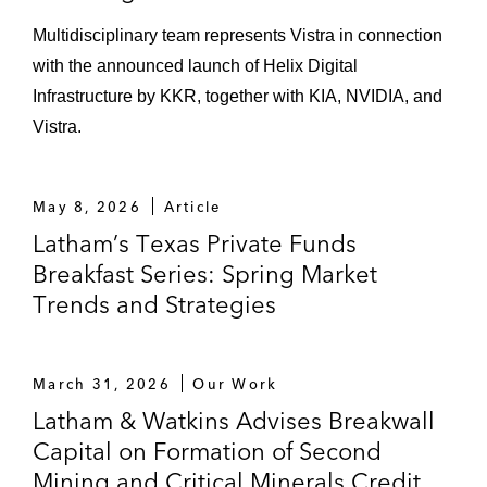
Multidisciplinary team represents Vistra in connection
with the announced launch of Helix Digital
Infrastructure by KKR, together with KIA, NVIDIA, and
Vistra.
May 8, 2026
Article
Latham’s Texas Private Funds
Breakfast Series: Spring Market
Trends and Strategies
March 31, 2026
Our Work
Latham & Watkins Advises Breakwall
Capital on Formation of Second
Mining and Critical Minerals Credit