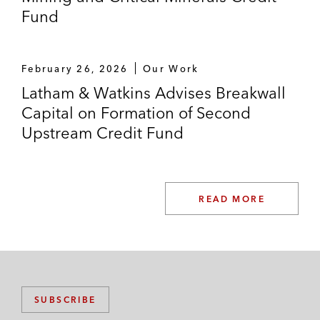
Fund
February 26, 2026
Our Work
Latham & Watkins Advises Breakwall
Capital on Formation of Second
Upstream Credit Fund
READ MORE
SUBSCRIBE