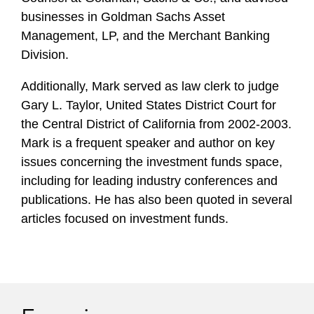
businesses in Goldman Sachs Asset
Management, LP, and the Merchant Banking
Division.
Additionally, Mark served as law clerk to judge
Gary L. Taylor, United States District Court for
the Central District of California from 2002-2003.
Mark is a frequent speaker and author on key
issues concerning the investment funds space,
including for leading industry conferences and
publications. He has also been quoted in several
articles focused on investment funds.