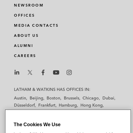
NEWSROOM
OFFICES
MEDIA CONTACTS
ABOUT US
ALUMNI
CAREERS
L
L
L
L
L
a
a
a
a
a
LATHAM & WATKINS HAS OFFICES IN:
t
t
t
t
t
Austin
Beijing
Boston
Brussels
Chicago
Dubai
h
h
h
h
h
Düsseldorf
Frankfurt
Hamburg
Hong Kong
a
a
a
a
a
Houston
London
Los Angeles
m
m
m
m
m
Los Angeles — Downtown
Los Angeles — GSO
&
&
&
&
&
The Cookies We Use
Madrid
Manchester — GSO
Milan
Munich
W
W
W
W
W