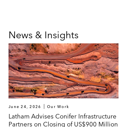
News & Insights
June 24, 2026
Our Work
Latham Advises Conifer Infrastructure
Partners on Closing of US$900 Million