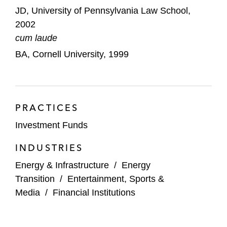
JD, University of Pennsylvania Law School,
2002
cum laude
BA, Cornell University, 1999
PRACTICES
Investment Funds
INDUSTRIES
Energy & Infrastructure
/
Energy
Transition
/
Entertainment, Sports &
Media
/
Financial Institutions