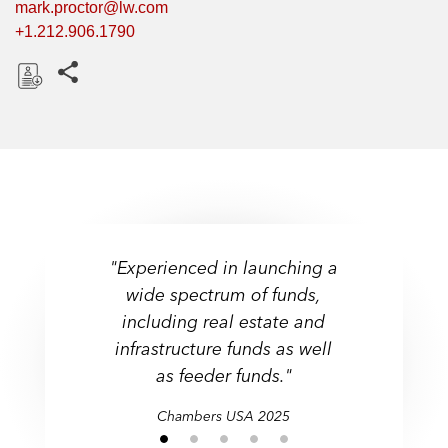
mark.proctor@lw.com
+1.212.906.1790
Share this pages
D
o
w
n
l
o
a
"Experienced in launching a
"Experienced in launching a
d
wide spectrum of funds,
wide spectrum of funds,
“Very good at breaking
including real estate and
down complex problems
including real estate and
infrastructure funds as well
infrastructure funds as well
down to their essence. “
as feeder funds."
as feeder funds."
Chambers USA 2025