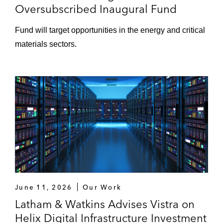
Oversubscribed Inaugural Fund
Fund will target opportunities in the energy and critical
materials sectors.
June 11, 2026
Our Work
Latham & Watkins Advises Vistra on
Helix Digital Infrastructure Investment