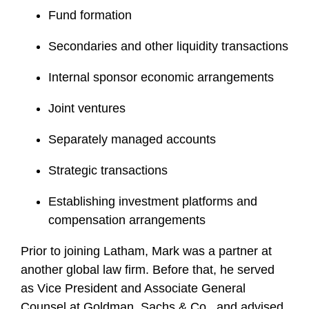
Fund formation
Secondaries and other liquidity transactions
Internal sponsor economic arrangements
Joint ventures
Separately managed accounts
Strategic transactions
Establishing investment platforms and
compensation arrangements
Prior to joining Latham, Mark was a partner at
another global law firm. Before that, he served
as Vice President and Associate General
Counsel at Goldman, Sachs & Co., and advised