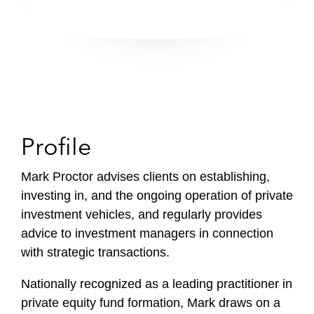
Profile
Mark Proctor advises clients on establishing,
investing in, and the ongoing operation of private
investment vehicles, and regularly provides
advice to investment managers in connection
with strategic transactions.
Nationally recognized as a leading practitioner in
private equity fund formation, Mark draws on a