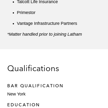
Talcott Life Insurance
Primestor
Vantage Infrastructure Partners
*Matter handled prior to joining Latham
Qualifications
BAR QUALIFICATION
New York
EDUCATION