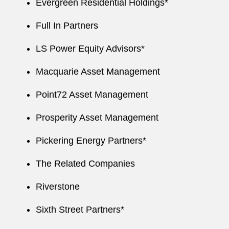
Evergreen Residential Holdings*
Full In Partners
LS Power Equity Advisors*
Macquarie Asset Management
Point72 Asset Management
Prosperity Asset Management
Pickering Energy Partners*
The Related Companies
Riverstone
Sixth Street Partners*