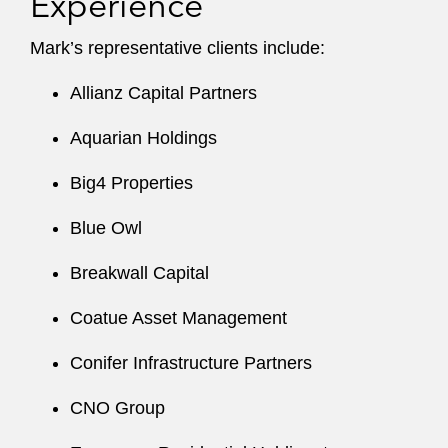
Experience
Mark’s representative clients include:
Allianz Capital Partners
Aquarian Holdings
Big4 Properties
Blue Owl
Breakwall Capital
Coatue Asset Management
Conifer Infrastructure Partners
CNO Group