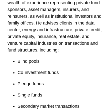
wealth of experience representing private fund
sponsors, asset managers, insurers, and
reinsurers, as well as institutional investors and
family offices. He advises clients in the data
center, energy and infrastructure, private credit,
private equity, insurance, real estate, and
venture capital industries on transactions and
fund structures, including:
Blind pools
Co-investment funds
Pledge funds
Single funds
Secondary market transactions