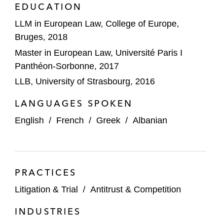
EDUCATION
Its US$69.1 billion acquisition of
SABIC*
LLM in European Law, College of Europe,
Bruges, 2018
Its acquisition of Valvoline Inc.’s global
Master in European Law, Université Paris I
products business*
Panthéon-Sorbonne, 2017
DIC Corporation on its acquisition of
LLB, University of Strasbourg, 2016
BASF's global pigments business*
LANGUAGES SPOKEN
*Matter handled prior to joining Latham
English
/
French
/
Greek
/
Albanian
PRACTICES
Litigation & Trial
/
Antitrust & Competition
INDUSTRIES