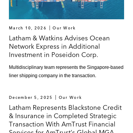
March 10, 2026
Our Work
Latham & Watkins Advises Ocean
Network Express in Additional
Investment in Poseidon Corp.
Multidisciplinary team represents the Singapore-based
liner shipping company in the transaction.
December 5, 2025
Our Work
Latham Represents Blackstone Credit
& Insurance in Completed Strategic
Transaction With AmTrust Financial
Services for AmTrust’s Global MGA