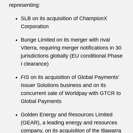
representing:
SLB on its acquisition of ChampionX
Corporation
Bunge Limited on its merger with rival
Viterra, requiring merger notifications in 30
jurisdictions globally (EU conditional Phase
I clearance)
FIS on its acquisition of Global Payments’
Issuer Solutions business and on its
concurrent sale of Worldpay with GTCR to
Global Payments
Golden Energy and Resources Limited
(GEAR), a leading energy and resources
company, on its acquisition of the Illawarra