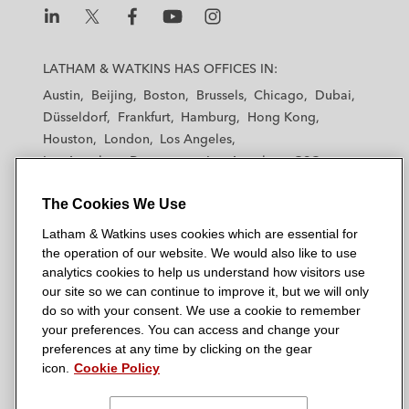
L
L
L
L
L
a
a
a
a
a
LATHAM & WATKINS HAS OFFICES IN:
t
t
t
t
t
Austin
Beijing
Boston
Brussels
Chicago
Dubai
h
h
h
h
h
Düsseldorf
Frankfurt
Hamburg
Hong Kong
a
a
a
a
a
Houston
London
Los Angeles
m
m
m
m
m
Los Angeles — Downtown
Los Angeles — GSO
&
&
&
&
&
Madrid
Manchester — GSO
Milan
Munich
W
W
W
W
W
The Cookies We Use
New York
Orange County
Paris
Riyadh
a
a
a
a
a
San Diego
San Francisco
Seoul
Silicon Valley
Latham & Watkins uses cookies which are essential for
t
t
t
t
t
Singapore
Tel Aviv
Tokyo
Washington, D.C.
the operation of our website. We would also like to use
k
k
k
k
k
analytics cookies to help us understand how visitors use
i
i
i
i
i
our site so we can continue to improve it, but we will only
n
n
n
n
n
do so with your consent. We use a cookie to remember
s
s
s
s
s
your preferences. You can access and change your
© 2026 Latham & Watkins
L
T
F
Y
o
preferences at any time by clicking on the gear
Site Map
icon.
Cookie Policy
i
w
a
o
n
n
i
c
u
I
Privacy Policy