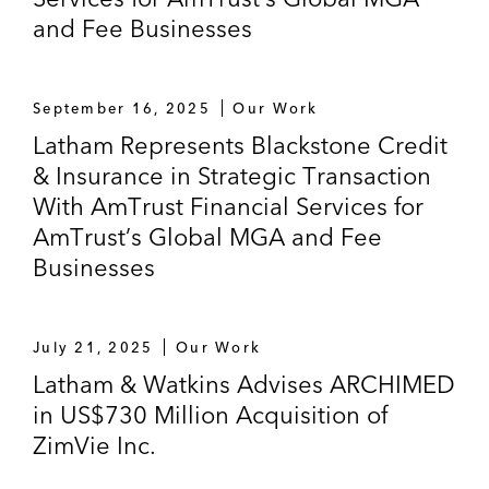
and Fee Businesses
September 16, 2025
Our Work
Latham Represents Blackstone Credit
& Insurance in Strategic Transaction
With AmTrust Financial Services for
AmTrust’s Global MGA and Fee
Businesses
July 21, 2025
Our Work
Latham & Watkins Advises ARCHIMED
in US$730 Million Acquisition of
ZimVie Inc.