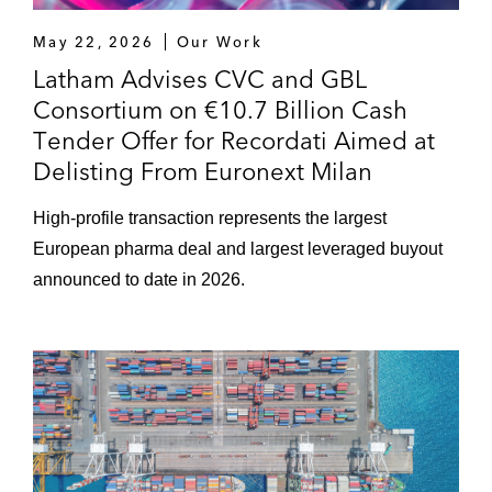
May 22, 2026
Our Work
Latham Advises CVC and GBL
Consortium on €10.7 Billion Cash
Tender Offer for Recordati Aimed at
Delisting From Euronext Milan
High-profile transaction represents the largest
European pharma deal and largest leveraged buyout
announced to date in 2026.