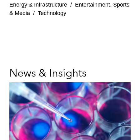
Energy & Infrastructure
/
Entertainment, Sports
& Media
/
Technology
News & Insights