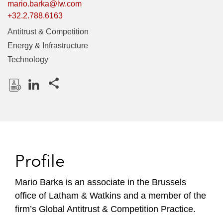
mario.barka@lw.com
+32.2.788.6163
Antitrust & Competition
Energy & Infrastructure
Technology
Share this pages
D
L
o
i
w
n
n
k
l
e
Profile
o
d
a
I
Mario Barka is an associate in the Brussels
d
n
office of Latham & Watkins and a member of the
P
r
firm’s Global Antitrust & Competition Practice.
o