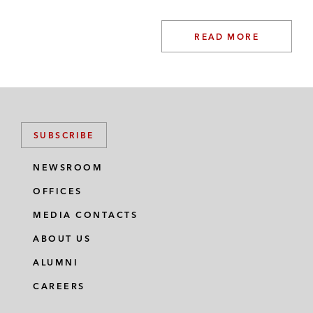
READ MORE
SUBSCRIBE
NEWSROOM
OFFICES
MEDIA CONTACTS
ABOUT US
ALUMNI
CAREERS