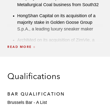
Metallurgical Coal business from South32
HongShan Capital on its acquisition of a
majority stake in Golden Goose Group
S.p.A., a leading luxury sneaker maker
ArchiMed on its acquisition of ZimVie, a
global life sciences leader in the dental
READ MORE
implant market
Abcam, a biotechnology company, on its
sale to Danaher
Qualifications
A major semiconductor company in an
abuse of dominance investigation by the
BAR QUALIFICATION
European Commission*
Brussels Bar - A List
Saudi Aramco on: