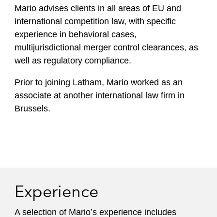
Mario advises clients in all areas of EU and
f
i
international competition law, with specific
l
experience in behavioral cases,
e
multijurisdictional merger control clearances, as
well as regulatory compliance.
Prior to joining Latham, Mario worked as an
associate at another international law firm in
Brussels.
Experience
A selection of Mario’s experience includes