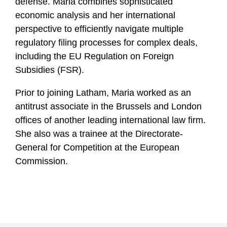
defense. Maria combines sophisticated
economic analysis and her international
perspective to efficiently navigate multiple
regulatory filing processes for complex deals,
including the EU Regulation on Foreign
Subsidies (FSR).
Prior to joining Latham, Maria worked as an
antitrust associate in the Brussels and London
offices of another leading international law firm.
She also was a trainee at the Directorate-
General for Competition at the European
Commission.