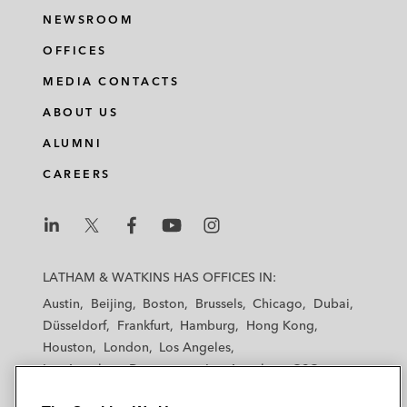
NEWSROOM
OFFICES
MEDIA CONTACTS
ABOUT US
ALUMNI
CAREERS
L
L
L
L
L
a
a
a
a
a
LATHAM & WATKINS HAS OFFICES IN:
t
t
t
t
t
Austin
Beijing
Boston
Brussels
Chicago
Dubai
h
h
h
h
h
Düsseldorf
Frankfurt
Hamburg
Hong Kong
a
a
a
a
a
Houston
London
Los Angeles
m
m
m
m
m
Los Angeles — Downtown
Los Angeles — GSO
&
&
&
&
&
Madrid
Manchester — GSO
Milan
Munich
W
W
W
W
W