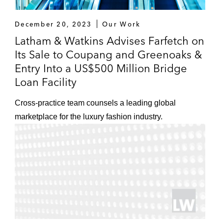
December 20, 2023
Our Work
Latham & Watkins Advises Farfetch on
Its Sale to Coupang and Greenoaks &
Entry Into a US$500 Million Bridge
Loan Facility
Cross-practice team counsels a leading global
marketplace for the luxury fashion industry.