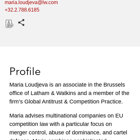
maria.loudjeva@lw.com
+32.2.788.6185
Share this pages
D
o
w
n
l
Profile
o
a
Maria Loudjeva is an associate in the Brussels
d
office of Latham & Watkins and a member of the
firm’s Global Antitrust & Competition Practice.
Maria advises multinational companies on EU
competition law with a particular focus on
merger control, abuse of dominance, and cartel