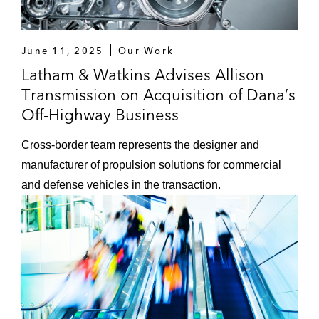
“Ensuring Competition in the EU Gas
Market: The Role of DG Competition,”
June 11, 2025
Our Work
International Trade Law & Regulation
Latham & Watkins Advises Allison
Journal
(Issue 1) Sweet & Maxwell, 2015
Transmission on Acquisition of Dana’s
Off-Highway Business
Cross-border team represents the designer and
manufacturer of propulsion solutions for commercial
and defense vehicles in the transaction.