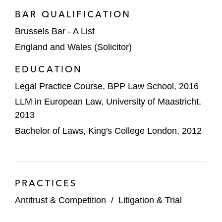
BAR QUALIFICATION
A capacitor manufacturer in the European
Commission (EC) cartel investigation into
Brussels Bar - A List
the electrolytic capacitor market*
England and Wales (Solicitor)
A global manufacturer of metal packaging
EDUCATION
in the EC cartel investigation into the metal
Legal Practice Course, BPP Law School, 2016
packaging market*
LLM in European Law, University of Maastricht,
2013
Several IT and media companies as
complainants and third parties in the EC
Bachelor of Laws, King's College London, 2012
investigation of Google’s abuse of
dominance practices*
An airline on obtaining merger control
PRACTICES
clearance in relation to its acquisition by
Antitrust & Competition
/
Litigation & Trial
International Consolidated Airlines Group
(IAG) before the European Commission*