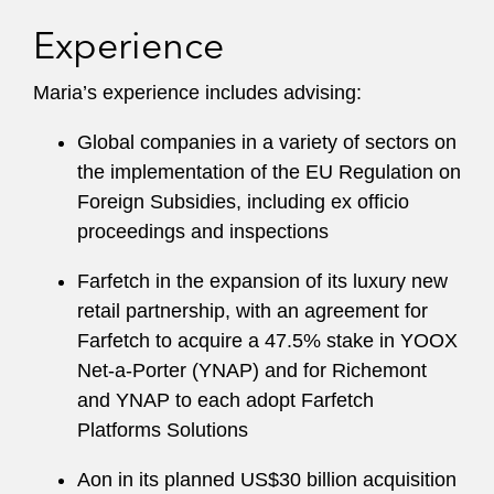
Experience
Maria’s experience includes advising:
Global companies in a variety of sectors on
the implementation of the EU Regulation on
Foreign Subsidies, including ex officio
proceedings and inspections
Farfetch in the expansion of its luxury new
retail partnership, with an agreement for
Farfetch to acquire a 47.5% stake in YOOX
Net-a-Porter (YNAP) and for Richemont
and YNAP to each adopt Farfetch
Platforms Solutions
Aon in its planned US$30 billion acquisition