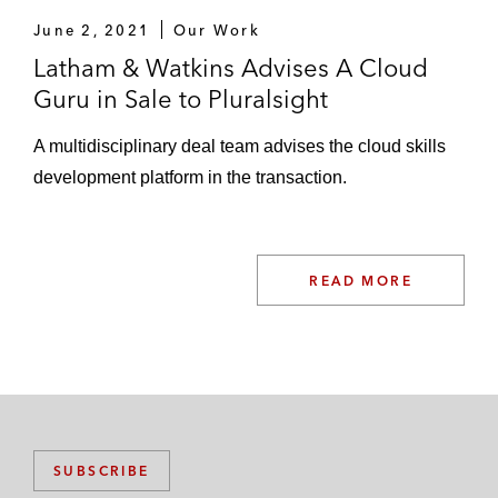
June 2, 2021
Our Work
Latham & Watkins Advises A Cloud
Guru in Sale to Pluralsight
A multidisciplinary deal team advises the cloud skills
development platform in the transaction.
READ MORE
SUBSCRIBE