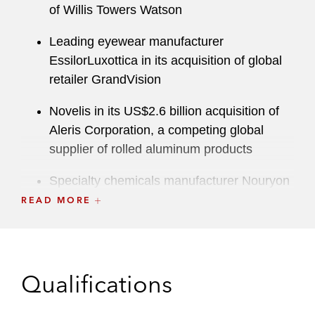
of Willis Towers Watson
Leading eyewear manufacturer
EssilorLuxottica in its acquisition of global
retailer GrandVision
Novelis in its US$2.6 billion acquisition of
Aleris Corporation, a competing global
supplier of rolled aluminum products
Specialty chemicals manufacturer Nouryon
(formerly Akzo Nobel Specialty Chemicals)
READ MORE
in its acquisition of the leading
carboxymethyl cellulose manufacturer, CP
Kelco
Qualifications
Hyundai in its autonomous driving vehicle
joint venture with Aptiv