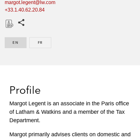
margot.legent@lw.com
+33.1.40.62.20.84
Share this pages
D
o
EN
ENGLISH
FR
FRENCH
w
n
l
o
a
d
Profile
Margot Legent is an associate in the Paris office
of Latham & Watkins and a member of the Tax
Department.
Margot primarily advises clients on domestic and