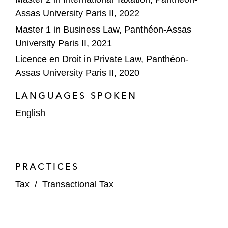
Assas University Paris II, 2022
Master 1 in Business Law, Panthéon-Assas
University Paris II, 2021
Licence en Droit in Private Law, Panthéon-
Assas University Paris II, 2020
LANGUAGES SPOKEN
English
PRACTICES
Tax
/
Transactional Tax