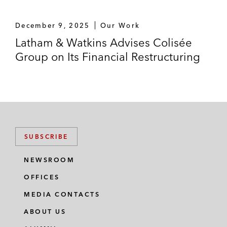
December 9, 2025
Our Work
Latham & Watkins Advises Colisée
Group on Its Financial Restructuring
SUBSCRIBE
NEWSROOM
OFFICES
MEDIA CONTACTS
ABOUT US