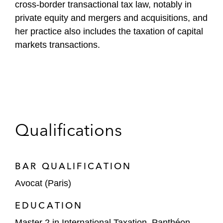
cross-border transactional tax law, notably in
private equity and mergers and acquisitions, and
her practice also includes the taxation of capital
markets transactions.
Qualifications
BAR QUALIFICATION
Avocat (Paris)
EDUCATION
Master 2 in International Taxation, Panthéon-