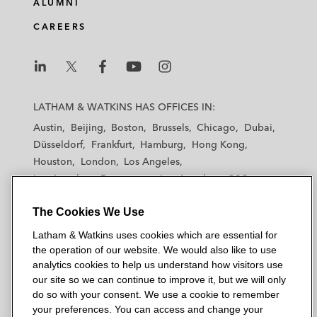
ALUMNI
CAREERS
L
L
L
L
L
a
a
a
a
a
LATHAM & WATKINS HAS OFFICES IN:
t
t
t
t
t
Austin
Beijing
Boston
Brussels
Chicago
Dubai
h
h
h
h
h
Düsseldorf
Frankfurt
Hamburg
Hong Kong
a
a
a
a
a
Houston
London
Los Angeles
m
m
m
m
m
Los Angeles — Downtown
Los Angeles — GSO
&
&
&
&
&
Madrid
Manchester — GSO
Milan
Munich
W
W
W
W
W
The Cookies We Use
New York
Orange County
Paris
Riyadh
a
a
a
a
a
San Diego
San Francisco
Seoul
Silicon Valley
Latham & Watkins uses cookies which are essential for
t
t
t
t
t
Singapore
Tel Aviv
Tokyo
Washington, D.C.
the operation of our website. We would also like to use
k
k
k
k
k
analytics cookies to help us understand how visitors use
i
i
i
i
i
our site so we can continue to improve it, but we will only
n
n
n
n
n
do so with your consent. We use a cookie to remember
s
s
s
s
s
your preferences. You can access and change your
© 2026 Latham & Watkins