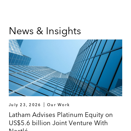
News & Insights
July 23, 2026
Our Work
Latham Advises Platinum Equity on
US$5.6 billion Joint Venture With