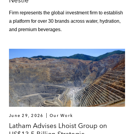
Nestlé
Firm represents the global investment firm to establish
a platform for over 30 brands across water, hydration,
and premium beverages.
June 29, 2026
Our Work
Latham Advises Lhoist Group on