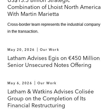
US$13.5 Billion Strategic
Combination of Lhoist North America
With Martin Marietta
Cross-border team represents the industrial company
in the transaction.
May 20, 2026
Our Work
Latham Advises Egis on €450 Million
Senior Unsecured Notes Offering
May 6, 2026
Our Work
Latham & Watkins Advises Colisée
Group on the Completion of Its
Financial Restructuring