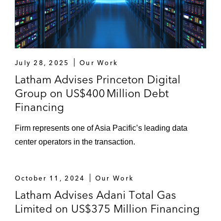
receivables-backed term loan facility
The lenders on the amendment and
restatement in respect of a revolving credit
facility to PT Harum Energy Tbk., a holding
July 28, 2025
Our Work
company with a portfolio of businesses
Latham Advises Princeton Digital
engaged in coal mining and logistics
Group on US$400 Million Debt
activities in East Kalimantan, Indonesia
Financing
PT Energi Mega Persada Tbk, an
Firm represents one of Asia Pacific’s leading data
Indonesia-based company that explores,
center operators in the transaction.
develops, and produces crude oil and
natural gas, on the amendment and
restatement to term loan facility to
October 11, 2024
Our Work
refinance existing debt
Latham Advises Adani Total Gas
Limited on US$375 Million Financing
Bain Capital on the refinancing of an