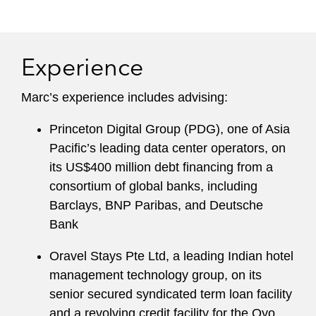
Experience
Marc’s experience includes advising:
Princeton Digital Group (PDG), one of Asia
Pacific’s leading data center operators, on
its US$400 million debt financing from a
consortium of global banks, including
Barclays, BNP Paribas, and Deutsche
Bank
Oravel Stays Pte Ltd, a leading Indian hotel
management technology group, on its
senior secured syndicated term loan facility
and a revolving credit facility for the Oyo