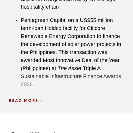
hospitality chain
Pentagreen Capital on a US$55 million
term-loan Holdco facility for Citicore
Renewable Energy Corporation to finance
the development of solar power projects in
the Philippines. This transaction was
awarded Most Innovative Deal of the Year
(Philippines) at
The Asset
Triple A
Sustainable Infrastructure Finance Awards
2026
Hongkong United Ascend Limited, a
READ MORE
provider of assembly and test services for
semiconductor chips, on a US$500 million
term loan and US$45 million revolving
credit facility