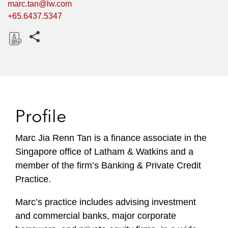
marc.tan@lw.com
+65.6437.5347
Share this pages
D
o
w
n
l
Profile
o
a
Marc Jia Renn Tan is a finance associate in the
d
Singapore office of Latham & Watkins and a
member of the firm’s Banking & Private Credit
Practice.
Marc’s practice includes advising investment
and commercial banks, major corporate