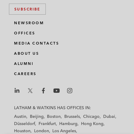
million investment from Qatar Holding LLC
SUBSCRIBE
OCP Asia (Singapore) on a term loan
NEWSROOM
facility in connection with PT Assera NPM
OFFICES
Investama's acquisition of PT Nusajaya
Persadatama Mandiri, a nickel mining
MEDIA CONTACTS
company based in Indonesia
ABOUT US
ALUMNI
CAREERS
L
L
L
L
L
a
a
a
a
a
LATHAM & WATKINS HAS OFFICES IN:
t
t
t
t
t
Austin
Beijing
Boston
Brussels
Chicago
Dubai
h
h
h
h
h
Düsseldorf
Frankfurt
Hamburg
Hong Kong
a
a
a
a
a
Houston
London
Los Angeles