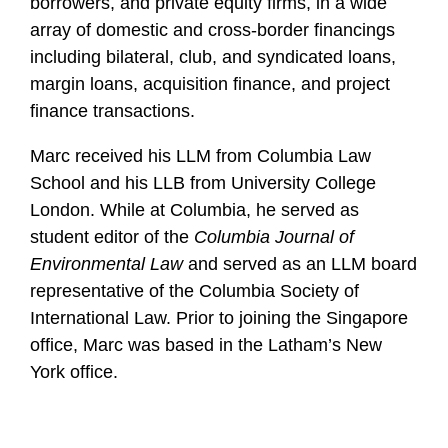
borrowers, and private equity firms, in a wide
array of domestic and cross-border financings
including bilateral, club, and syndicated loans,
margin loans, acquisition finance, and project
finance transactions.
Marc received his LLM from Columbia Law
School and his LLB from University College
London. While at Columbia, he served as
student editor of the
Columbia Journal of
Environmental Law
and served as an LLM board
representative of the Columbia Society of
International Law. Prior to joining the Singapore
office, Marc was based in the Latham’s New
York office.