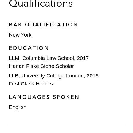
Qualifications
SATS Ltd. on the €2.25 billion financing for
its acquisition of Worldwide Flight Services,
BAR QUALIFICATION
the world’s largest air cargo handling firm
New York
Fullerton Healthcare Corporation Limited
EDUCATION
on its merger to create Fullerton Health,
involving an equity injection by RRJ Capital
LLM, Columbia Law School, 2017
and a senior loan totaling S$390 million
Harlan Fiske Stone Scholar
LLB, University College London, 2016
TPG on its:
First Class Honors
Term loan facilities in connection with
the acquisition of a controlling stake in
LANGUAGES SPOKEN
Malaysia’s Asia Pacific University of
English
Technology and Innovation, a premier
private university. This transaction was
awarded Best Private Equity Deal: