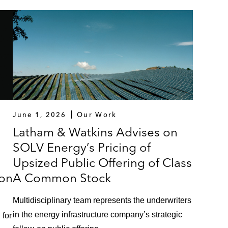
June 1, 2026
Our Work
Latham & Watkins Advises on
SOLV Energy’s Pricing of
Upsized Public Offering of Class
on
A Common Stock
Multidisciplinary team represents the underwriters
in the energy infrastructure company’s strategic
 for