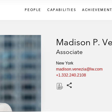
PEOPLE
CAPABILITIES
ACHIEVEMENT
Madison P. Ve
Associate
New York
madison.venezia@lw.com
+1.332.240.2108
Share this pages
D
o
w