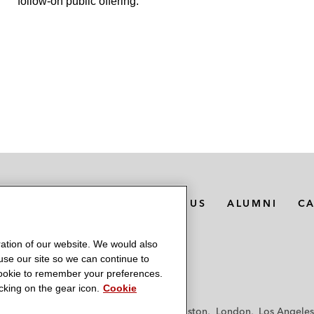
follow-on public offering.
MEDIA CONTACTS
ABOUT US
ALUMNI
C
ation of our website. We would also
 use our site so we can continue to
 cookie to remember your preferences.
king on the gear icon.
Cookie
f
Frankfurt
Hamburg
Hong Kong
Houston
London
Los Angeles