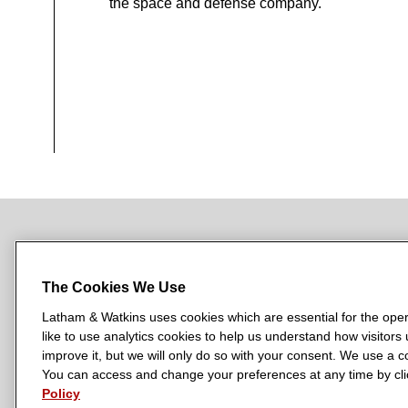
the space and defense company.
NEWSROOM
OFFICES
SUBSCRIBE
The Cookies We Use
Latham & Watkins uses cookies which are essential for the oper
like to use analytics cookies to help us understand how visitors
L
L
L
L
L
improve it, but we will only do so with your consent. We use a
a
a
a
a
a
You can access and change your preferences at any time by clic
LATHAM & WATKINS HAS OFFICES IN:
t
t
t
t
t
Policy
Austin
Beijing
Boston
Brussels
Chicago
Dubai
Düsseldor