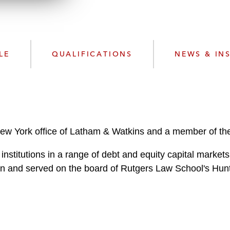
n
l
o
a
d
LE
QUALIFICATIONS
NEWS & IN
New York office of Latham & Watkins and a member of the
 institutions in a range of debt and equity capital mark
 and served on the board of Rutgers Law School's Hunt