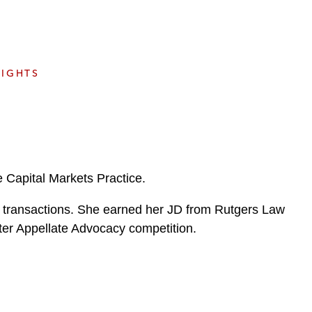
e
s
SIGHTS
 Capital Markets Practice.
ets transactions. She earned her JD from Rutgers Law
er Appellate Advocacy competition.