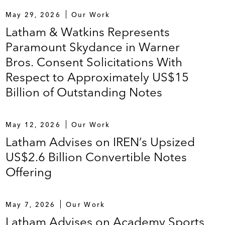
May 29, 2026
Our Work
Latham & Watkins Represents
Paramount Skydance in Warner
Bros. Consent Solicitations With
Respect to Approximately US$15
Billion of Outstanding Notes
May 12, 2026
Our Work
Latham Advises on IREN’s Upsized
US$2.6 Billion Convertible Notes
Offering
May 7, 2026
Our Work
Latham Advises on Academy Sports