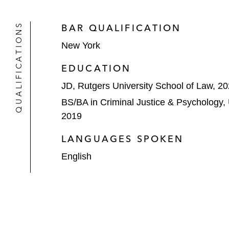
QUALIFICATIONS
BAR QUALIFICATION
New York
EDUCATION
JD, Rutgers University School of Law, 2
BS/BA in Criminal Justice & Psychology,
2019
LANGUAGES SPOKEN
English