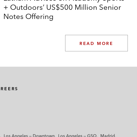
+ Outdoors’ US$500 Million Senior
Notes Offering
READ MORE
AREERS
Los Angeles — Downtown
Los Angeles — GSO
Madrid