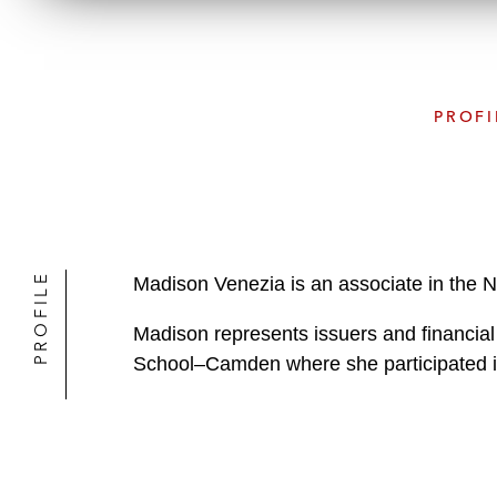
PROFI
PROFILE
Madison Venezia is an associate in the 
Madison represents issuers and financial
School–Camden where she participated in