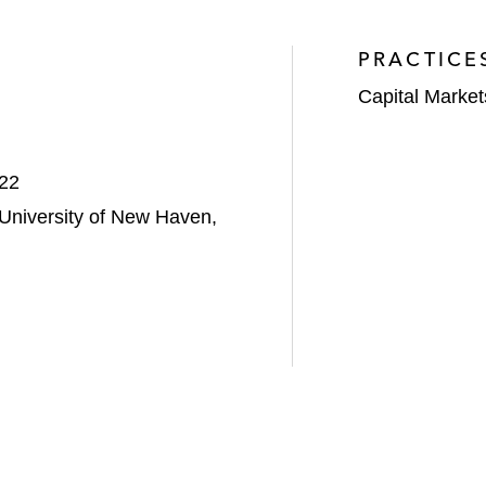
PRACTICE
Capital Market
022
 University of New Haven,