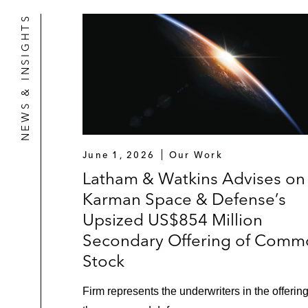
NEWS & INSIGHTS
June 1, 2026
Our Work
Latham & Watkins Advises on
Karman Space & Defense’s
Upsized US$854 Million
Secondary Offering of Comm
Stock
Firm represents the underwriters in the offering