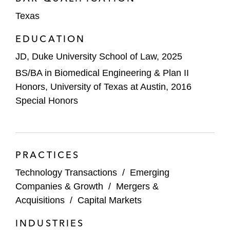
Texas
EDUCATION
JD, Duke University School of Law, 2025
BS/BA in Biomedical Engineering & Plan II
Honors, University of Texas at Austin, 2016
Special Honors
PRACTICES
Technology Transactions
/
Emerging
Companies & Growth
/
Mergers &
Acquisitions
/
Capital Markets
INDUSTRIES