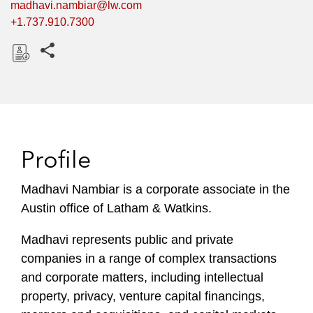
madhavi.nambiar@lw.com
+1.737.910.7300
Share this pages
D
o
w
n
l
Profile
o
a
Madhavi Nambiar is a corporate associate in the
d
Austin office of Latham & Watkins.
Madhavi represents public and private
companies in a range of complex transactions
and corporate matters, including intellectual
property, privacy, venture capital financings,