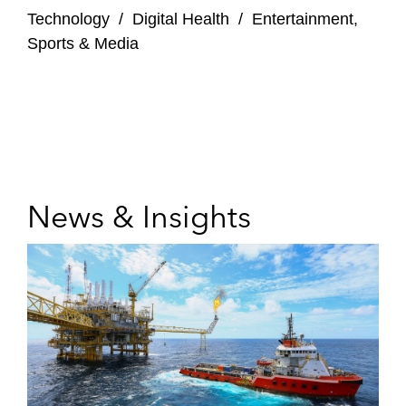
Technology
/
Digital Health
/
Entertainment,
Sports & Media
News & Insights