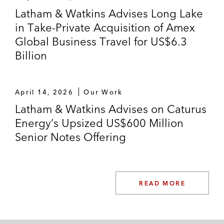
Latham & Watkins Advises Long Lake
in Take-Private Acquisition of Amex
Global Business Travel for US$6.3
Billion
April 14, 2026
Our Work
Latham & Watkins Advises on Caturus
Energy’s Upsized US$600 Million
Senior Notes Offering
READ MORE