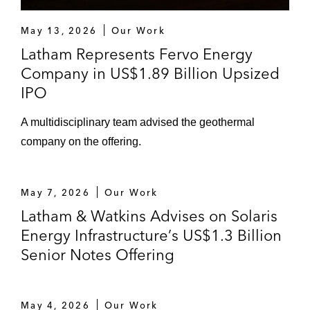
May 13, 2026
Our Work
Latham Represents Fervo Energy
Company in US$1.89 Billion Upsized
IPO
A multidisciplinary team advised the geothermal
company on the offering.
May 7, 2026
Our Work
Latham & Watkins Advises on Solaris
Energy Infrastructure’s US$1.3 Billion
Senior Notes Offering
May 4, 2026
Our Work