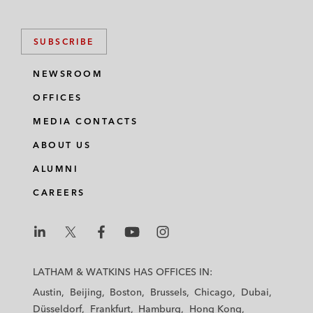
SUBSCRIBE
NEWSROOM
OFFICES
MEDIA CONTACTS
ABOUT US
ALUMNI
CAREERS
L
L
L
L
L
a
a
a
a
a
LATHAM & WATKINS HAS OFFICES IN:
t
t
t
t
t
Austin
Beijing
Boston
Brussels
Chicago
Dubai
h
h
h
h
h
Düsseldorf
Frankfurt
Hamburg
Hong Kong