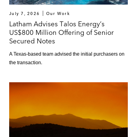
July 7, 2026
Our Work
Latham Advises Talos Energy’s
US$800 Million Offering of Senior
Secured Notes
A Texas-based team advised the initial purchasers on
the transaction.