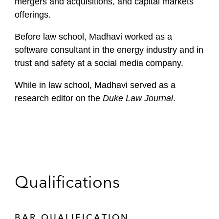
mergers and acquisitions, and capital markets
offerings.
Before law school, Madhavi worked as a
software consultant in the energy industry and in
trust and safety at a social media company.
While in law school, Madhavi served as a
research editor on the
Duke Law Journal
.
Qualifications
BAR QUALIFICATION