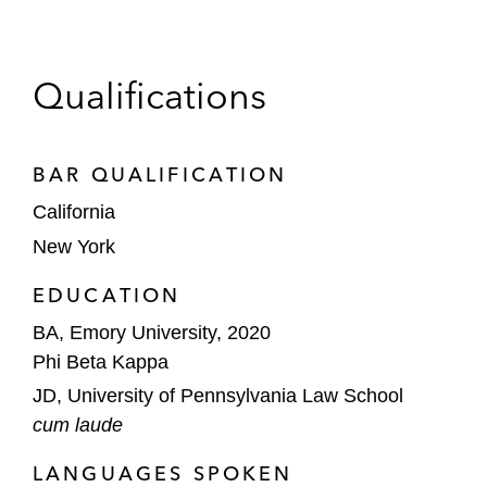
Qualifications
BAR QUALIFICATION
California
New York
EDUCATION
BA, Emory University, 2020
Phi Beta Kappa
JD, University of Pennsylvania Law School
cum laude
LANGUAGES SPOKEN