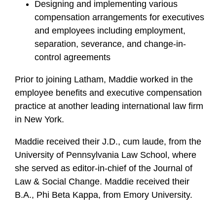
Designing and implementing various
compensation arrangements for executives
and employees including employment,
separation, severance, and change-in-
control agreements
Prior to joining Latham, Maddie worked in the
employee benefits and executive compensation
practice at another leading international law firm
in New York.
Maddie received their J.D., cum laude, from the
University of Pennsylvania Law School, where
she served as editor-in-chief of the Journal of
Law & Social Change. Maddie received their
B.A., Phi Beta Kappa, from Emory University.