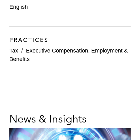
English
PRACTICES
Tax
/
Executive Compensation, Employment &
Benefits
News & Insights