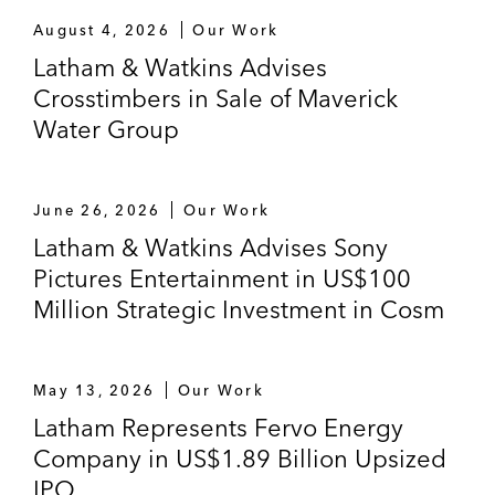
August 4, 2026
Our Work
Latham & Watkins Advises
Crosstimbers in Sale of Maverick
Water Group
June 26, 2026
Our Work
Latham & Watkins Advises Sony
Pictures Entertainment in US$100
Million Strategic Investment in Cosm
May 13, 2026
Our Work
Latham Represents Fervo Energy
Company in US$1.89 Billion Upsized
IPO