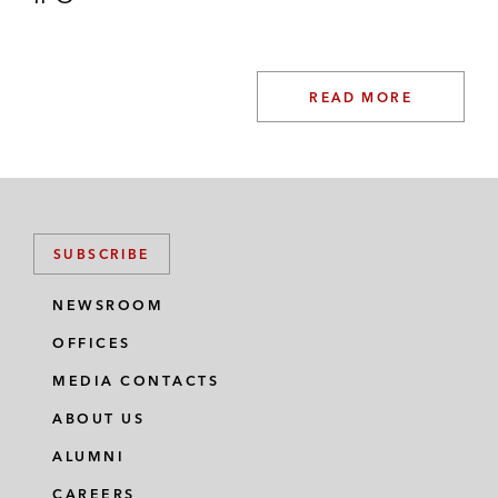
READ MORE
SUBSCRIBE
NEWSROOM
OFFICES
MEDIA CONTACTS
ABOUT US
ALUMNI
CAREERS