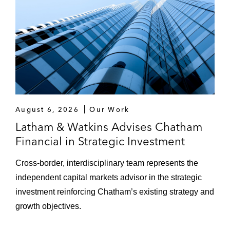
August 6, 2026
Our Work
Latham & Watkins Advises Chatham
Financial in Strategic Investment
Cross‑border, interdisciplinary team represents the
independent capital markets advisor in the strategic
investment reinforcing Chatham’s existing strategy and
growth objectives.