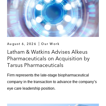
August 6, 2026
Our Work
Latham & Watkins Advises Alkeus
Pharmaceuticals on Acquisition by
Tarsus Pharmaceuticals
Firm represents the late‑stage biopharmaceutical
company in the transaction to advance the company’s
eye care leadership position.