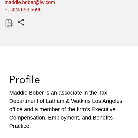
maddie.bober@lw.com
+1.424.653.5696
Share this pages
D
o
w
n
l
o
Profile
a
d
Maddie Bober is an associate in the Tax
Department of Latham & Watkins Los Angeles
office and a member of the firm’s Executive
Compensation, Employment, and Benefits
Practice.