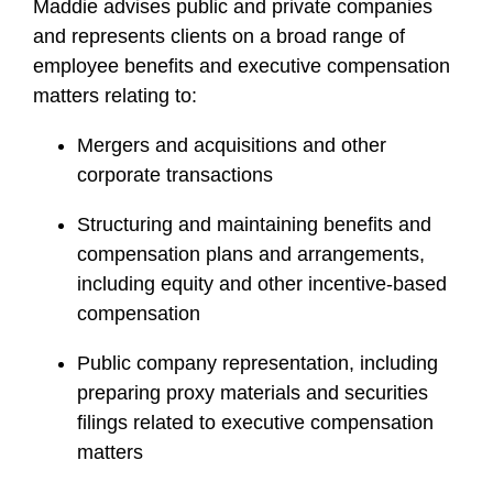
Maddie advises public and private companies
and represents clients on a broad range of
employee benefits and executive compensation
matters relating to:
Mergers and acquisitions and other
corporate transactions
Structuring and maintaining benefits and
compensation plans and arrangements,
including equity and other incentive-based
compensation
Public company representation, including
preparing proxy materials and securities
filings related to executive compensation
matters