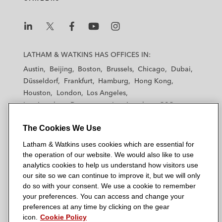
L
L
L
L
L
a
a
a
a
a
LATHAM & WATKINS HAS OFFICES IN:
t
t
t
t
t
Austin
Beijing
Boston
Brussels
Chicago
Dubai
h
h
h
h
h
Düsseldorf
Frankfurt
Hamburg
Hong Kong
a
a
a
a
a
Houston
London
Los Angeles
m
m
m
m
m
Los Angeles — Downtown
Los Angeles — GSO
&
&
&
&
&
Madrid
Manchester — GSO
Milan
Munich
W
W
W
W
W
The Cookies We Use
New York
Orange County
Paris
Riyadh
a
a
a
a
a
San Diego
San Francisco
Seoul
Silicon Valley
Latham & Watkins uses cookies which are essential for
t
t
t
t
t
Singapore
Tel Aviv
Tokyo
Washington, D.C.
the operation of our website. We would also like to use
k
k
k
k
k
analytics cookies to help us understand how visitors use
i
i
i
i
i
our site so we can continue to improve it, but we will only
n
n
n
n
n
do so with your consent. We use a cookie to remember
s
s
s
s
s
your preferences. You can access and change your
© 2026 Latham & Watkins
L
T
F
Y
o
preferences at any time by clicking on the gear
Site Map
icon.
Cookie Policy
i
w
a
o
n