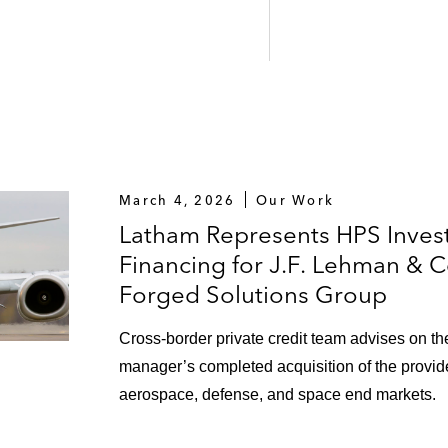
March 4, 2026
Our Work
Latham Represents HPS Inves
Financing for J.F. Lehman & 
Forged Solutions Group
Cross-border private credit team advises on the
manager’s completed acquisition of the provider
aerospace, defense, and space end markets.