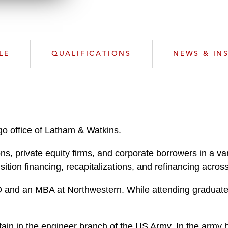
n
k
l
e
o
d
a
I
d
n
LE
QUALIFICATIONS
NEWS & IN
P
r
o
f
i
l
go office of Latham & Watkins.
e
ns, private equity firms, and corporate borrowers in a var
ition financing, recapitalizations, and refinancing across
D and an MBA at Northwestern. While attending graduate s
tain in the engineer branch of the US Army. In the army 