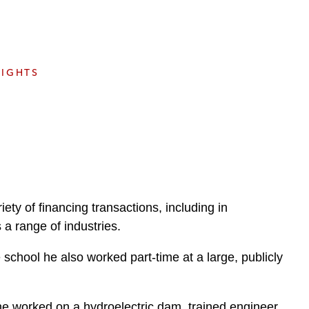
e
s
SIGHTS
iety of financing transactions, including in
 a range of industries.
chool he also worked part-time at a large, publicly
he worked on a hydroelectric dam, trained engineer