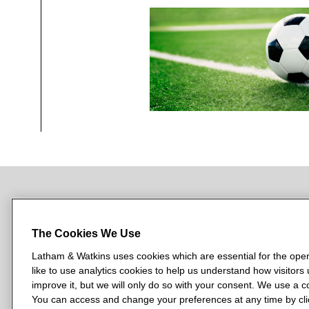
NEWSROOM
OFFICES
SUBSCRIBE
The Cookies We Use
Latham & Watkins uses cookies which are essential for the oper
like to use analytics cookies to help us understand how visitors
L
L
L
L
L
improve it, but we will only do so with your consent. We use a
a
a
a
a
a
You can access and change your preferences at any time by clic
LATHAM & WATKINS HAS OFFICES IN: