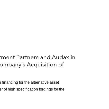
tment Partners and Audax in
Company’s Acquisition of
 financing for the alternative asset
 of high specification forgings for the