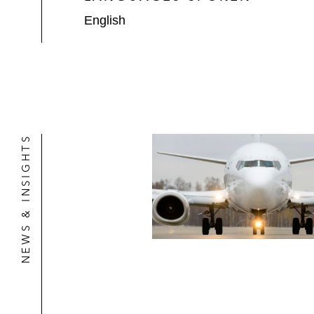
English
NEWS & INSIGHTS