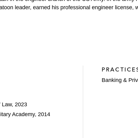
r platoon leader, earned his professional engineer licens
PRACTICE
Banking & Priv
f Law, 2023
ilitary Academy, 2014