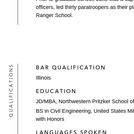
officers, led thirty paratroopers as thei
Ranger School.
QUALIFICATIONS
BAR QUALIFICATION
Illinois
EDUCATION
JD/MBA, Northwestern Pritzker School o
BS in Civil Engineering, United States M
with Honors
LANGUAGES SPOKEN