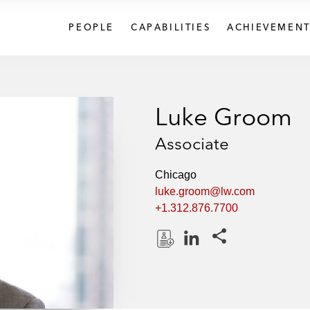
PEOPLE
CAPABILITIES
ACHIEVEMENT
Luke Groom
Associate
Chicago
luke.groom@lw.com
+1.312.876.7700
Share this pages
D
L
o
i
w
n