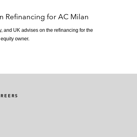
 Refinancing for AC Milan
ly, and UK advises on the refinancing for the
e equity owner.
AREERS