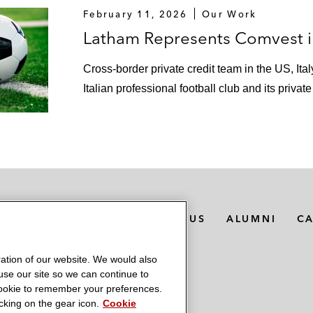
February 11, 2026
Our Work
Latham Represents Comvest in
Cross-border private credit team in the US, Ita
Italian professional football club and its privat
MEDIA CONTACTS
ABOUT US
ALUMNI
C
ation of our website. We would also
 use our site so we can continue to
 cookie to remember your preferences.
king on the gear icon.
Cookie