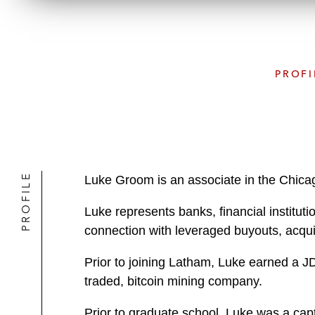
PROFI
PROFILE
Luke Groom is an associate in the Chica
Luke represents banks, financial institutio
connection with leveraged buyouts, acquis
Prior to joining Latham, Luke earned a J
traded, bitcoin mining company.
Prior to graduate school, Luke was a cap