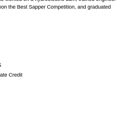
e, won the Best Sapper Competition, and graduated
S
ate Credit