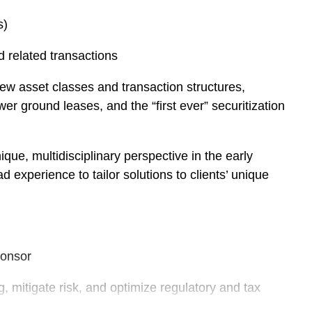
s)
d related transactions
new asset classes and transaction structures,
wer ground leases, and the “first ever” securitization
que, multidisciplinary perspective in the early
experience to tailor solutions to clients’ unique
ponsor
g, mitigate risk, and optimize regulatory and tax