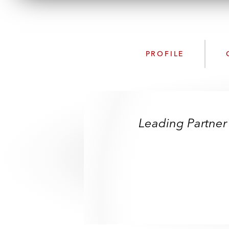
PROFILE
Leading Partner 