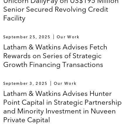
Unicorn DailyPay on US$195 Million
Senior Secured Revolving Credit
Facility
September 25, 2025
Our Work
Latham & Watkins Advises Fetch
Rewards on Series of Strategic
Growth Financing Transactions
September 3, 2025
Our Work
Latham & Watkins Advises Hunter
Point Capital in Strategic Partnership
and Minority Investment in Nuveen
Private Capital