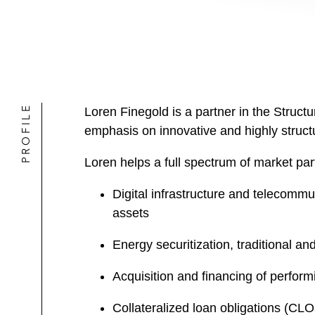
PROFILE
Loren Finegold is a partner in the Struct
emphasis on innovative and highly structu
Loren helps a full spectrum of market par
Digital infrastructure and telecommu
assets
Energy securitization, traditional a
Acquisition and financing of perfor
Collateralized loan obligations (CLOs