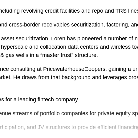
cluding revolving credit facilities and repo and TRS line
nd cross-border receivables securitization, factoring, an
ic asset securitization, Loren has pioneered a number of 
 of hyperscale and collocation data centers and wireless to
 gas wells in a “master trust” structure.
nance consulting at PricewaterhouseCoopers, gaining a uni
rket. He draws from that background and leverages broad 
:
es for a leading fintech company
enue streams of portfolio companies for private equity s
ticipation, and JV structures to provide efficient financin