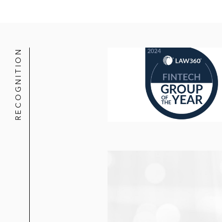
RECOGNITION