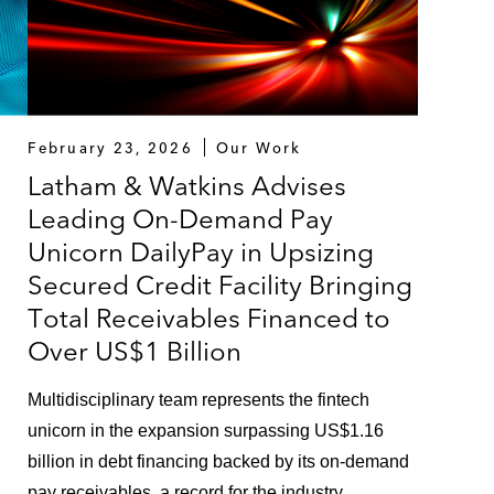
February 23, 2026
Our Work
Latham & Watkins Advises
Leading On-Demand Pay
Unicorn DailyPay in Upsizing
Secured Credit Facility Bringing
Total Receivables Financed to
Over US$1 Billion
Multidisciplinary team represents the fintech
unicorn in the expansion surpassing US$1.16
billion in debt financing backed by its on-demand
pay receivables, a record for the industry.