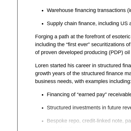
Warehouse financing transactions (in
Supply chain finance, including US a
Forging a path at the forefront of esoter
including the “first ever” securitizations
of proven developed producing (PDP) oil &
Loren started his career in structured fi
growth years of the structured finance ma
business needs, with examples including
Financing of “earned pay” receivabl
Structured investments in future rev
Bespoke repo, credit-linked note, par
considerations