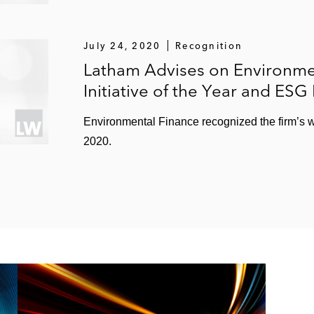
July 24, 2020
Recognition
Latham Advises on Environme
Initiative of the Year and ESG
Environmental Finance recognized the firm’s w
2020.