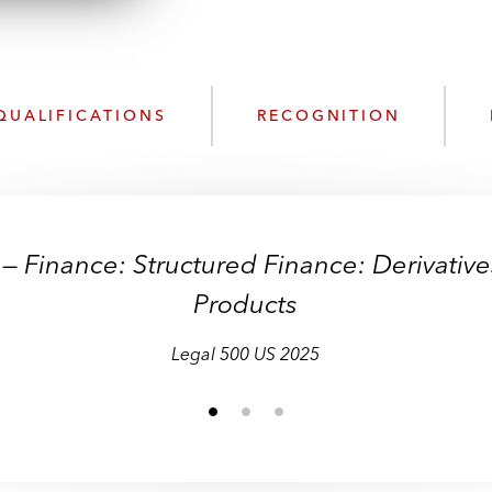
n
k
l
e
o
d
a
I
d
n
QUALIFICATIONS
RECOGNITION
P
r
o
f
i
— Finance: Structured Finance: Derivativ
l
e
Products
Legal 500 US 2025