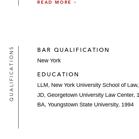
READ MORE
He also maintains an active pro bono pra
bono clinic, providing guidance to the pu
Chair of the firm's Structured Finance & S
QUALIFICATIONS
BAR QUALIFICATION
New York
EDUCATION
LLM, New York University School of Law
JD, Georgetown University Law Center, 
BA, Youngstown State University, 1994