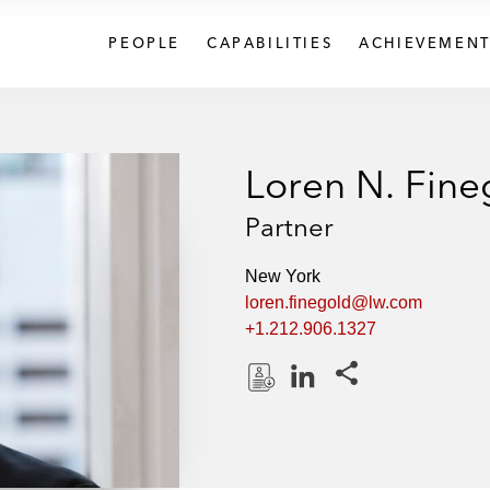
PEOPLE
CAPABILITIES
ACHIEVEMENT
Loren N. Fine
Partner
New York
loren.finegold@lw.com
+1.212.906.1327
Share this pages
D
L
o
i
w
n