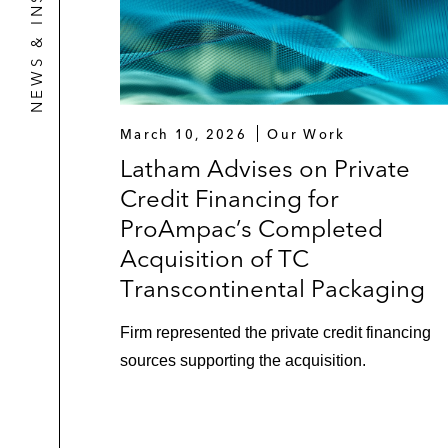
NEWS & INSIGHTS
March 10, 2026
Our Work
Latham Advises on Private
Credit Financing for
ProAmpac’s Completed
Acquisition of TC
Transcontinental Packaging
Firm represented the private credit financing
sources supporting the acquisition.