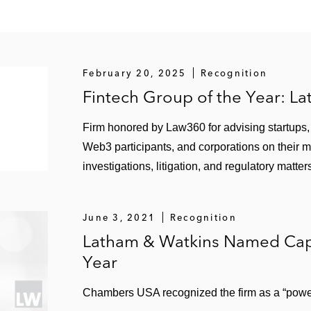
February 20, 2025
Recognition
Fintech Group of the Year: L
Firm honored by Law360 for advising startups, f
Web3 participants, and corporations on their 
investigations, litigation, and regulatory matter
June 3, 2021
Recognition
Latham & Watkins Named Capi
Year
Chambers USA recognized the firm as a “power