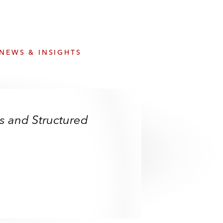
e
s
NEWS & INSIGHTS
es and Structured