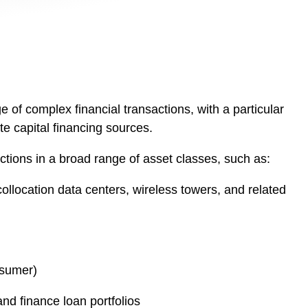
 of complex financial transactions, with a particular
te capital financing sources.
ctions in a broad range of asset classes, such as:
collocation data centers, wireless towers, and related
nsumer)
and finance loan portfolios