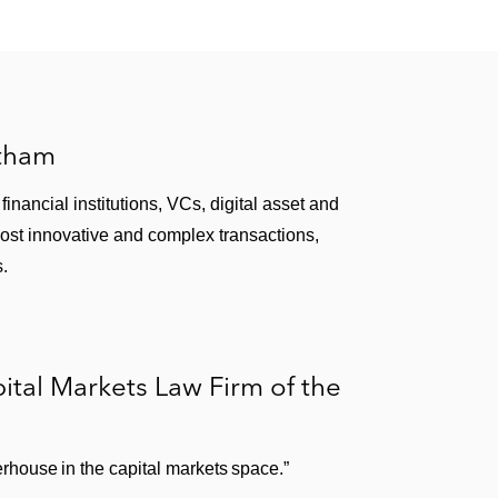
atham
inancial institutions, VCs, digital asset and
most innovative and complex transactions,
s.
tal Markets Law Firm of the
house in the capital markets space.”