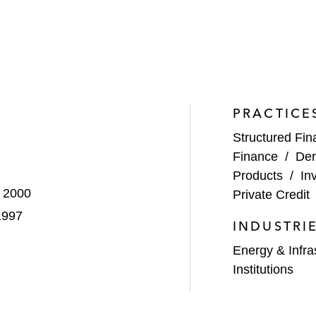
ctice, including participating for many years in the New
blic on a wide range of consumer, tenant, and small busi
ecuritization Practice.
PRACTICE
Structured Fi
Finance
/
Der
Products
/
In
, 2000
Private Credit
1997
INDUSTRI
Energy & Infra
Institutions