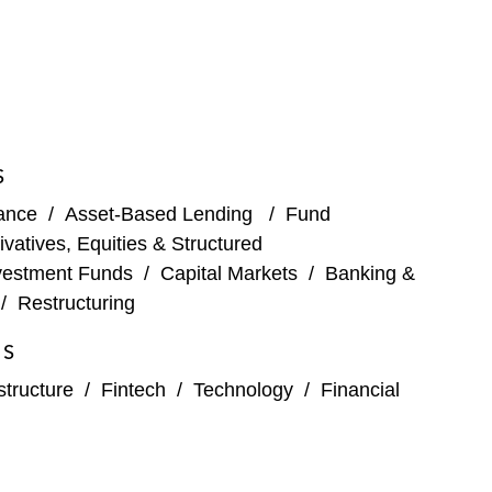
 York City Bar Association’s Monday Night Law pro
ness legal needs. Loren is the former Global Vice
S
nance
/
Asset-Based Lending
/
Fund
ivatives, Equities & Structured
vestment Funds
/
Capital Markets
/
Banking &
/
Restructuring
ES
structure
/
Fintech
/
Technology
/
Financial