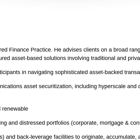
ured Finance Practice. He advises clients on a broad range
red asset-based solutions involving traditional and priva
ticipants in navigating sophisticated asset-backed transa
nications asset securitization, including hyperscale and 
nd renewable
ming and distressed portfolios (corporate, mortgage & co
) and back-leverage facilities to originate, accumulate, 