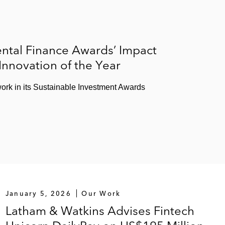
ntal Finance Awards’ Impact
 Innovation of the Year
ork in its Sustainable Investment Awards
January 5, 2026
Our Work
Latham & Watkins Advises Fintech