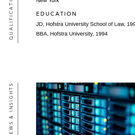
QUALIFICATIONS
New York
EDUCATION
JD, Hofstra University School of Law, 19
BBA, Hofstra University, 1994
NEWS & INSIGHTS