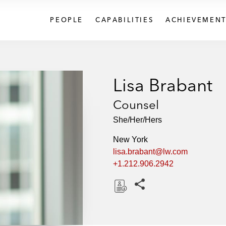
PEOPLE
CAPABILITIES
ACHIEVEMENT
Lisa Brabant
Counsel
She/Her/Hers
New York
lisa.brabant@lw.com
+1.212.906.2942
Share this pages
D
o