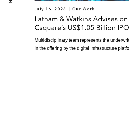
July 16, 2026
Our Work
Latham & Watkins Advises on
Csquare’s US$1.05 Billion IPO
Multidisciplinary team represents the underwri
in the offering by the digital infrastructure platf