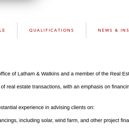
w
n
l
o
a
LE
QUALIFICATIONS
NEWS & IN
d
office of Latham & Watkins and a member of the Real Est
 of real estate transactions, with an emphasis on financi
antial experience in advising clients on:
cings, including solar, wind farm, and other project fin