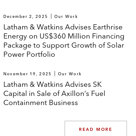
December 2, 2025
Our Work
Latham & Watkins Advises Earthrise
Energy on US$360 Million Financing
Package to Support Growth of Solar
Power Portfolio
November 19, 2025
Our Work
Latham & Watkins Advises SK
Capital in Sale of Axillon’s Fuel
Containment Business
READ MORE