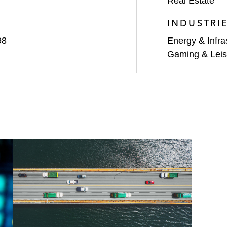
Real Estate
INDUSTRI
98
Energy & Infra
Gaming & Leis