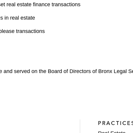
set real estate finance transactions
s in real estate
blease transactions
e and served on the Board of Directors of Bronx Legal S
PRACTICE