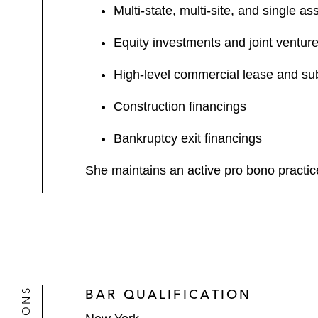
Multi-state, multi-site, and single as
Equity investments and joint venture
High-level commercial lease and su
Construction financings
Bankruptcy exit financings
She maintains an active pro bono practic
BAR QUALIFICATION