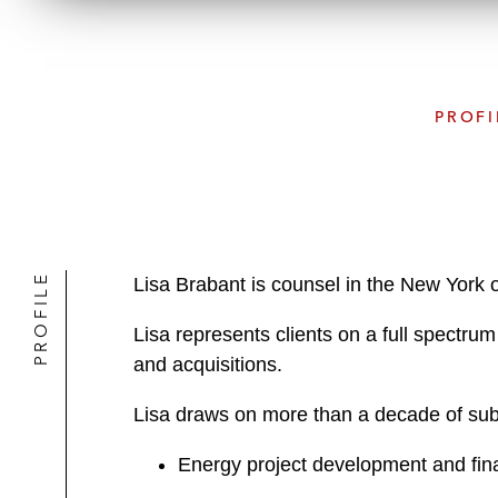
PROFI
PROFILE
Lisa Brabant is counsel in the New York 
Lisa represents clients on a full spectrum
and acquisitions.
Lisa draws on more than a decade of subst
Energy project development and finan