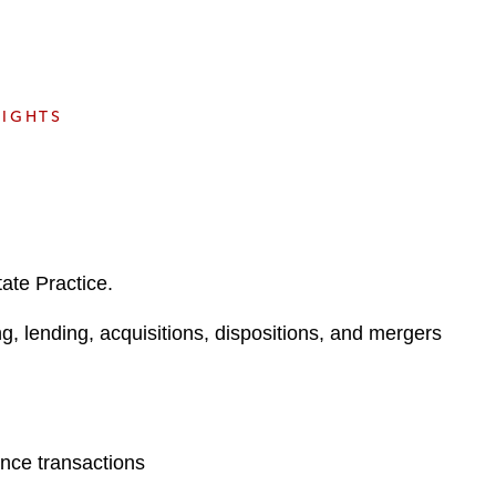
e
s
SIGHTS
ate Practice.
ng, lending, acquisitions, dispositions, and mergers
ance transactions