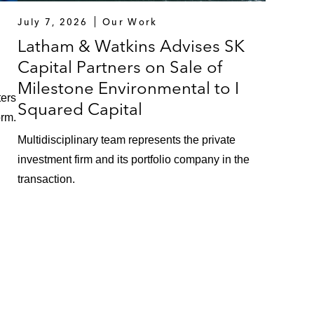
July 7, 2026
Our Work
Latham & Watkins Advises SK
Capital Partners on Sale of
Milestone Environmental to I
ters
Squared Capital
orm.
Multidisciplinary team represents the private
investment firm and its portfolio company in the
transaction.