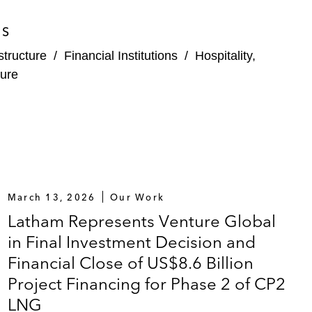
ES
structure
/
Financial Institutions
/
Hospitality,
ure
March 13, 2026
Our Work
Latham Represents Venture Global
in Final Investment Decision and
Financial Close of US$8.6 Billion
Project Financing for Phase 2 of CP2
LNG