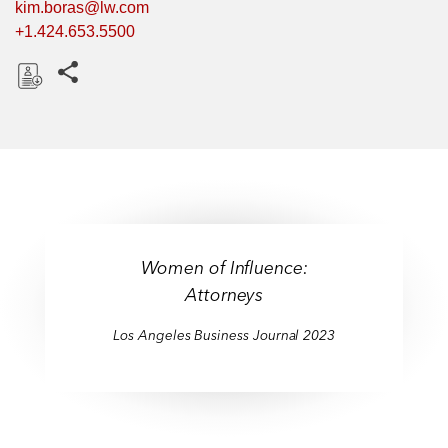
kim.boras@lw.com
+1.424.653.5500
Share this pages
D
o
w
n
l
o
a
Women of Influence:
d
Attorneys
Los Angeles Business Journal 2023