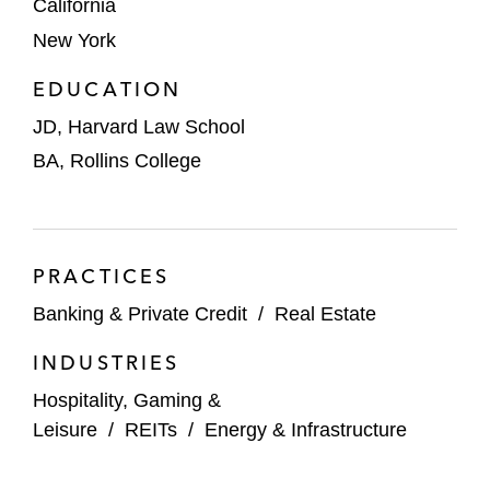
California
USC in its:
New York
Long-term ground lease of the Los
EDUCATION
Angeles Memorial Coliseum and
JD, Harvard Law School
Sports Arena from a Joint Powers
Authority composed of the State of
BA, Rollins College
California, the County of Los Angeles,
and the City of Los Angeles
Ground lease of the Sports Arena site
PRACTICES
to the Los Angeles Football Club to
Banking & Private Credit
/
Real Estate
develop a new soccer stadium facility
INDUSTRIES
A community hospital in its ground lease of
Hospitality, Gaming &
its new hospital facility from the County of
Leisure
/
REITs
/
Energy & Infrastructure
Los Angeles, as well as negotiating the
financing used to obtain equipment and