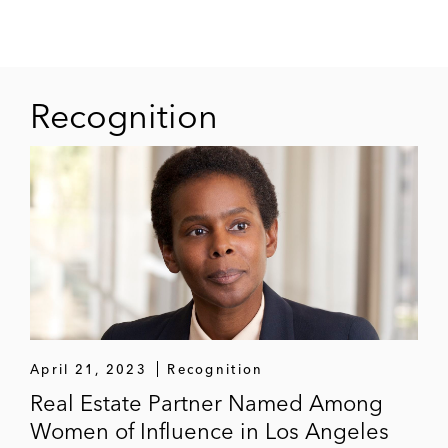
initial operating funds
Recognition
April 21, 2023
Recognition
Real Estate Partner Named Among
Women of Influence in Los Angeles