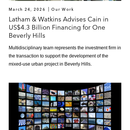
March 24, 2026
Our Work
Latham & Watkins Advises Cain in
US$4.3 Billion Financing for One
Beverly Hills
Multidisciplinary team represents the investment firm in
the transaction to support the development of the
mixed-use urban project in Beverly Hills.