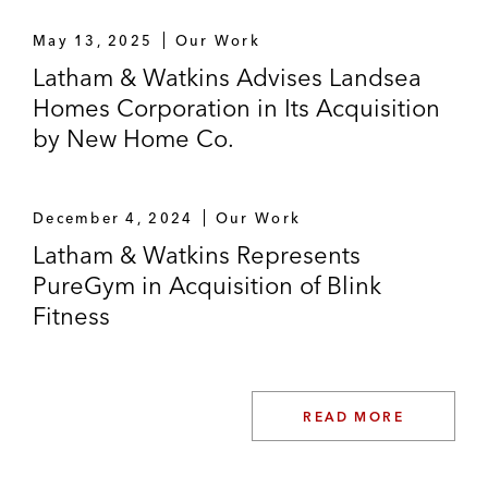
May 13, 2025
Our Work
Latham & Watkins Advises Landsea
Homes Corporation in Its Acquisition
by New Home Co.
December 4, 2024
Our Work
Latham & Watkins Represents
PureGym in Acquisition of Blink
Fitness
READ MORE