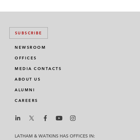
SUBSCRIBE
NEWSROOM
OFFICES
MEDIA CONTACTS
ABOUT US
ALUMNI
CAREERS
L
L
L
L
L
a
a
a
a
a
LATHAM & WATKINS HAS OFFICES IN: