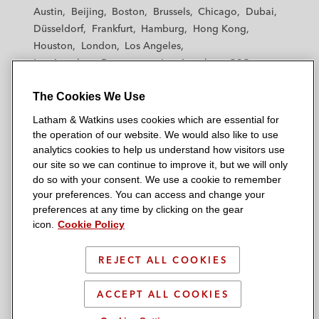
t
t
t
t
t
Austin
Beijing
Boston
Brussels
Chicago
Dubai
h
h
h
h
h
Düsseldorf
Frankfurt
Hamburg
Hong Kong
a
a
a
a
a
Houston
London
Los Angeles
m
m
m
m
m
Los Angeles — Downtown
Los Angeles — GSO
&
&
&
&
&
Madrid
Manchester — GSO
Milan
Munich
W
W
W
W
W
The Cookies We Use
New York
Orange County
Paris
Riyadh
a
a
a
a
a
San Diego
San Francisco
Seoul
Silicon Valley
Latham & Watkins uses cookies which are essential for
t
t
t
t
t
Singapore
Tel Aviv
Tokyo
Washington, D.C.
the operation of our website. We would also like to use
k
k
k
k
k
analytics cookies to help us understand how visitors use
i
i
i
i
i
our site so we can continue to improve it, but we will only
n
n
n
n
n
do so with your consent. We use a cookie to remember
s
s
s
s
s
your preferences. You can access and change your
© 2026 Latham & Watkins
L
T
F
Y
o
preferences at any time by clicking on the gear
Site Map
icon.
Cookie Policy
i
w
a
o
n
n
i
c
u
I
Privacy Policy
k
t
b
t
n
REJECT ALL COOKIES
Scam Warning
e
t
o
u
s
d
Attorney Advertising & Terms of Use
e
o
b
t
ACCEPT ALL COOKIES
i
r
k
e
a