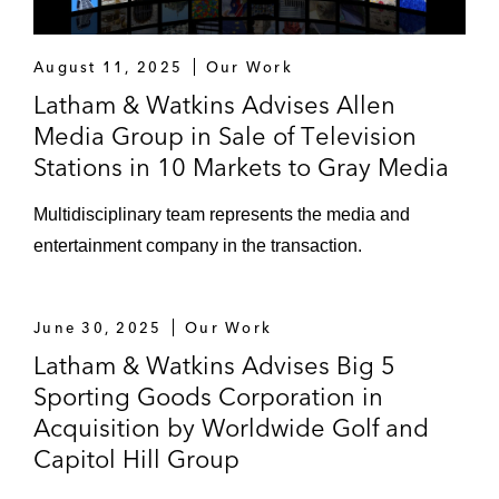
August 11, 2025
Our Work
Latham & Watkins Advises Allen
Media Group in Sale of Television
Stations in 10 Markets to Gray Media
Multidisciplinary team represents the media and
entertainment company in the transaction.
June 30, 2025
Our Work
Latham & Watkins Advises Big 5
Sporting Goods Corporation in
Acquisition by Worldwide Golf and
Capitol Hill Group