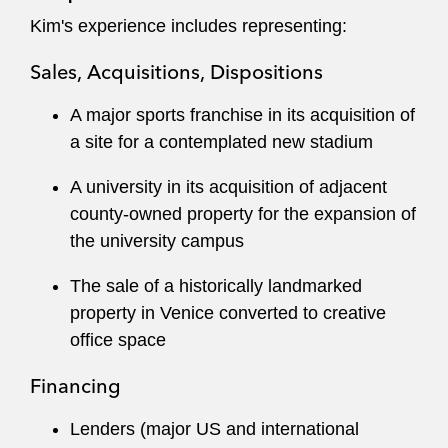
Kim's experience includes representing:
Her financing work includes the full range of real
estate secured finance structures, as well as
Sales, Acquisitions, Dispositions
restructuring loans and negotiating workouts.
A major sports franchise in its acquisition of
She negotiates major commercial leases and
a site for a contemplated new stadium
subleases on behalf of both landlords and
tenants in the office, retail, entertainment, and
A university in its acquisition of adjacent
industrial space. Kim also regularly works with
county-owned property for the expansion of
land use, corporate, and finance colleagues to
the university campus
advise on the real estate aspects of
The sale of a historically landmarked
development, mergers and acquisitions,
property in Venice converted to creative
corporate banking, and secured bond
office space
transactions.
Financing
Kim prioritizes giving back to the community.
She serves on the Board of the Inner City Law
Lenders (major US and international
Center and maintains an active pro bono