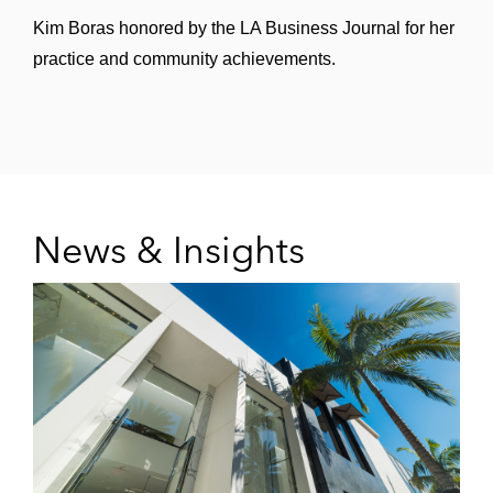
Kim Boras honored by the LA Business Journal for her
practice and community achievements.
News & Insights