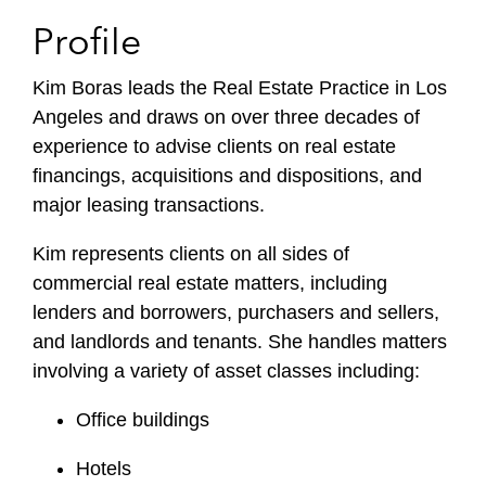
Profile
Kim Boras leads the Real Estate Practice in Los
Angeles and draws on over three decades of
experience to advise clients on real estate
financings, acquisitions and dispositions, and
major leasing transactions.
Kim represents clients on all sides of
commercial real estate matters, including
lenders and borrowers, purchasers and sellers,
and landlords and tenants. She handles matters
involving a variety of asset classes including:
Office buildings
Hotels