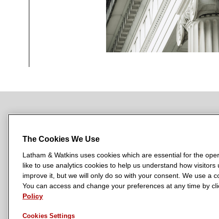
NEWSROOM
OFFICES
SUBSCRIBE
The Cookies We Use
Latham & Watkins uses cookies which are essential for the oper
like to use analytics cookies to help us understand how visitors
L
L
L
L
L
improve it, but we will only do so with your consent. We use a
a
a
a
a
a
You can access and change your preferences at any time by clic
LATHAM & WATKINS HAS OFFICES IN:
t
Policy
t
t
t
t
Austin
Beijing
Boston
Brussels
Chicago
Dubai
Düsseldor
h
h
h
h
h
Manchester — GSO
Milan
Munich
New York
Orange Count
Cookies Settings