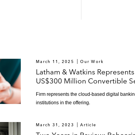
March 11, 2025
Our Work
Latham & Watkins Represents 
US$300 Million Convertible S
Firm represents the cloud-based digital banking
institutions in the offering.
March 31, 2023
Article