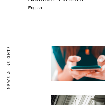
English
NEWS & INSIGHTS