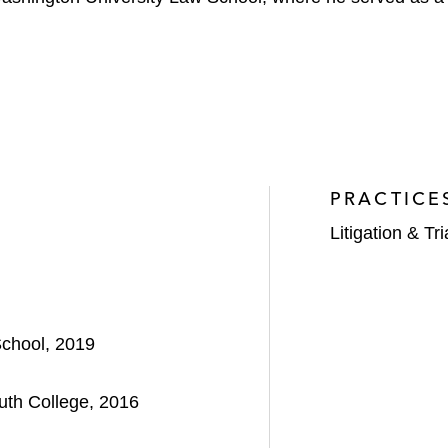
PRACTICE
Litigation & Tri
School, 2019
uth College, 2016