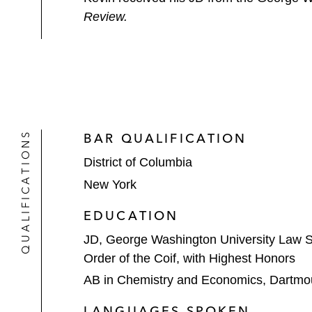
Review.
QUALIFICATIONS
BAR QUALIFICATION
District of Columbia
New York
EDUCATION
JD, George Washington University Law 
Order of the Coif, with Highest Honors
AB in Chemistry and Economics, Dartmo
LANGUAGES SPOKEN