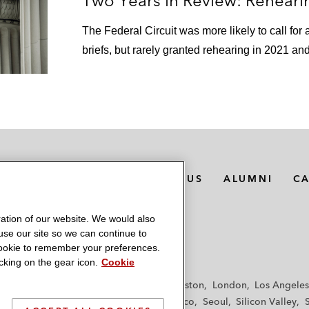
Two Years in Review: Rehearin
The Federal Circuit was more likely to call for
briefs, but rarely granted rehearing in 2021 an
MEDIA CONTACTS
ABOUT US
ALUMNI
C
ation of our website. We would also
 use our site so we can continue to
 cookie to remember your preferences.
king on the gear icon.
Cookie
f
Frankfurt
Hamburg
Hong Kong
Houston
London
Los Angeles
y
Paris
Riyadh
San Diego
San Francisco
Seoul
Silicon Valley