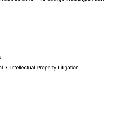
S
al
/
Intellectual Property Litigation