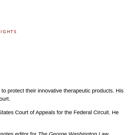
e
s
SIGHTS
o protect their innovative therapeutic products. His
ourt.
tates Court of Appeals for the Federal Circuit. He
notes editor for
The George Washington Law