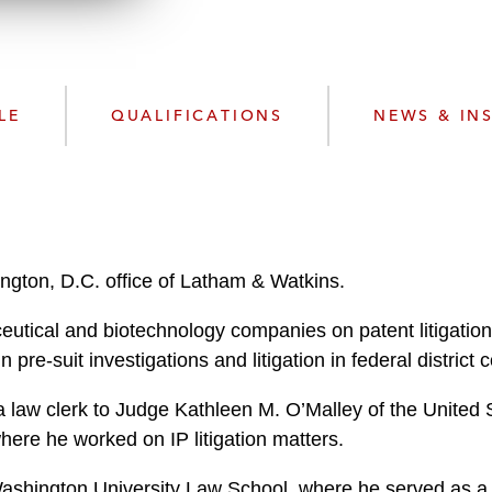
n
l
o
a
d
LE
QUALIFICATIONS
NEWS & IN
ngton, D.C. office of Latham & Watkins.
tical and biotechnology companies on patent litigation t
pre-suit investigations and litigation in federal district c
a law clerk to Judge Kathleen M. O’Malley of the United S
where he worked on IP litigation matters.
ashington University Law School, where he served as a 