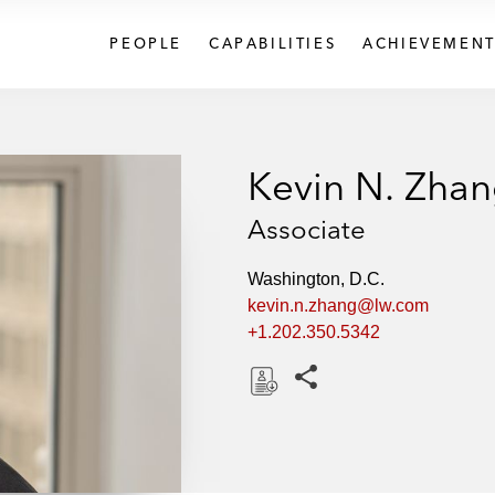
PEOPLE
CAPABILITIES
ACHIEVEMENT
Kevin N. Zha
Associate
Washington, D.C.
kevin.n.zhang@lw.com
+1.202.350.5342
Share this pages
D
o
w