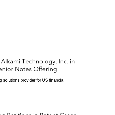
Alkami Technology, Inc. in
enior Notes Offering
 solutions provider for US financial