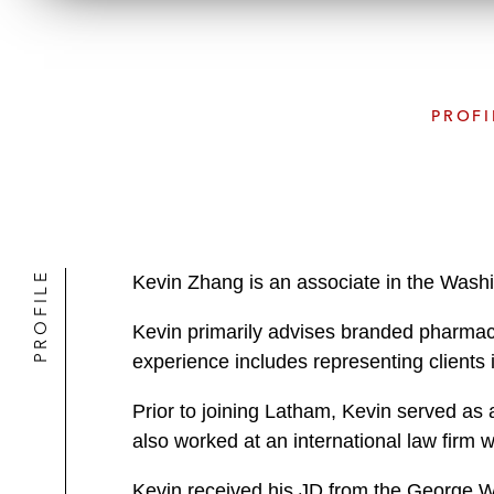
PROFI
PROFILE
Kevin Zhang is an associate in the Washi
Kevin primarily advises branded pharmaceu
experience includes representing clients in 
Prior to joining Latham, Kevin served as 
also worked at an international law firm 
Kevin received his JD from the George W