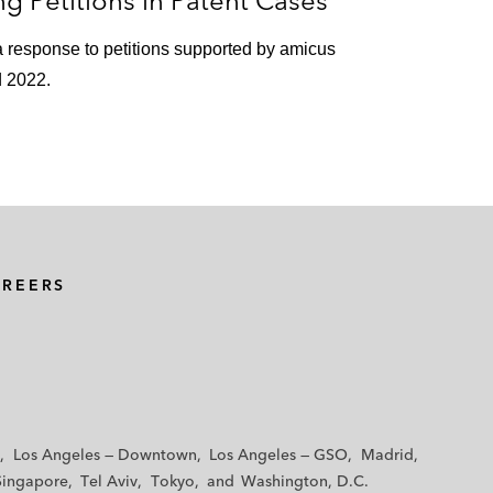
g Petitions in Patent Cases
 a response to petitions supported by amicus
d 2022.
AREERS
Los Angeles — Downtown
Los Angeles — GSO
Madrid
Singapore
Tel Aviv
Tokyo
Washington, D.C.