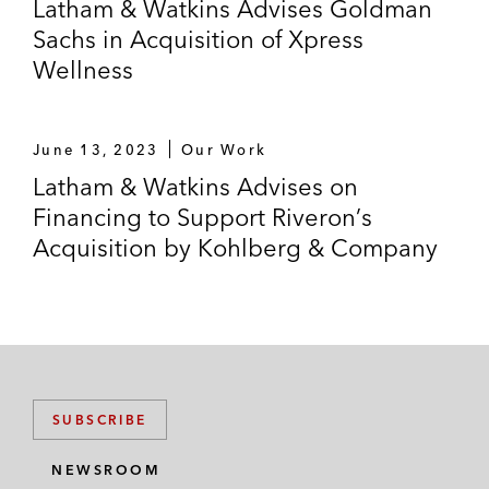
Latham & Watkins Advises Goldman
Sachs in Acquisition of Xpress
Wellness
June 13, 2023
Our Work
Latham & Watkins Advises on
Financing to Support Riveron’s
Acquisition by Kohlberg & Company
SUBSCRIBE
NEWSROOM