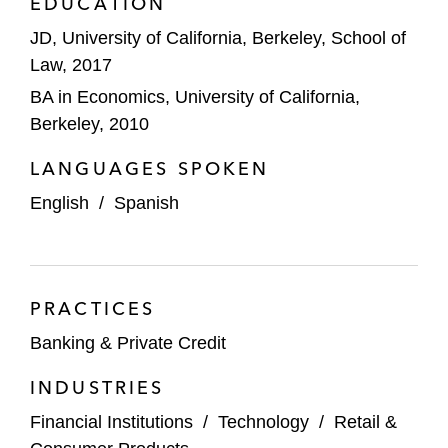
EDUCATION
JD, University of California, Berkeley, School of
Law, 2017
BA in Economics, University of California,
Berkeley, 2010
LANGUAGES SPOKEN
English
/
Spanish
PRACTICES
Banking & Private Credit
INDUSTRIES
Financial Institutions
/
Technology
/
Retail &