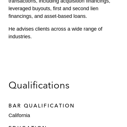
transactions, including acquisition financings,
leveraged buyouts, first and second lien
financings, and asset-based loans.
He advises clients across a wide range of
industries.
Qualifications
BAR QUALIFICATION
California