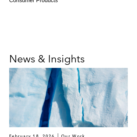
Consumer Products
News & Insights
February 18, 2026
Our Work