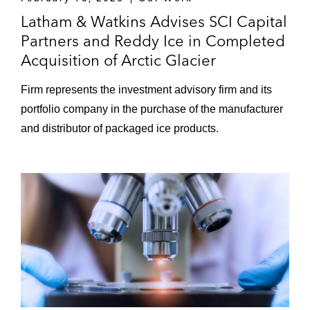
Latham & Watkins Advises SCI Capital
Partners and Reddy Ice in Completed
Acquisition of Arctic Glacier
Firm represents the investment advisory firm and its
portfolio company in the purchase of the manufacturer
and distributor of packaged ice products.