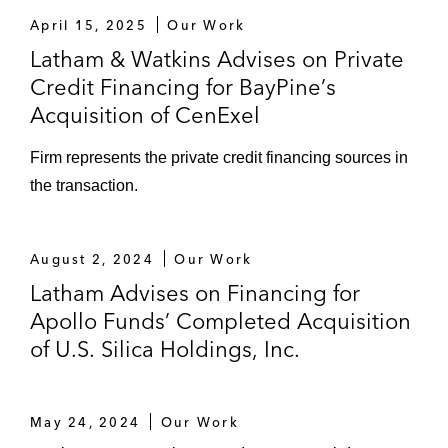
April 15, 2025
Our Work
Latham & Watkins Advises on Private
Credit Financing for BayPine’s
Acquisition of CenExel
Firm represents the private credit financing sources in
the transaction.
August 2, 2024
Our Work
Latham Advises on Financing for
Apollo Funds’ Completed Acquisition
of U.S. Silica Holdings, Inc.
May 24, 2024
Our Work