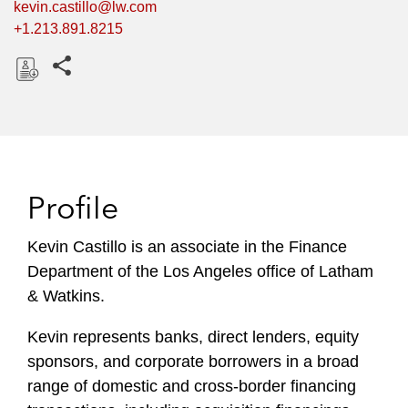
kevin.castillo@lw.com
+1.213.891.8215
Share this pages
D
o
w
n
l
Profile
o
a
Kevin Castillo is an associate in the Finance
d
Department of the Los Angeles office of Latham
& Watkins.
Kevin represents banks, direct lenders, equity
sponsors, and corporate borrowers in a broad
range of domestic and cross-border financing