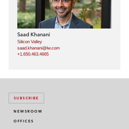
n
c
i
a
k
e
t
i
e
b
t
l
d
o
e
i
o
r
Saad Khanani
n
k
Silicon Valley
saad.khanani@lw.com
+1.650.463.4665
SUBSCRIBE
NEWSROOM
OFFICES