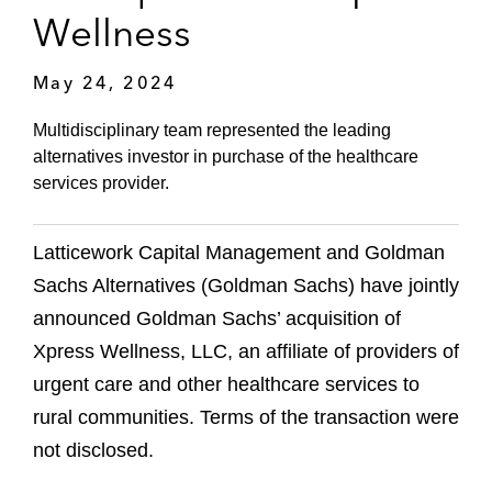
Wellness
May 24, 2024
Multidisciplinary team represented the leading
alternatives investor in purchase of the healthcare
services provider.
Latticework Capital Management and Goldman
Sachs Alternatives (Goldman Sachs) have jointly
announced Goldman Sachs’ acquisition of
Xpress Wellness, LLC, an affiliate of providers of
urgent care and other healthcare services to
rural communities. Terms of the transaction were
not disclosed.