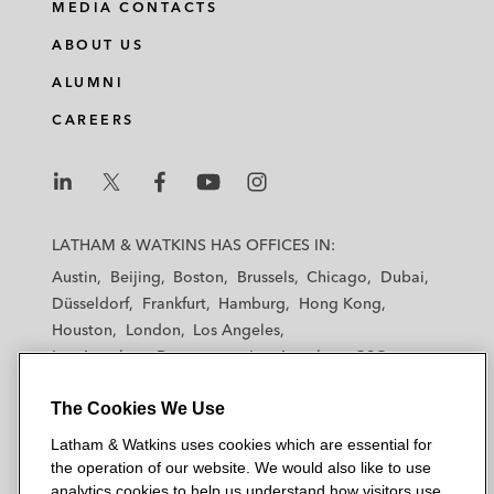
MEDIA CONTACTS
ABOUT US
ALUMNI
CAREERS
L
L
L
L
L
a
a
a
a
a
LATHAM & WATKINS HAS OFFICES IN:
t
t
t
t
t
Austin
Beijing
Boston
Brussels
Chicago
Dubai
h
h
h
h
h
Düsseldorf
Frankfurt
Hamburg
Hong Kong
a
a
a
a
a
Houston
London
Los Angeles
m
m
m
m
m
Los Angeles — Downtown
Los Angeles — GSO
&
&
&
&
&
Madrid
Manchester — GSO
Milan
Munich
W
W
W
W
W
The Cookies We Use
New York
Orange County
Paris
Riyadh
a
a
a
a
a
San Diego
San Francisco
Seoul
Silicon Valley
Latham & Watkins uses cookies which are essential for
t
t
t
t
t
Singapore
Tel Aviv
Tokyo
Washington, D.C.
the operation of our website. We would also like to use
k
k
k
k
k
analytics cookies to help us understand how visitors use