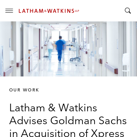
T
T
o
o
g
g
g
g
l
l
e
e
M
S
e
e
n
a
u
r
OUR WORK
c
h
Latham & Watkins
B
a
Advises Goldman Sachs
r
in Acquisition of Xpress