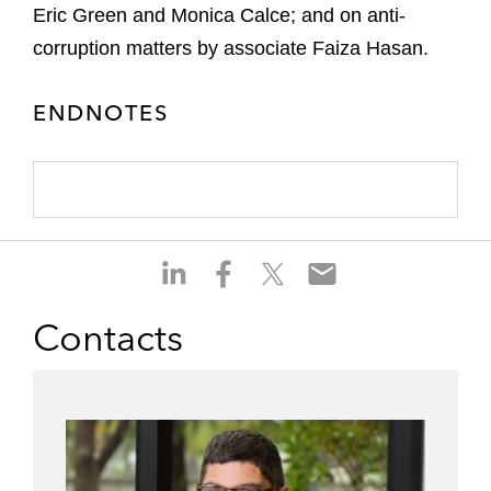
Eric Green and Monica Calce; and on anti-
corruption matters by associate Faiza Hasan.
ENDNOTES
S
S
S
S
h
h
h
h
a
a
a
a
Contacts
r
r
r
r
e
e
e
e
o
o
o
o
n
n
n
n
l
f
t
e
i
a
w
m