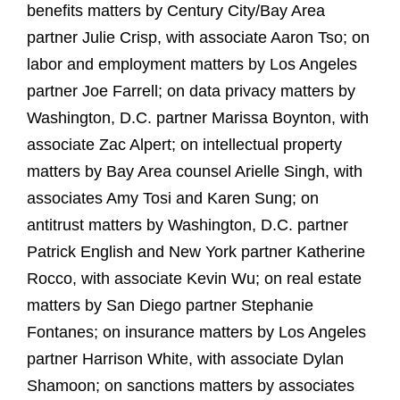
benefits matters by Century City/Bay Area
partner Julie Crisp, with associate Aaron Tso; on
labor and employment matters by Los Angeles
partner Joe Farrell; on data privacy matters by
Washington, D.C. partner Marissa Boynton, with
associate Zac Alpert; on intellectual property
matters by Bay Area counsel Arielle Singh, with
associates Amy Tosi and Karen Sung; on
antitrust matters by Washington, D.C. partner
Patrick English and New York partner Katherine
Rocco, with associate Kevin Wu; on real estate
matters by San Diego partner Stephanie
Fontanes; on insurance matters by Los Angeles
partner Harrison White, with associate Dylan
Shamoon; on sanctions matters by associates