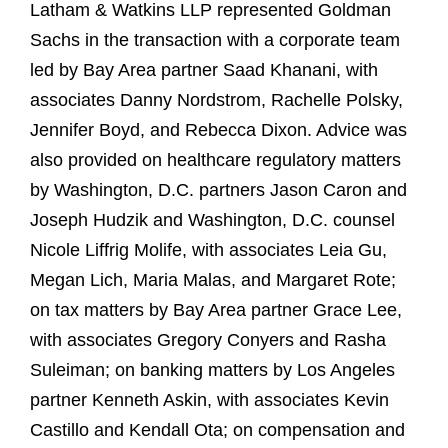
Latham & Watkins LLP represented Goldman
Sachs in the transaction with a corporate team
led by Bay Area partner Saad Khanani, with
associates Danny Nordstrom, Rachelle Polsky,
Jennifer Boyd, and Rebecca Dixon. Advice was
also provided on healthcare regulatory matters
by Washington, D.C. partners Jason Caron and
Joseph Hudzik and Washington, D.C. counsel
Nicole Liffrig Molife, with associates Leia Gu,
Megan Lich, Maria Malas, and Margaret Rote;
on tax matters by Bay Area partner Grace Lee,
with associates Gregory Conyers and Rasha
Suleiman; on banking matters by Los Angeles
partner Kenneth Askin, with associates Kevin
Castillo and Kendall Ota; on compensation and