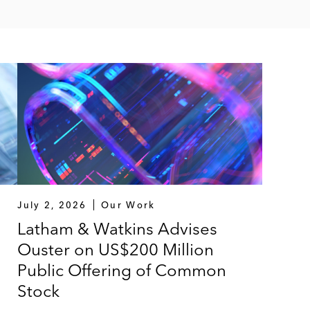
July 2, 2026
Our Work
Latham & Watkins Advises
Ouster on US$200 Million
Public Offering of Common
Stock