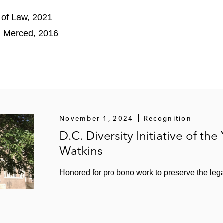
l of Law, 2021
a, Merced, 2016
November 1, 2024
Recognition
D.C. Diversity Initiative of the
Watkins
Honored for pro bono work to preserve the leg