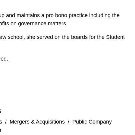
up and maintains a pro bono practice including the
rofits on governance matters.
 law school, she served on the boards for the Student
ced.
S
s
/
Mergers & Acquisitions
/
Public Company
n