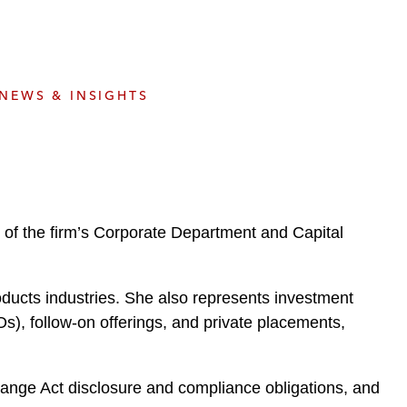
e
s
NEWS & INSIGHTS
of the firm’s Corporate Department and Capital
ducts industries. She also represents investment
s), follow-on offerings, and private placements,
ange Act disclosure and compliance obligations, and