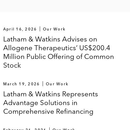
April 16, 2026
Our Work
Latham & Watkins Advises on
Allogene Therapeutics’ US$200.4
Million Public Offering of Common
Stock
March 19, 2026
Our Work
Latham & Watkins Represents
Advantage Solutions in
Comprehensive Refinancing
February 26, 2026
Our Work