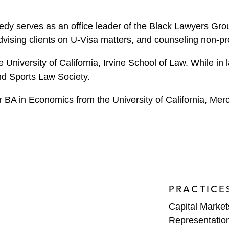
edy serves as an office leader of the Black Lawyers Gro
vising clients on U-Visa matters, and counseling non-p
University of California, Irvine School of Law. While in
nd Sports Law Society.
r BA in Economics from the University of California, Mer
PRACTICE
Capital Market
Representatio