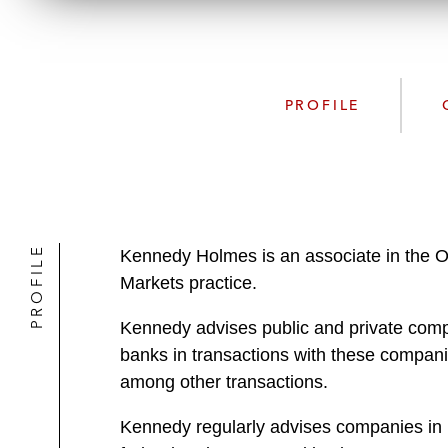
PROFILE
PROFILE
Kennedy Holmes is an associate in the O
Markets practice.
Kennedy advises public and private compa
banks in transactions with these companie
among other transactions.
Kennedy regularly advises companies in 