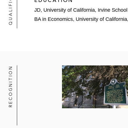
EDUCATION
JD, University of California, Irvine Schoo
BA in Economics, University of Californi
RECOGNITION