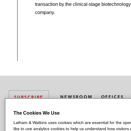
transaction by the clinical‑stage biotechnology
company.
NEWSROOM
OFFICES
SUBSCRIBE
The Cookies We Use
Latham & Watkins uses cookies which are essential for the oper
L
L
L
L
L
like to use analytics cookies to help us understand how visitors