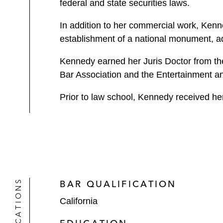
federal and state securities laws.
In addition to her commercial work, Kenn
establishment of a national monument, ad
Kennedy earned her Juris Doctor from the 
Bar Association and the Entertainment a
Prior to law school, Kennedy received he
QUALIFICATIONS
BAR QUALIFICATION
California