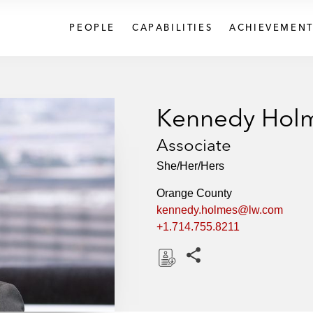
PEOPLE
CAPABILITIES
ACHIEVEMENT
Kennedy Hol
Associate
She/Her/Hers
Orange County
kennedy.holmes@lw.com
+1.714.755.8211
Share this pages
D
o