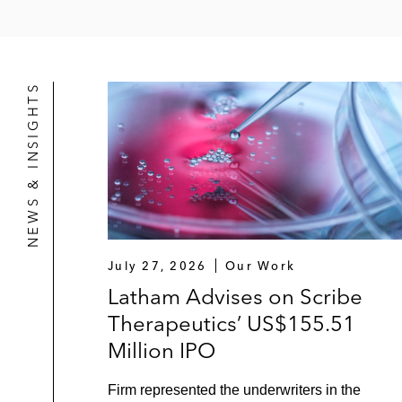
NEWS & INSIGHTS
July 27, 2026
Our Work
Latham Advises on Scribe
Therapeutics’ US$155.51
Million IPO
Firm represented the underwriters in the