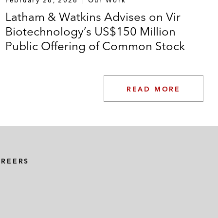
Latham & Watkins Advises on Vir
Biotechnology’s US$150 Million
Public Offering of Common Stock
READ MORE
AREERS