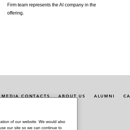
Firm team represents the AI company in the
offering.
MEDIA CONTACTS
ABOUT US
ALUMNI
C
ation of our website. We would also
 use our site so we can continue to