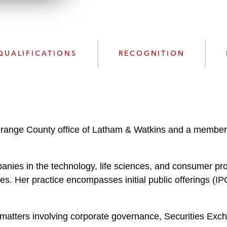
w
n
l
o
a
QUALIFICATIONS
RECOGNITION
d
range County office of Latham & Watkins and a member 
nies in the technology, life sciences, and consumer pro
s. Her practice encompasses initial public offerings (IPO
matters involving corporate governance, Securities Exch