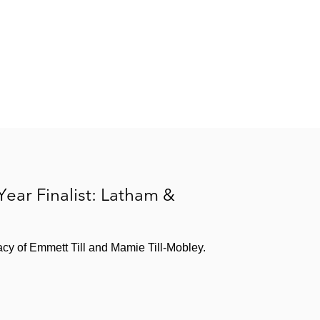
 Year Finalist: Latham &
acy of Emmett Till and Mamie Till-Mobley.