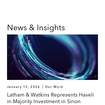
News & Insights
January 12, 2026
Our Work
Latham & Watkins Represents Haveli
in Majority Investment in Sirion