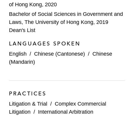
of Hong Kong, 2020
Bachelor of Social Sciences in Government and
Laws, The University of Hong Kong, 2019
Dean's List
LANGUAGES SPOKEN
English
/
Chinese (Cantonese)
/
Chinese
(Mandarin)
PRACTICES
Litigation & Trial
/
Complex Commercial
Litigation
/
International Arbitration