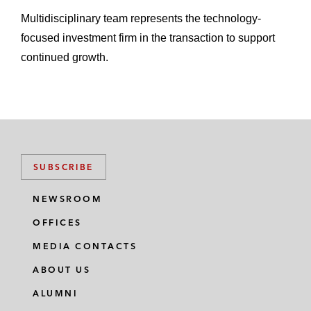
Multidisciplinary team represents the technology-
focused investment firm in the transaction to support
continued growth.
SUBSCRIBE
NEWSROOM
OFFICES
MEDIA CONTACTS
ABOUT US
ALUMNI