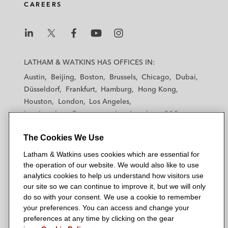
CAREERS
L
L
L
L
L
a
a
a
a
a
LATHAM & WATKINS HAS OFFICES IN:
t
t
t
t
t
Austin
Beijing
Boston
Brussels
Chicago
Dubai
h
h
h
h
h
Düsseldorf
Frankfurt
Hamburg
Hong Kong
a
a
a
a
a
Houston
London
Los Angeles
m
m
m
m
m
Los Angeles — Downtown
Los Angeles — GSO
&
&
&
&
&
Madrid
Manchester — GSO
Milan
Munich
W
W
W
W
W
The Cookies We Use
New York
Orange County
Paris
Riyadh
a
a
a
a
a
San Diego
San Francisco
Seoul
Silicon Valley
Latham & Watkins uses cookies which are essential for
t
t
t
t
t
Singapore
Tel Aviv
Tokyo
Washington, D.C.
the operation of our website. We would also like to use
k
k
k
k
k
analytics cookies to help us understand how visitors use
i
i
i
i
i
our site so we can continue to improve it, but we will only
n
n
n
n
n
do so with your consent. We use a cookie to remember
s
s
s
s
s
your preferences. You can access and change your
© 2026 Latham & Watkins
L
T
F
Y
o
preferences at any time by clicking on the gear
Site Map