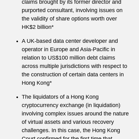
claims brought by its former director and
purported consultant, involving issues on
the validity of share options worth over
HK$2 billion*
A UK-based data center developer and
operator in Europe and Asia-Pacific in
relation to US$100 million debt claims
across multiple jurisdictions with respect to
the construction of certain data centers in
Hong Kong*
The liquidators of a Hong Kong
cryptocurrency exchange (in liquidation)
involving complex issues around the nature
of virtual assets and various recovery
challenges. In this case, the Hong Kong
Court confirmed for the first time that