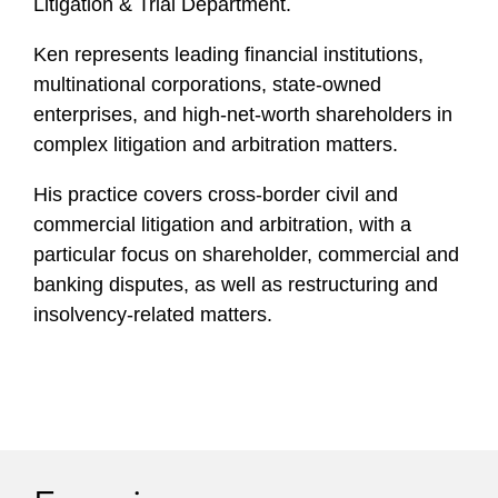
Litigation & Trial Department.
Ken represents leading financial institutions,
multinational corporations, state-owned
enterprises, and high-net-worth shareholders in
complex litigation and arbitration matters.
His practice covers cross-border civil and
commercial litigation and arbitration, with a
particular focus on shareholder, commercial and
banking disputes, as well as restructuring and
insolvency-related matters.