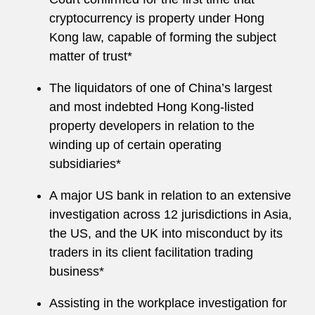
cryptocurrency is property under Hong
Kong law, capable of forming the subject
matter of trust*
The liquidators of one of China’s largest
and most indebted Hong Kong-listed
property developers in relation to the
winding up of certain operating
subsidiaries*
A major US bank in relation to an extensive
investigation across 12 jurisdictions in Asia,
the US, and the UK into misconduct by its
traders in its client facilitation trading
business*
Assisting in the workplace investigation for