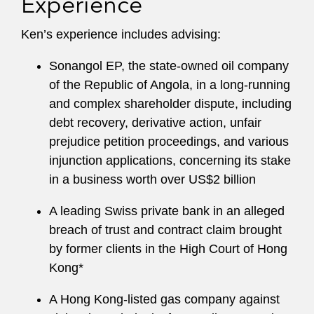
Experience
Ken’s experience includes advising:
Sonangol EP, the state-owned oil company
of the Republic of Angola, in a long-running
and complex shareholder dispute, including
debt recovery, derivative action, unfair
prejudice petition proceedings, and various
injunction applications, concerning its stake
in a business worth over US$2 billion
A leading Swiss private bank in an alleged
breach of trust and contract claim brought
by former clients in the High Court of Hong
Kong*
A Hong Kong-listed gas company against