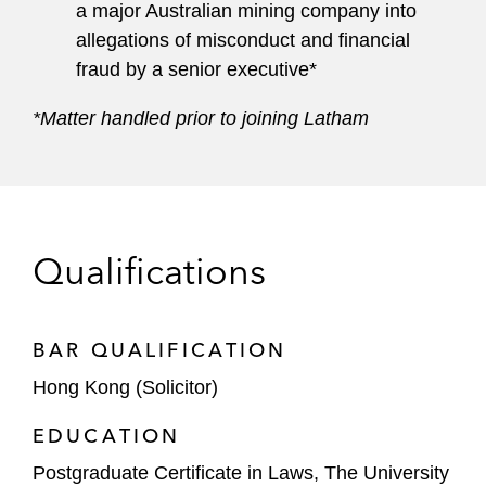
a major Australian mining company into
allegations of misconduct and financial
fraud by a senior executive*
*Matter handled prior to joining Latham
Qualifications
BAR QUALIFICATION
Hong Kong (Solicitor)
EDUCATION
Postgraduate Certificate in Laws, The University