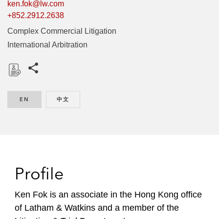
ken.fok@lw.com
+852.2912.2638
Complex Commercial Litigation
International Arbitration
Share this pages
D
o
EN
ENGLISH
中文
CHINESE
w
n
l
o
a
d
Profile
Ken Fok is an associate in the Hong Kong office
of Latham & Watkins and a member of the