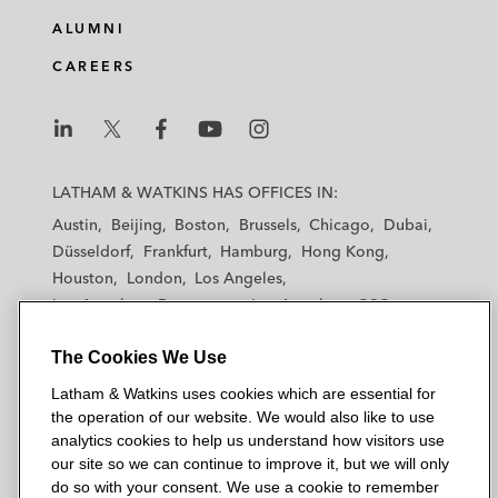
ALUMNI
CAREERS
L
L
L
L
L
a
a
a
a
a
LATHAM & WATKINS HAS OFFICES IN:
t
t
t
t
t
Austin
Beijing
Boston
Brussels
Chicago
Dubai
h
h
h
h
h
Düsseldorf
Frankfurt
Hamburg
Hong Kong
a
a
a
a
a
Houston
London
Los Angeles
m
m
m
m
m
Los Angeles — Downtown
Los Angeles — GSO
&
&
&
&
&
Madrid
Manchester — GSO
Milan
Munich
W
W
W
W
W
The Cookies We Use
New York
Orange County
Paris
Riyadh
a
a
a
a
a
San Diego
San Francisco
Seoul
Silicon Valley
Latham & Watkins uses cookies which are essential for
t
t
t
t
t
Singapore
Tel Aviv
Tokyo
Washington, D.C.
the operation of our website. We would also like to use
k
k
k
k
k
analytics cookies to help us understand how visitors use
i
i
i
i
i
our site so we can continue to improve it, but we will only
n
n
n
n
n
do so with your consent. We use a cookie to remember