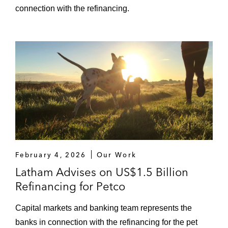
connection with the refinancing.
February 4, 2026
Our Work
Latham Advises on US$1.5 Billion
Refinancing for Petco
Capital markets and banking team represents the
banks in connection with the refinancing for the pet