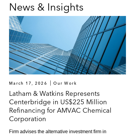
News & Insights
March 17, 2026
Our Work
Latham & Watkins Represents
Centerbridge in US$225 Million
Refinancing for AMVAC Chemical
Corporation
Firm advises the alternative investment firm in