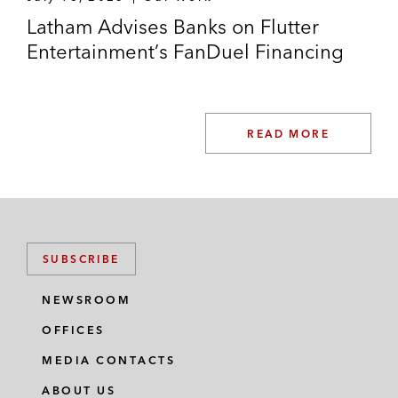
Latham Advises Banks on Flutter
Entertainment’s FanDuel Financing
READ MORE
SUBSCRIBE
NEWSROOM
OFFICES
MEDIA CONTACTS
ABOUT US