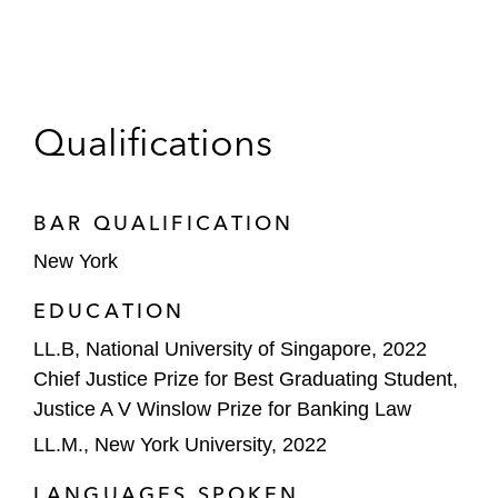
Qualifications
BAR QUALIFICATION
New York
EDUCATION
LL.B, National University of Singapore, 2022
Chief Justice Prize for Best Graduating Student,
Justice A V Winslow Prize for Banking Law
LL.M., New York University, 2022
LANGUAGES SPOKEN