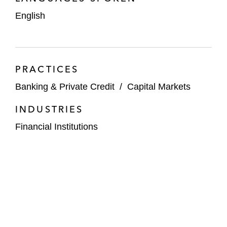
English
PRACTICES
Banking & Private Credit
/
Capital Markets
INDUSTRIES
Financial Institutions