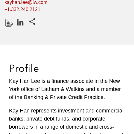
kayhan.lee@lw.com
+1.332.240.2121
Share this pages
D
L
o
i
w
n
n
k
l
e
Profile
o
d
a
I
Kay Han Lee is a finance associate in the New
d
n
York office of Latham & Watkins and a member
P
r
of the Banking & Private Credit Practice.
o
Kay Han represents investment and commercial
f
i
banks, private debt funds, and corporate
l
borrowers in a range of domestic and cross-
e