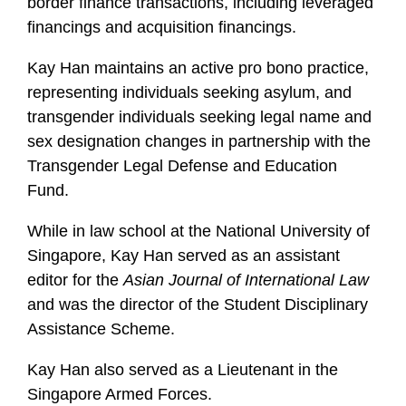
border finance transactions, including leveraged
financings and acquisition financings.
Kay Han maintains an active pro bono practice,
representing individuals seeking asylum, and
transgender individuals seeking legal name and
sex designation changes in partnership with the
Transgender Legal Defense and Education
Fund.
While in law school at the National University of
Singapore, Kay Han served as an assistant
editor for the
Asian Journal of International Law
and was the director of the Student Disciplinary
Assistance Scheme.
Kay Han also served as a Lieutenant in the
Singapore Armed Forces.