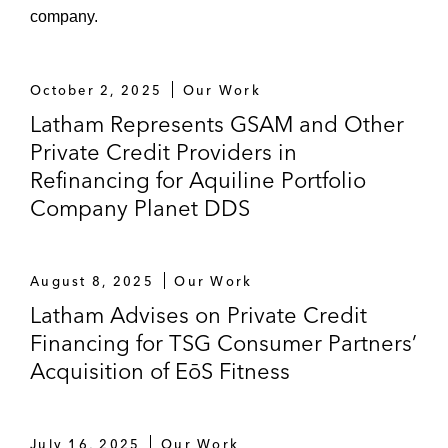
company.
October 2, 2025
Our Work
Latham Represents GSAM and Other
Private Credit Providers in
Refinancing for Aquiline Portfolio
Company Planet DDS
August 8, 2025
Our Work
Latham Advises on Private Credit
Financing for TSG Consumer Partners’
Acquisition of EōS Fitness
July 16, 2025
Our Work