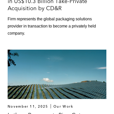
in US$10.3 Billion Take-Private
Acquisition by CD&R
Firm represents the global packaging solutions
provider in transaction to become a privately held
company.
November 11, 2025
Our Work