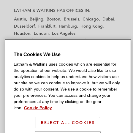
L
L
L
L
L
a
a
a
a
a
LATHAM & WATKINS HAS OFFICES IN:
t
t
t
t
t
Austin
Beijing
Boston
Brussels
Chicago
Dubai
h
h
h
h
h
Düsseldorf
Frankfurt
Hamburg
Hong Kong
a
a
a
a
a
Houston
London
Los Angeles
m
m
m
m
m
Los Angeles — Downtown
Los Angeles — GSO
&
&
&
&
&
Madrid
Manchester — GSO
Milan
Munich
W
W
W
W
W
The Cookies We Use
New York
Orange County
Paris
Riyadh
a
a
a
a
a
San Diego
San Francisco
Seoul
Silicon Valley
Latham & Watkins uses cookies which are essential for
t
t
t
t
t
Singapore
Tel Aviv
Tokyo
Washington, D.C.
the operation of our website. We would also like to use
k
k
k
k
k
analytics cookies to help us understand how visitors use
i
i
i
i
i
our site so we can continue to improve it, but we will only
n
n
n
n
n
do so with your consent. We use a cookie to remember
s
s
s
s
s
your preferences. You can access and change your
© 2026 Latham & Watkins
L
T
F
Y
o
preferences at any time by clicking on the gear
Site Map
icon.
Cookie Policy
i
w
a
o
n
n
i
c
u
I
Privacy Policy
k
t
b
t
n
REJECT ALL COOKIES
Scam Warning
e
t
o
u
s