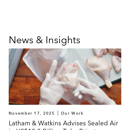
News & Insights
November 17, 2025
Our Work
Latham & Watkins Advises Sealed Air