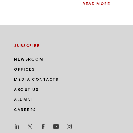
READ MORE
SUBSCRIBE
NEWSROOM
OFFICES
MEDIA CONTACTS
ABOUT US
ALUMNI
CAREERS