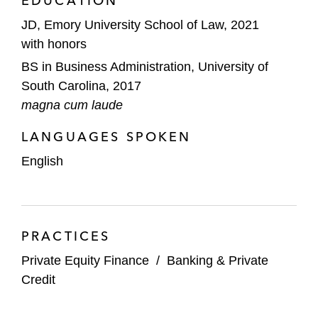
EDUCATION
JD, Emory University School of Law, 2021
with honors
BS in Business Administration, University of
South Carolina, 2017
magna cum laude
LANGUAGES SPOKEN
English
PRACTICES
Private Equity Finance
/
Banking & Private
Credit