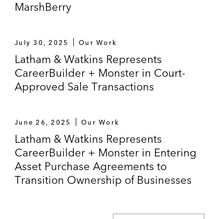
MarshBerry
July 30, 2025
Our Work
Latham & Watkins Represents
CareerBuilder + Monster in Court-
Approved Sale Transactions
June 26, 2025
Our Work
Latham & Watkins Represents
CareerBuilder + Monster in Entering
Asset Purchase Agreements to
Transition Ownership of Businesses