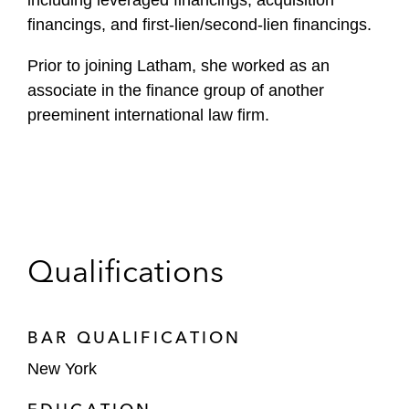
including leveraged financings, acquisition
financings, and first-lien/second-lien financings.
Prior to joining Latham, she worked as an
associate in the finance group of another
preeminent international law firm.
Qualifications
BAR QUALIFICATION
New York