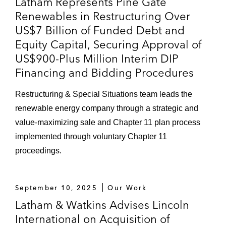
Latham Represents Pine Gate
Renewables in Restructuring Over
US$7 Billion of Funded Debt and
Equity Capital, Securing Approval of
US$900-Plus Million Interim DIP
Financing and Bidding Procedures
Restructuring & Special Situations team leads the
renewable energy company through a strategic and
value-maximizing sale and Chapter 11 plan process
implemented through voluntary Chapter 11
proceedings.
September 10, 2025
Our Work
Latham & Watkins Advises Lincoln
International on Acquisition of