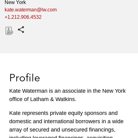
New York
kate.waterman@lw.com
+1.212.906.4532
Share this pages
D
o
w
n
l
Profile
o
a
Kate Waterman is an associate in the New York
d
office of Latham & Watkins.
Kate represents private equity sponsors and
domestic and international borrowers in a wide
array of secured and unsecured financings,