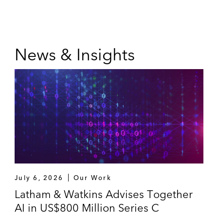
News & Insights
July 6, 2026
Our Work
Latham & Watkins Advises Together
AI in US$800 Million Series C