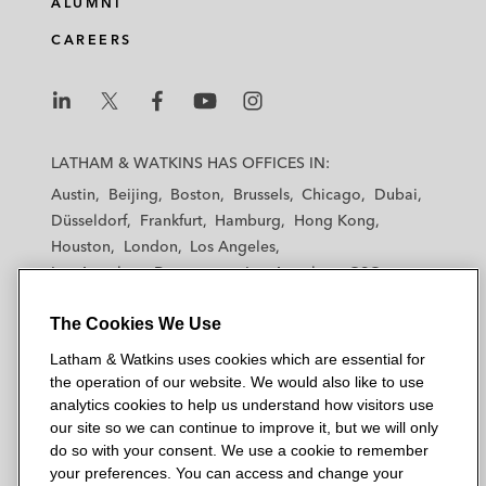
ALUMNI
CAREERS
L
L
L
L
L
a
a
a
a
a
LATHAM & WATKINS HAS OFFICES IN:
t
t
t
t
t
Austin
Beijing
Boston
Brussels
Chicago
Dubai
h
h
h
h
h
Düsseldorf
Frankfurt
Hamburg
Hong Kong
a
a
a
a
a
Houston
London
Los Angeles
m
m
m
m
m
Los Angeles — Downtown
Los Angeles — GSO
&
&
&
&
&
Madrid
Manchester — GSO
Milan
Munich
W
W
W
W
W
The Cookies We Use
New York
Orange County
Paris
Riyadh
a
a
a
a
a
San Diego
San Francisco
Seoul
Silicon Valley
Latham & Watkins uses cookies which are essential for
t
t
t
t
t
Singapore
Tel Aviv
Tokyo
Washington, D.C.
the operation of our website. We would also like to use
k
k
k
k
k
analytics cookies to help us understand how visitors use
i
i
i
i
i
our site so we can continue to improve it, but we will only
n
n
n
n
n
do so with your consent. We use a cookie to remember
s
s
s
s
s
your preferences. You can access and change your
© 2026 Latham & Watkins