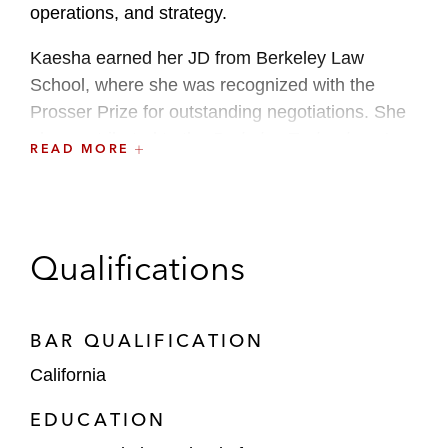
operations, and strategy.
Kaesha earned her JD from Berkeley Law
School, where she was recognized with the
Prosser Prize for outstanding negotiations. She
also contributed to the
Berkeley Technology Law
READ MORE
Journal
, deepening her engagement with
cryptography and zero knowledge proofs.
Qualifications
BAR QUALIFICATION
California
EDUCATION