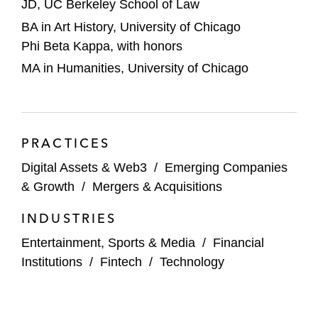
JD, UC Berkeley School of Law
BA in Art History, University of Chicago
Phi Beta Kappa, with honors
MA in Humanities, University of Chicago
PRACTICES
Digital Assets & Web3
/
Emerging Companies
& Growth
/
Mergers & Acquisitions
INDUSTRIES
Entertainment, Sports & Media
/
Financial
Institutions
/
Fintech
/
Technology