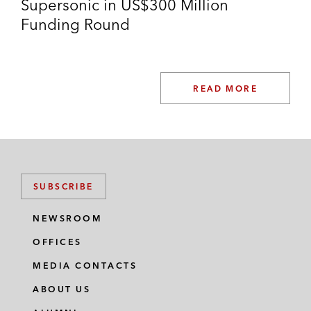
Supersonic in US$300 Million
Funding Round
READ MORE
SUBSCRIBE
NEWSROOM
OFFICES
MEDIA CONTACTS
ABOUT US