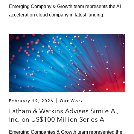
Emerging Company & Growth team represents the AI
acceleration cloud company in latest funding.
February 19, 2026
Our Work
Latham & Watkins Advises Simile AI,
Inc. on US$100 Million Series A
Emerging Companies & Growth team represented the