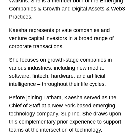
Watkins. She is a member both of the Emerging
f
Companies & Growth and Digital Assets & Web3
i
Practices.
l
e
Kaesha represents private companies and
venture capital investors in a broad range of
corporate transactions.
She focuses on growth-stage companies in
various industries, including new media,
software, fintech, hardware, and artificial
intelligence – throughout their life cycles.
Before joining Latham, Kaesha served as the
Chief of Staff at a New York-based emerging
technology company, Sup Inc. She draws upon
this complementary prior experience to support
teams at the intersection of technology,