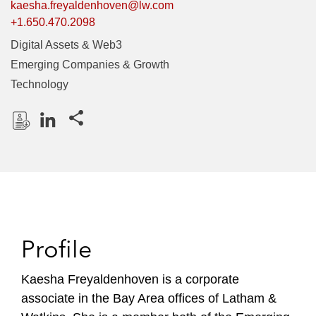
kaesha.freyaldenhoven@lw.com
+1.650.470.2098
Digital Assets & Web3
Emerging Companies & Growth
Technology
Share this pages
D
L
o
i
w
n
n
k
l
e
o
d
Profile
a
I
d
n
P
Kaesha Freyaldenhoven is a corporate
r
associate in the Bay Area offices of Latham &
o