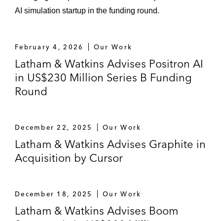
AI simulation startup in the funding round.
February 4, 2026
Our Work
Latham & Watkins Advises Positron AI
in US$230 Million Series B Funding
Round
December 22, 2025
Our Work
Latham & Watkins Advises Graphite in
Acquisition by Cursor
December 18, 2025
Our Work
Latham & Watkins Advises Boom