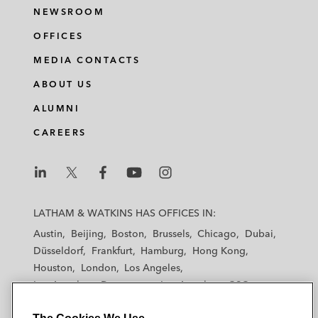
NEWSROOM
OFFICES
MEDIA CONTACTS
ABOUT US
ALUMNI
CAREERS
L
L
L
L
L
a
a
a
a
a
LATHAM & WATKINS HAS OFFICES IN:
t
t
t
t
t
Austin
Beijing
Boston
Brussels
Chicago
Dubai
h
h
h
h
h
Düsseldorf
Frankfurt
Hamburg
Hong Kong
a
a
a
a
a
Houston
London
Los Angeles
m
m
m
m
m
Los Angeles — Downtown
Los Angeles — GSO
&
&
&
&
&
Madrid
Manchester — GSO
Milan
Munich
W
W
W
W
W