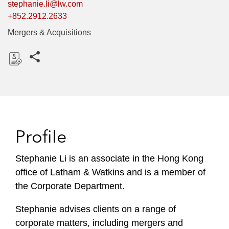
stephanie.li@lw.com
+852.2912.2633
Mergers & Acquisitions
Share this pages
D
o
w
n
l
Profile
o
a
Stephanie Li is an associate in the Hong Kong
d
office of Latham & Watkins and is a member of
the Corporate Department.
Stephanie advises clients on a range of
corporate matters, including mergers and