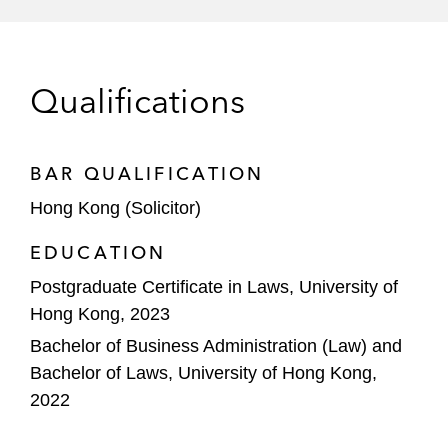
Qualifications
BAR QUALIFICATION
Hong Kong (Solicitor)
EDUCATION
Postgraduate Certificate in Laws, University of
Hong Kong, 2023
Bachelor of Business Administration (Law) and
Bachelor of Laws, University of Hong Kong,
2022