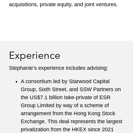
acquisitions, private equity, and joint ventures.
Experience
Stephanie’s experience includes advising:
A consortium led by Starwood Capital
Group, Sixth Street, and SSW Partners on
the US$7.1 billion take-private of ESR
Group Limited by way of a scheme of
arrangement from the Hong Kong Stock
Exchange. This deal represents the largest
privatization from the HKEX since 2021