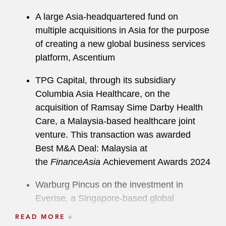
A large Asia-headquartered fund on
multiple acquisitions in Asia for the purpose
of creating a new global business services
platform, Ascentium
TPG Capital, through its subsidiary
Columbia Asia Healthcare, on the
acquisition of Ramsay Sime Darby Health
Care, a Malaysia-based healthcare joint
venture. This transaction was awarded
Best M&A Deal: Malaysia at
the
FinanceAsia
Achievement Awards 2024
Warburg Pincus on the investment in
Everise, a Singapore-based global
healthcare services outsourcing company
READ MORE