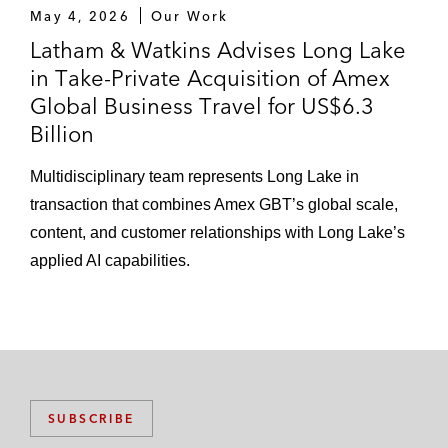
May 4, 2026
Our Work
Latham & Watkins Advises Long Lake
in Take-Private Acquisition of Amex
Global Business Travel for US$6.3
Billion
Multidisciplinary team represents Long Lake in
transaction that combines Amex GBT’s global scale,
content, and customer relationships with Long Lake’s
applied AI capabilities.
SUBSCRIBE