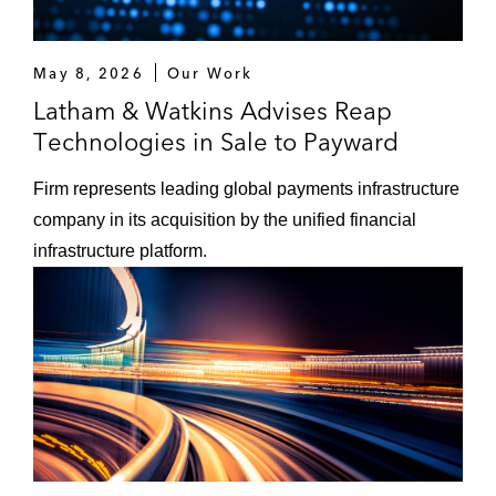
May 8, 2026
Our Work
Latham & Watkins Advises Reap
Technologies in Sale to Payward
Firm represents leading global payments infrastructure
company in its acquisition by the unified financial
infrastructure platform.