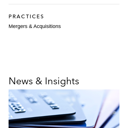
PRACTICES
Mergers & Acquisitions
News & Insights