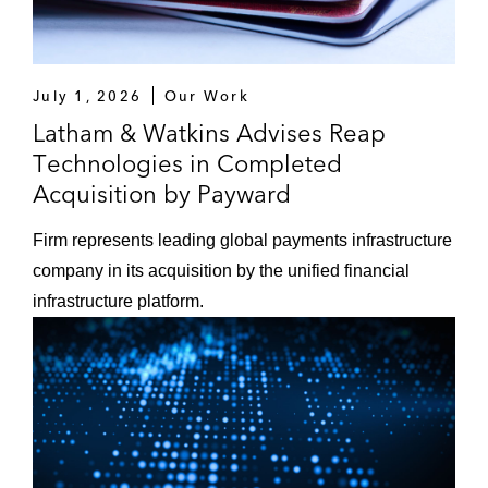
July 1, 2026
Our Work
Latham & Watkins Advises Reap
Technologies in Completed
Acquisition by Payward
Firm represents leading global payments infrastructure
company in its acquisition by the unified financial
infrastructure platform.