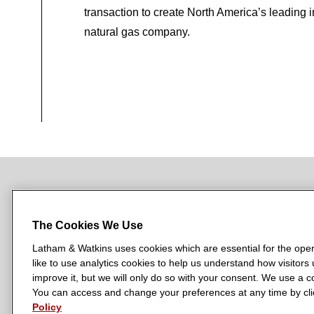
transaction to create North America’s leading 
natural gas company.
NEWSROOM
OFFICES
SUBSCRIBE
The Cookies We Use
Latham & Watkins uses cookies which are essential for the oper
like to use analytics cookies to help us understand how visitors
L
L
L
L
L
improve it, but we will only do so with your consent. We use a
a
a
a
a
a
You can access and change your preferences at any time by clic
LATHAM & WATKINS HAS OFFICES IN:
t
t
t
t
t
Policy