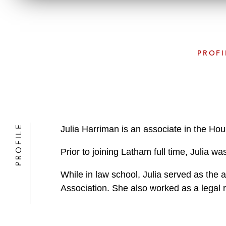
PROFI
PROFILE
Julia Harriman is an associate in the Ho
Prior to joining Latham full time, Julia 
While in law school, Julia served as the 
Association. She also worked as a legal 