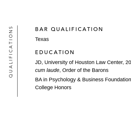
QUALIFICATIONS
BAR QUALIFICATION
Texas
EDUCATION
JD, University of Houston Law Center, 2
cum laude
, Order of the Barons
BA in Psychology & Business Foundations,
College Honors