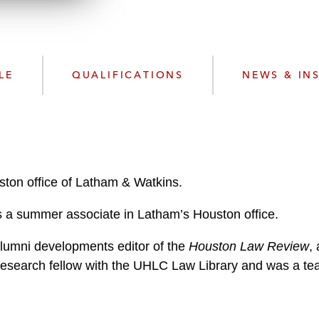
n
l
o
a
d
LE
QUALIFICATIONS
NEWS & IN
uston office of Latham & Watkins.
was a summer associate in Latham’s Houston office.
alumni developments editor of the
Houston Law Review
,
research fellow with the UHLC Law Library and was a teac