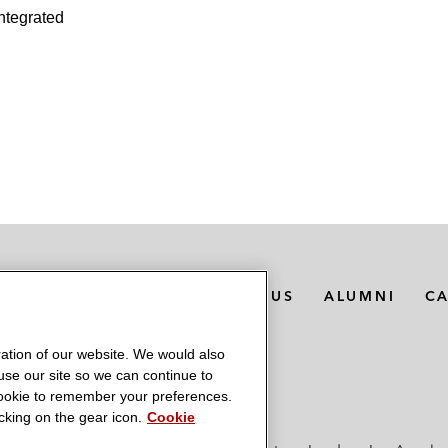
integrated
MEDIA CONTACTS
ABOUT US
ALUMNI
C
ation of our website. We would also
 use our site so we can continue to
 cookie to remember your preferences.
king on the gear icon.
Cookie