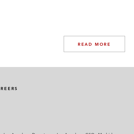
READ MORE
AREERS