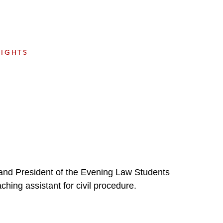
e
s
SIGHTS
 and President of the Evening Law Students
hing assistant for civil procedure.