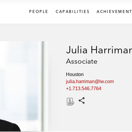
PEOPLE
CAPABILITIES
ACHIEVEMENT
Julia Harrima
Associate
Houston
julia.harriman@lw.com
+1.713.546.7764
Share this pages
D
o
w