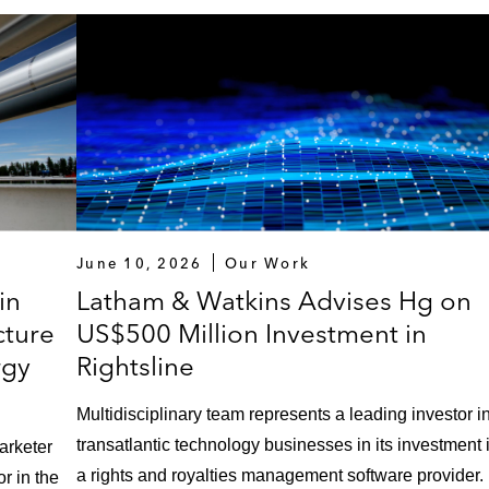
June 10, 2026
Our Work
in
Latham & Watkins Advises Hg on
cture
US$500 Million Investment in
rgy
Rightsline
Multidisciplinary team represents a leading investor i
transatlantic technology businesses in its investment 
arketer
a rights and royalties management software provider.
or in the