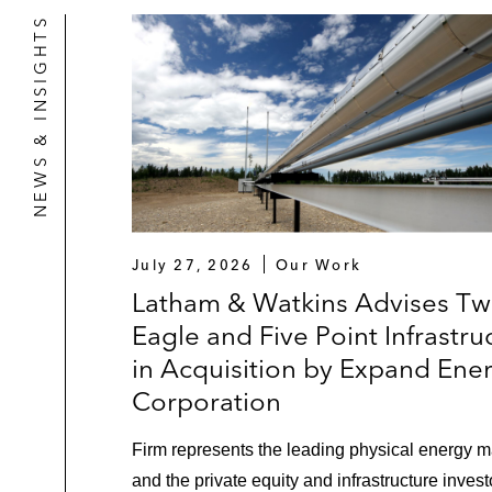
NEWS & INSIGHTS
July 27, 2026
Our Work
Latham & Watkins Advises Tw
Eagle and Five Point Infrastru
in Acquisition by Expand Ene
Corporation
Firm represents the leading physical energy m
and the private equity and infrastructure invest