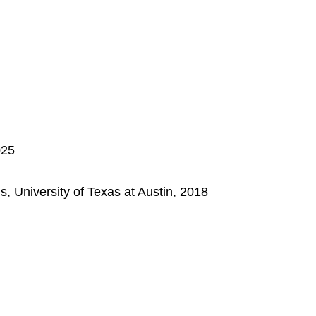
025
 University of Texas at Austin, 2018