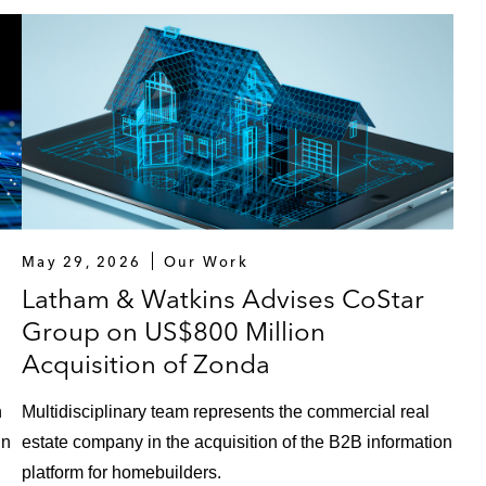
May 29, 2026
Our Work
Latham & Watkins Advises CoStar
Group on US$800 Million
Acquisition of Zonda
n
Multidisciplinary team represents the commercial real
in
estate company in the acquisition of the B2B information
platform for homebuilders.