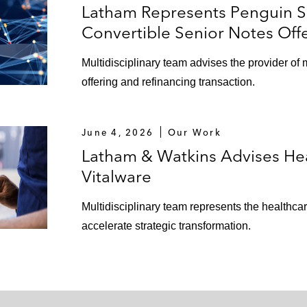
Latham Represents Penguin So
Convertible Senior Notes Off
Multidisciplinary team advises the provider of 
offering and refinancing transaction.
June 4, 2026
Our Work
Latham & Watkins Advises Heal
Vitalware
Multidisciplinary team represents the healthcar
accelerate strategic transformation.