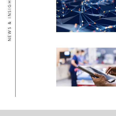
NEWS & INSIGHTS