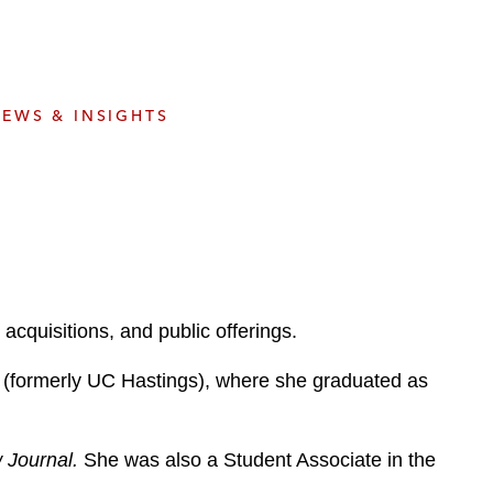
e
s
EWS & INSIGHTS
acquisitions, and public offerings.
co (formerly UC Hastings), where she graduated as
w Journal.
She was also a Student Associate in the