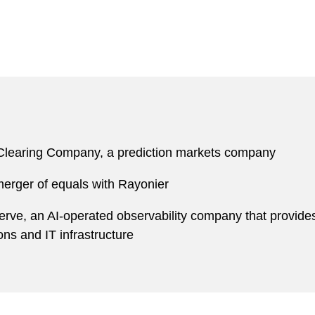
 Clearing Company, a prediction markets company
 merger of equals with Rayonier
erve, an AI-operated observability company that provide
ons and IT infrastructure