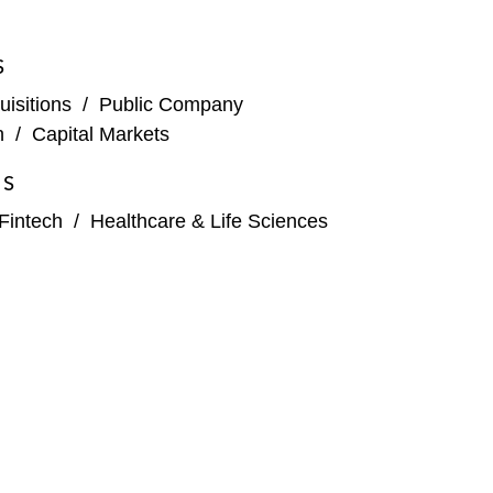
S
isitions
/
Public Company
n
/
Capital Markets
ES
Fintech
/
Healthcare & Life Sciences