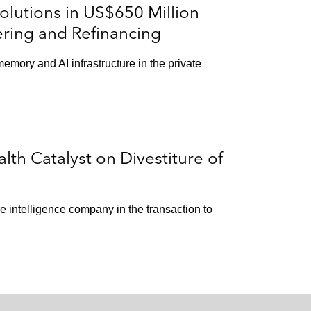
lutions in US$650 Million
ering and Refinancing
memory and AI infrastructure in the private
th Catalyst on Divestiture of
e intelligence company in the transaction to