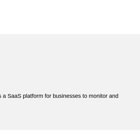
s a SaaS platform for businesses to monitor and