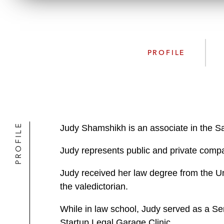
PROFILE
PROFILE
Judy Shamshikh is an associate in the S
Judy represents public and private compan
Judy received her law degree from the Un
the valedictorian.
While in law school, Judy served as a Sen
Startup Legal Garage Clinic.