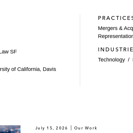
PRACTICE
Mergers & Acqu
Representatio
INDUSTRI
 Law SF
Technology
/
rsity of California, Davis
July 15, 2026
Our Work