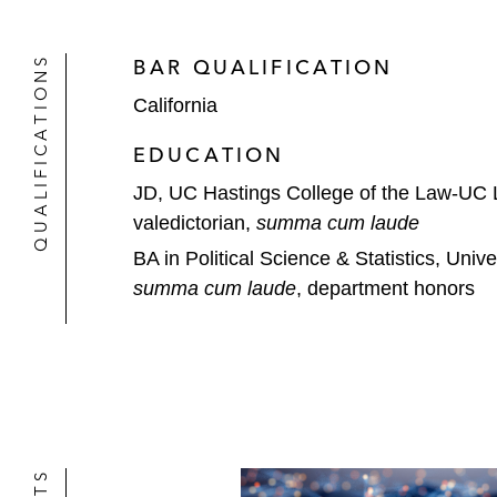
QUALIFICATIONS
BAR QUALIFICATION
California
EDUCATION
JD, UC Hastings College of the Law-UC
valedictorian,
summa cum laude
BA in Political Science & Statistics, Unive
summa cum laude
, department honors