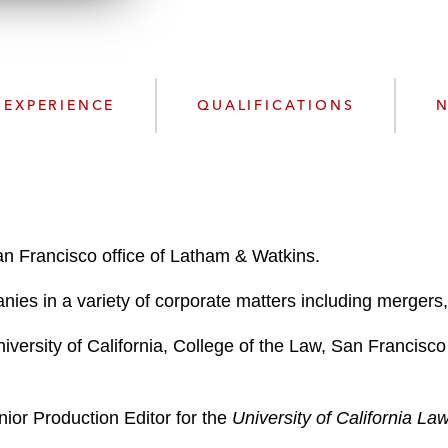
n
l
o
a
d
EXPERIENCE
QUALIFICATIONS
N
an Francisco office of Latham & Watkins.
ies in a variety of corporate matters including mergers, 
iversity of California, College of the Law, San Francis
ior Production Editor for the
University of California La