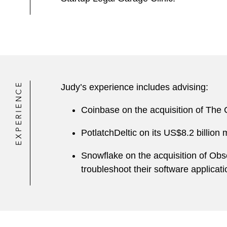
EXPERIENCE
Judy’s experience includes advising:
Coinbase on the acquisition of The
PotlatchDeltic on its US$8.2 billion
Snowflake on the acquisition of Obs
troubleshoot their software applicati