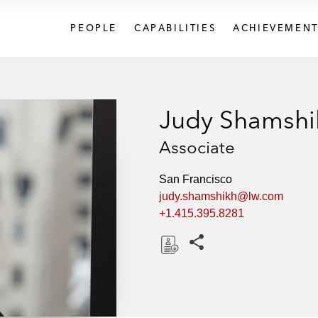
PEOPLE
CAPABILITIES
ACHIEVEMENT
Judy Shamshi
Associate
San Francisco
judy.shamshikh@lw.com
+1.415.395.8281
Share this pages
D
o
w