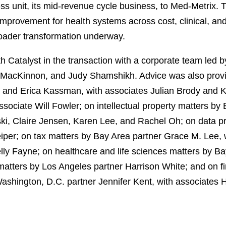
ss unit, its mid‑revenue cycle business, to Med‑Metrix. T
 improvement for health systems across cost, clinical, 
roader transformation underway.
 Catalyst in the transaction with a corporate team led 
 MacKinnon, and Judy Shamshikh. Advice was also provi
e and Erica Kassman, with associates Julian Brody and K
sociate Will Fowler; on intellectual property matters by 
ki, Claire Jensen, Karen Lee, and Rachel Oh; on data pr
eiper; on tax matters by Bay Area partner Grace M. Lee,
elly Fayne; on healthcare and life sciences matters by B
matters by Los Angeles partner Harrison White; and on 
shington, D.C. partner Jennifer Kent, with associates 