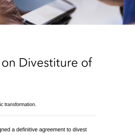
e
s
on Divestiture of
ic transformation.
ned a definitive agreement to divest