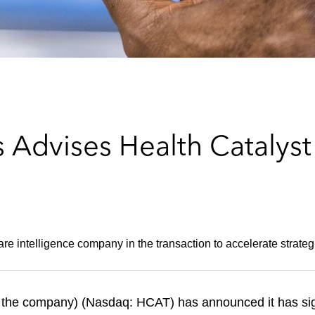
Advises Health Catalyst 
are intelligence company in the transaction to accelerate strateg
or the company) (Nasdaq: HCAT) has announced it has sig