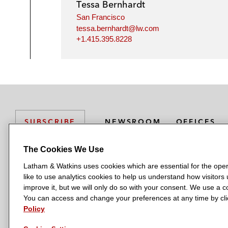
Tessa Bernhardt
San Francisco
tessa.bernhardt@lw.com
+1.415.395.8228
NEWSROOM
OFFICES
SUBSCRIBE
The Cookies We Use
Latham & Watkins uses cookies which are essential for the oper
L
L
L
L
L
like to use analytics cookies to help us understand how visitors
a
a
a
a
a
LATHAM & WATKINS HAS OFFICES IN:
improve it, but we will only do so with your consent. We use a
t
t
t
t
t
You can access and change your preferences at any time by clic
Austin
Beijing
Boston
Brussels
Chicago
Dubai
Düsseldor
h
h
h
h
h
Policy
Manchester — GSO
Milan
Munich
New York
Orange Count
a
a
a
a
a