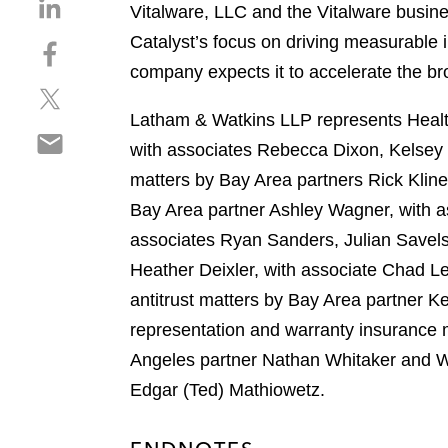
S
Vitalware, LLC and the Vitalware busine
h
Catalyst’s focus on driving measurable
S
a
h
company expects it to accelerate the b
r
S
a
e
h
r
Latham & Watkins LLP represents Health
o
S
a
e
n
with associates Rebecca Dixon, Kelsey
h
r
o
l
matters by Bay Area partners Rick Klin
a
e
n
i
r
Bay Area partner Ashley Wagner, with as
o
f
n
e
n
a
associates Ryan Sanders, Julian Savels
k
o
t
c
e
Heather Deixler, with associate Chad L
n
w
e
d
antitrust matters by Bay Area partner K
e
i
b
i
m
representation and warranty insurance 
t
o
n
a
t
o
Angeles partner Nathan Whitaker and Wa
i
e
k
Edgar (Ted) Mathiowetz.
l
r