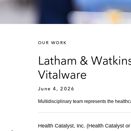
OUR WORK
Latham & Watkins 
Vitalware
June 4, 2026
Multidisciplinary team represents the healthc
Health Catalyst, Inc. (Health Catalyst 