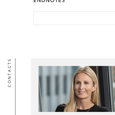
ENDNOTES
CONTACTS