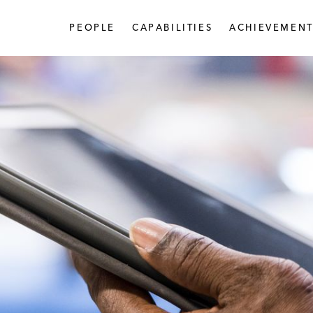
PEOPLE
CAPABILITIES
ACHIEVEMENT