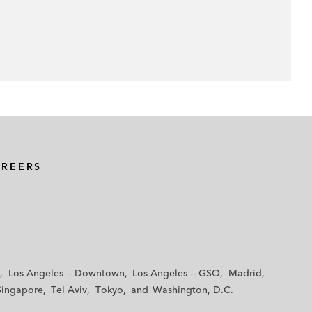
AREERS
Los Angeles — Downtown
Los Angeles — GSO
Madrid
Singapore
Tel Aviv
Tokyo
Washington, D.C.