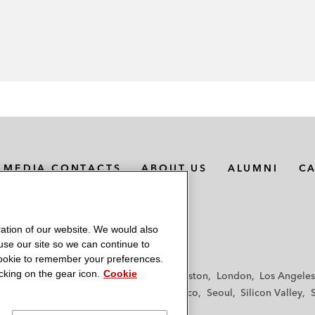
MEDIA CONTACTS
ABOUT US
ALUMNI
C
ation of our website. We would also
 use our site so we can continue to
 cookie to remember your preferences.
king on the gear icon.
Cookie
f
Frankfurt
Hamburg
Hong Kong
Houston
London
Los Angeles
y
Paris
Riyadh
San Diego
San Francisco
Seoul
Silicon Valley