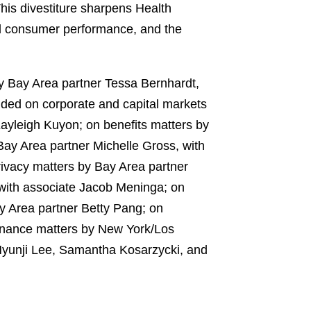
his divestiture sharpens Health
and consumer performance, and the
by Bay Area partner Tessa Bernhardt,
ded on corporate and capital markets
ayleigh Kuyon; on benefits matters by
Bay Area partner Michelle Gross, with
ivacy matters by Bay Area partner
 with associate Jacob Meninga; on
ay Area partner Betty Pang; on
finance matters by New York/Los
Hyunji Lee, Samantha Kosarzycki, and