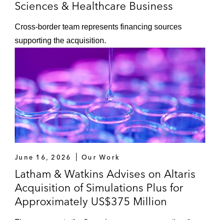
Sciences & Healthcare Business
Cross‑border team represents financing sources
supporting the acquisition.
June 16, 2026
Our Work
Latham & Watkins Advises on Altaris
Acquisition of Simulations Plus for
Approximately US$375 Million