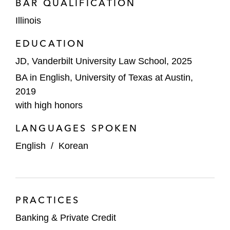
BAR QUALIFICATION
Illinois
EDUCATION
JD, Vanderbilt University Law School, 2025
BA in English, University of Texas at Austin,
2019
with high honors
LANGUAGES SPOKEN
English
/
Korean
PRACTICES
Banking & Private Credit