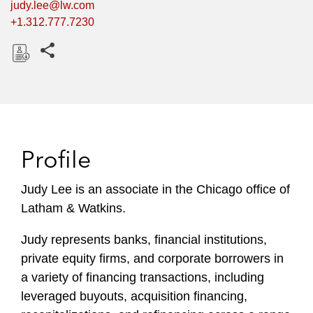
judy.lee@lw.com
+1.312.777.7230
Share this pages
D
o
w
n
l
Profile
o
a
Judy Lee is an associate in the Chicago office of
d
Latham & Watkins.
Judy represents banks, financial institutions,
private equity firms, and corporate borrowers in
a variety of financing transactions, including
leveraged buyouts, acquisition financing,