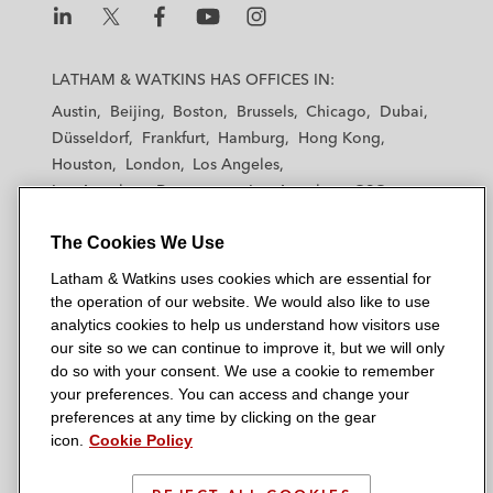
L
L
L
L
L
a
a
a
a
a
LATHAM & WATKINS HAS OFFICES IN:
t
t
t
t
t
Austin
Beijing
Boston
Brussels
Chicago
Dubai
h
h
h
h
h
Düsseldorf
Frankfurt
Hamburg
Hong Kong
a
a
a
a
a
Houston
London
Los Angeles
m
m
m
m
m
Los Angeles — Downtown
Los Angeles — GSO
&
&
&
&
&
Madrid
Manchester — GSO
Milan
Munich
W
W
W
W
W
The Cookies We Use
New York
Orange County
Paris
Riyadh
a
a
a
a
a
San Diego
San Francisco
Seoul
Silicon Valley
Latham & Watkins uses cookies which are essential for
t
t
t
t
t
Singapore
Tel Aviv
Tokyo
Washington, D.C.
the operation of our website. We would also like to use
k
k
k
k
k
analytics cookies to help us understand how visitors use
i
i
i
i
i
our site so we can continue to improve it, but we will only
n
n
n
n
n
do so with your consent. We use a cookie to remember
s
s
s
s
s
your preferences. You can access and change your
© 2026 Latham & Watkins
L
T
F
Y
o
preferences at any time by clicking on the gear
Site Map
icon.
Cookie Policy
i
w
a
o
n
n
i
c
u
I
Privacy Policy