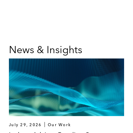
News & Insights
July 29, 2026
Our Work