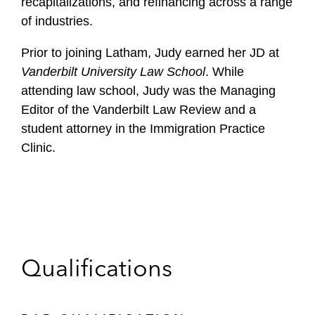
recapitalizations, and refinancing across a range
of industries.
Prior to joining Latham, Judy earned her JD at
Vanderbilt University Law School
. While
attending law school, Judy was the Managing
Editor of the Vanderbilt Law Review and a
student attorney in the Immigration Practice
Clinic.
Qualifications