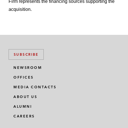
Firm represents the financing sources supporting the
acquisition.
SUBSCRIBE
NEWSROOM
OFFICES
MEDIA CONTACTS
ABOUT US
ALUMNI
CAREERS