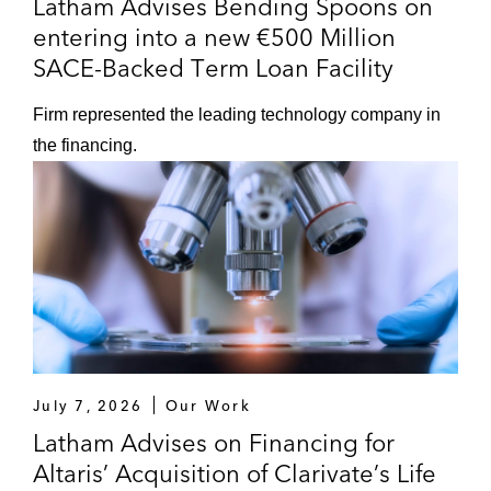
Latham Advises Bending Spoons on
entering into a new €500 Million
SACE-Backed Term Loan Facility
Firm represented the leading technology company in
the financing.
July 7, 2026
Our Work
Latham Advises on Financing for
Altaris’ Acquisition of Clarivate’s Life