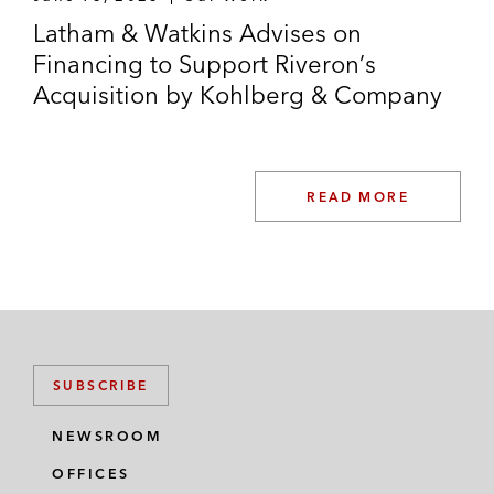
Latham & Watkins Advises on
Financing to Support Riveron’s
Acquisition by Kohlberg & Company
READ MORE
SUBSCRIBE
NEWSROOM
OFFICES