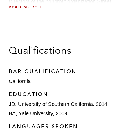
Directors of the nonprofit organization Street
READ MORE
Soccer USA.
Qualifications
BAR QUALIFICATION
California
EDUCATION
JD, University of Southern California, 2014
BA, Yale University, 2009
LANGUAGES SPOKEN