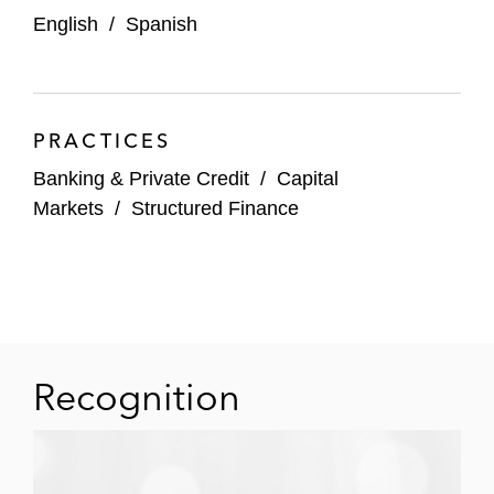
English
/
Spanish
PRACTICES
Banking & Private Credit
/
Capital
Markets
/
Structured Finance
Recognition