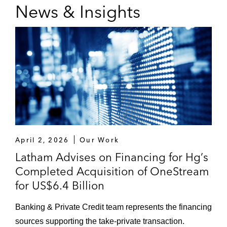
News & Insights
April 2, 2026
Our Work
Latham Advises on Financing for Hg’s
Completed Acquisition of OneStream
for US$6.4 Billion
Banking & Private Credit team represents the financing
sources supporting the take-private transaction.