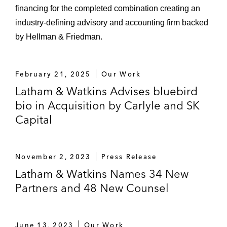
financing for the completed combination creating an
industry-defining advisory and accounting firm backed
by Hellman & Friedman.
February 21, 2025
Our Work
Latham & Watkins Advises bluebird
bio in Acquisition by Carlyle and SK
Capital
November 2, 2023
Press Release
Latham & Watkins Names 34 New
Partners and 48 New Counsel
June 13, 2023
Our Work