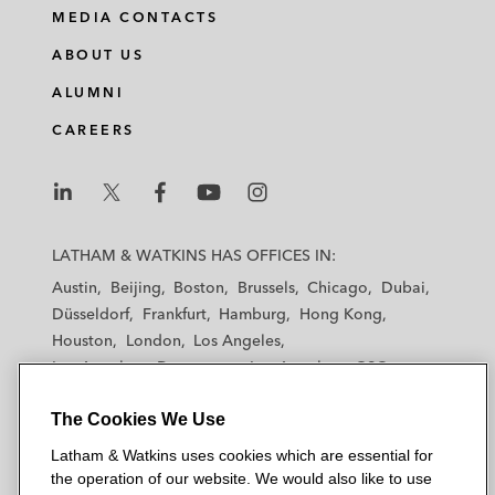
MEDIA CONTACTS
ABOUT US
ALUMNI
CAREERS
L
L
L
L
L
a
a
a
a
a
LATHAM & WATKINS HAS OFFICES IN:
t
t
t
t
t
Austin
Beijing
Boston
Brussels
Chicago
Dubai
h
h
h
h
h
Düsseldorf
Frankfurt
Hamburg
Hong Kong
a
a
a
a
a
Houston
London
Los Angeles
m
m
m
m
m
Los Angeles — Downtown
Los Angeles — GSO
&
&
&
&
&
Madrid
Manchester — GSO
Milan
Munich
W
W
W
W
W
The Cookies We Use
New York
Orange County
Paris
Riyadh
a
a
a
a
a
San Diego
San Francisco
Seoul
Silicon Valley
Latham & Watkins uses cookies which are essential for
t
t
t
t
t
Singapore
Tel Aviv
Tokyo
Washington, D.C.
the operation of our website. We would also like to use
k
k
k
k
k