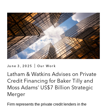
June 3, 2025
Our Work
Latham & Watkins Advises on Private
Credit Financing for Baker Tilly and
Moss Adams’ US$7 Billion Strategic
Merger
Firm represents the private credit lenders in the