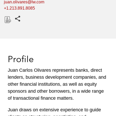
juan.olivares@lw.com
+1.213.891.8085
Share this pages
D
o
w
n
l
Profile
o
a
Juan Carlos Olivares represents banks, direct
d
lenders, business development companies, and
other financial institutions, as well as equity
sponsors and other borrowers, in a wide range
of transactional finance matters.
Juan draws on extensive experience to guide