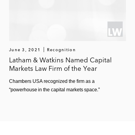
June 3, 2021
Recognition
Latham & Watkins Named Capital
Markets Law Firm of the Year
Chambers USA recognized the firm as a
“powerhouse in the capital markets space.”