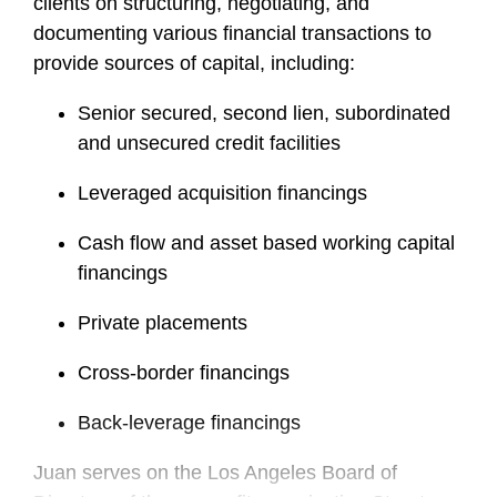
clients on structuring, negotiating, and
documenting various financial transactions to
provide sources of capital, including:
Senior secured, second lien, subordinated
and unsecured credit facilities
Leveraged acquisition financings
Cash flow and asset based working capital
financings
Private placements
Cross-border financings
Back-leverage financings
Juan serves on the Los Angeles Board of