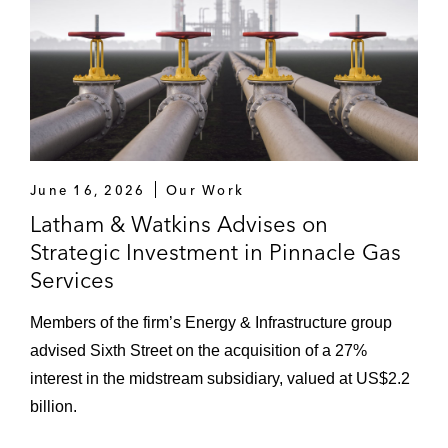
June 16, 2026
Our Work
Latham & Watkins Advises on
Strategic Investment in Pinnacle Gas
Services
Members of the firm’s Energy & Infrastructure group
advised Sixth Street on the acquisition of a 27%
interest in the midstream subsidiary, valued at US$2.2
billion.