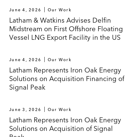
June 4, 2026
Our Work
Latham & Watkins Advises Delfin
Midstream on First Offshore Floating
Vessel LNG Export Facility in the US
June 4, 2026
Our Work
Latham Represents Iron Oak Energy
Solutions on Acquisition Financing of
Signal Peak
June 3, 2026
Our Work
Latham Represents Iron Oak Energy
Solutions on Acquisition of Signal
Peak