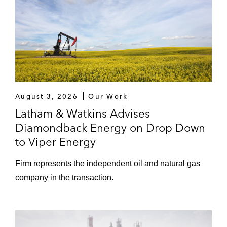
August 3, 2026
Our Work
Latham & Watkins Advises
Diamondback Energy on Drop Down
to Viper Energy
Firm represents the independent oil and natural gas
company in the transaction.