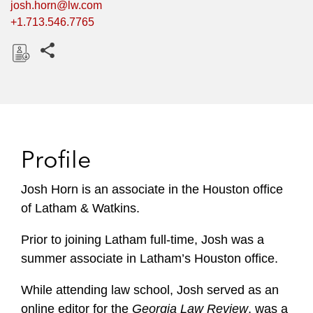
josh.horn@lw.com
+1.713.546.7765
Share this pages
D
o
w
n
l
Profile
o
a
Josh Horn is an associate in the Houston office
d
of Latham & Watkins.
Prior to joining Latham full-time, Josh was a
summer associate in Latham’s Houston office.
While attending law school, Josh served as an
online editor for the
Georgia Law Review
, was a