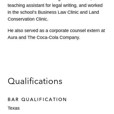
teaching assistant for legal writing, and worked
in the school’s Business Law Clinic and Land
Conservation Clinic.
He also served as a corporate counsel extern at
Aura and The Coca-Cola Company.
Qualifications
BAR QUALIFICATION
Texas