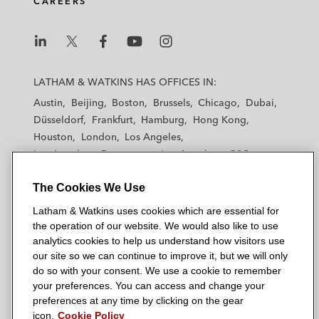
CAREERS
L
L
L
L
L
a
a
a
a
a
LATHAM & WATKINS HAS OFFICES IN:
t
t
t
t
t
Austin
Beijing
Boston
Brussels
Chicago
Dubai
h
h
h
h
h
Düsseldorf
Frankfurt
Hamburg
Hong Kong
a
a
a
a
a
Houston
London
Los Angeles
m
m
m
m
m
Los Angeles — Downtown
Los Angeles — GSO
&
&
&
&
&
Madrid
Manchester — GSO
Milan
Munich
W
W
W
W
W
The Cookies We Use
New York
Orange County
Paris
Riyadh
a
a
a
a
a
San Diego
San Francisco
Seoul
Silicon Valley
Latham & Watkins uses cookies which are essential for
t
t
t
t
t
Singapore
Tel Aviv
Tokyo
Washington, D.C.
the operation of our website. We would also like to use
k
k
k
k
k
analytics cookies to help us understand how visitors use
i
i
i
i
i
our site so we can continue to improve it, but we will only
n
n
n
n
n
do so with your consent. We use a cookie to remember
s
s
s
s
s
your preferences. You can access and change your
© 2026 Latham & Watkins
L
T
F
Y
o
preferences at any time by clicking on the gear
Site Map
icon.
Cookie Policy
i
w
a
o
n