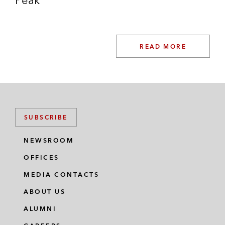
READ MORE
SUBSCRIBE
NEWSROOM
OFFICES
MEDIA CONTACTS
ABOUT US
ALUMNI