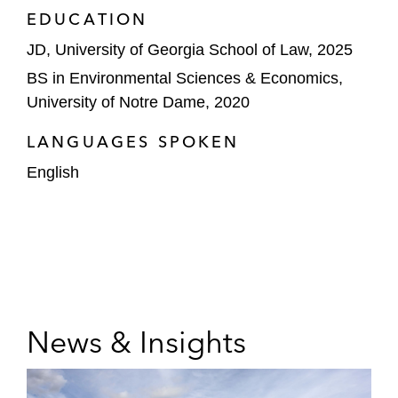
EDUCATION
JD, University of Georgia School of Law, 2025
BS in Environmental Sciences & Economics,
University of Notre Dame, 2020
LANGUAGES SPOKEN
English
News & Insights