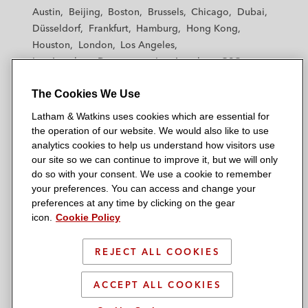
t
t
t
t
t
Austin
Beijing
Boston
Brussels
Chicago
Dubai
h
h
h
h
h
Düsseldorf
Frankfurt
Hamburg
Hong Kong
a
a
a
a
a
Houston
London
Los Angeles
m
m
m
m
m
Los Angeles — Downtown
Los Angeles — GSO
&
&
&
&
&
Madrid
Manchester — GSO
Milan
Munich
W
W
W
W
W
The Cookies We Use
New York
Orange County
Paris
Riyadh
a
a
a
a
a
San Diego
San Francisco
Seoul
Silicon Valley
Latham & Watkins uses cookies which are essential for
t
t
t
t
t
Singapore
Tel Aviv
Tokyo
Washington, D.C.
the operation of our website. We would also like to use
k
k
k
k
k
analytics cookies to help us understand how visitors use
i
i
i
i
i
our site so we can continue to improve it, but we will only
n
n
n
n
n
do so with your consent. We use a cookie to remember
s
s
s
s
s
your preferences. You can access and change your
© 2026 Latham & Watkins
L
T
F
Y
o
preferences at any time by clicking on the gear
Site Map
icon.
Cookie Policy
i
w
a
o
n
n
i
c
u
I
Privacy Policy
k
t
b
t
n
REJECT ALL COOKIES
Scam Warning
e
t
o
u
s
d
Attorney Advertising & Terms of Use
e
o
b
t
ACCEPT ALL COOKIES
i
r
k
e
a