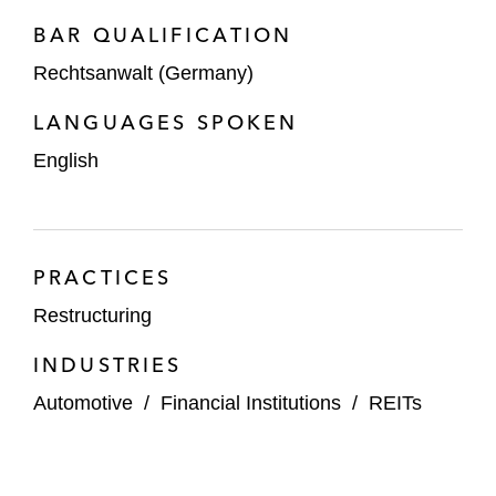
BAR QUALIFICATION
Rechtsanwalt (Germany)
LANGUAGES SPOKEN
English
PRACTICES
Restructuring
INDUSTRIES
Automotive
/
Financial Institutions
/
REITs