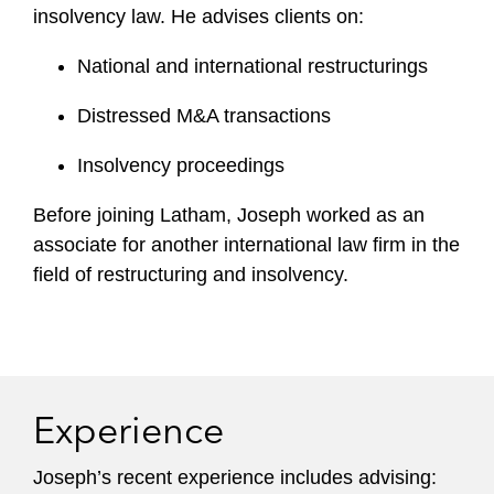
insolvency law. He advises clients on:
National and international restructurings
Distressed M&A transactions
Insolvency proceedings
Before joining Latham, Joseph worked as an
associate for another international law firm in the
field of restructuring and insolvency.
Experience
Joseph’s recent experience includes advising: