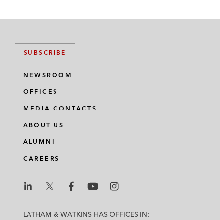
SUBSCRIBE
NEWSROOM
OFFICES
MEDIA CONTACTS
ABOUT US
ALUMNI
CAREERS
L
L
L
L
L
a
a
a
a
a
LATHAM & WATKINS HAS OFFICES IN: