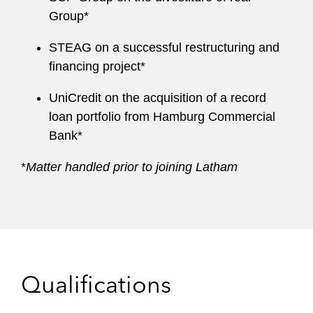
Group*
STEAG on a successful restructuring and
financing project*
UniCredit on the acquisition of a record
loan portfolio from Hamburg Commercial
Bank*
*
Matter handled prior to joining Latham
Qualifications