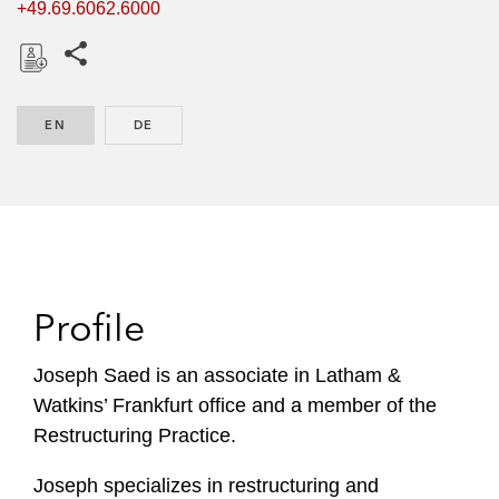
+49.69.6062.6000
Share this pages
D
o
EN
ENGLISH
DE
GERMAN
w
n
l
o
a
d
Profile
Joseph Saed is an associate in Latham &
Watkins’ Frankfurt office and a member of the
Restructuring Practice.
Joseph specializes in restructuring and