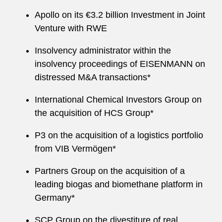
Apollo on its €3.2 billion Investment in Joint
Venture with RWE
Insolvency administrator within the
insolvency proceedings of EISENMANN on
distressed M&A transactions*
International Chemical Investors Group on
the acquisition of HCS Group*
P3 on the acquisition of a logistics portfolio
from VIB Vermögen*
Partners Group on the acquisition of a
leading biogas and biomethane platform in
Germany*
SCP Group on the divestiture of real