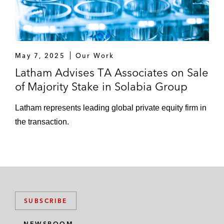
May 7, 2025
Our Work
Latham Advises TA Associates on Sale
of Majority Stake in Solabia Group
Latham represents leading global private equity firm in
the transaction.
SUBSCRIBE
NEWSROOM