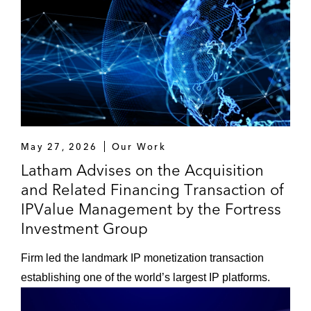
May 27, 2026
Our Work
Latham Advises on the Acquisition
and Related Financing Transaction of
IPValue Management by the Fortress
Investment Group
Firm led the landmark IP monetization transaction
establishing one of the world’s largest IP platforms.