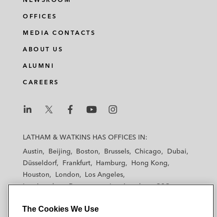
OFFICES
MEDIA CONTACTS
ABOUT US
ALUMNI
CAREERS
L
L
L
L
L
a
a
a
a
a
LATHAM & WATKINS HAS OFFICES IN:
t
t
t
t
t
Austin
Beijing
Boston
Brussels
Chicago
Dubai
h
h
h
h
h
Düsseldorf
Frankfurt
Hamburg
Hong Kong
a
a
a
a
a
Houston
London
Los Angeles
m
m
m
m
m
Los Angeles — Downtown
Los Angeles — GSO
&
&
&
&
&
Madrid
Manchester — GSO
Milan
Munich
W
W
W
W
W
The Cookies We Use
New York
Orange County
Paris
Riyadh
a
a
a
a
a