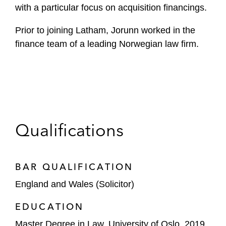
with a particular focus on acquisition financings.
Prior to joining Latham, Jorunn worked in the
finance team of a leading Norwegian law firm.
Qualifications
BAR QUALIFICATION
England and Wales (Solicitor)
EDUCATION
Master Degree in Law, University of Oslo, 2019