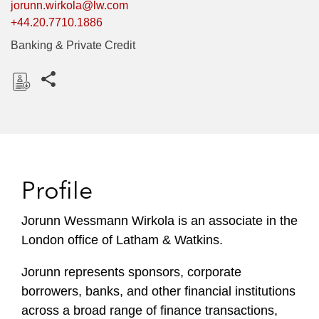
jorunn.wirkola@lw.com
+44.20.7710.1886
Banking & Private Credit
Share this pages
D
o
w
n
l
Profile
o
a
Jorunn Wessmann Wirkola is an associate in the
d
London office of Latham & Watkins.
Jorunn represents sponsors, corporate
borrowers, banks, and other financial institutions
across a broad range of finance transactions,