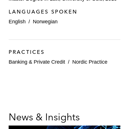
LANGUAGES SPOKEN
English
/
Norwegian
PRACTICES
Banking & Private Credit
/
Nordic Practice
News & Insights