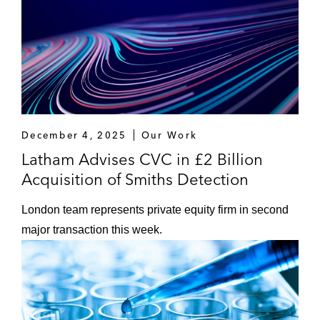
December 4, 2025
Our Work
Latham Advises CVC in £2 Billion
Acquisition of Smiths Detection
London team represents private equity firm in second
major transaction this week.