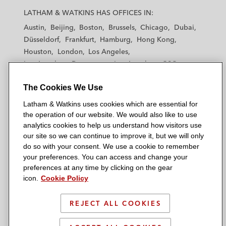
a
a
a
a
a
LATHAM & WATKINS HAS OFFICES IN:
t
t
t
t
t
Austin
Beijing
Boston
Brussels
Chicago
Dubai
h
h
h
h
h
Düsseldorf
Frankfurt
Hamburg
Hong Kong
a
a
a
a
a
Houston
London
Los Angeles
m
m
m
m
m
Los Angeles — Downtown
Los Angeles — GSO
&
&
&
&
&
Madrid
Manchester — GSO
Milan
Munich
W
W
W
W
W
The Cookies We Use
New York
Orange County
Paris
Riyadh
a
a
a
a
a
San Diego
San Francisco
Seoul
Silicon Valley
Latham & Watkins uses cookies which are essential for
t
t
t
t
t
Singapore
Tel Aviv
Tokyo
Washington, D.C.
the operation of our website. We would also like to use
k
k
k
k
k
analytics cookies to help us understand how visitors use
i
i
i
i
i
our site so we can continue to improve it, but we will only
n
n
n
n
n
do so with your consent. We use a cookie to remember
s
s
s
s
s
your preferences. You can access and change your
© 2026 Latham & Watkins
L
T
F
Y
o
preferences at any time by clicking on the gear
Site Map
icon.
Cookie Policy
i
w
a
o
n
n
i
c
u
I
Privacy Policy
k
t
b
t
n
REJECT ALL COOKIES
Scam Warning
e
t
o
u
s