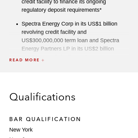
credit facility to finance its ongoing
regulatory deposit requirements*
Spectra Energy Corp in its US$1 billion
revolving credit facility and
US$300,000,000 term loan and Spectra
Energy Partners LP in its US$2 billion
revolving credit facility and
READ MORE
US$400,000,000 term loan, in connection
with the drop down of substantially all of
Spectra Energy Corp’s US transmission,
storage and liquid assets to Spectra Energy
Qualifications
Partners*
The holders of 8.5% secured notes in the
BAR QUALIFICATION
US$2.5 billion debt restructuring of the
Mashantucket Pequot Tribe (Foxwoods
New York
Casino), including negotiation of complex