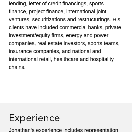
lending, letter of credit financings, sports
finance, project finance, international joint
ventures, securitizations and restructurings. His
clients have included commercial banks, private
investment/equity firms, energy and power
companies, real estate investors, sports teams,
insurance companies, and national and
international retail, healthcare and hospitality
chains.
Experience
Jonathan’s experience includes representation