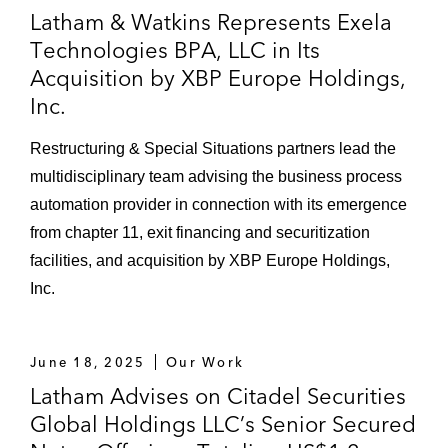
Latham & Watkins Represents Exela
in Kazakhstan, as borrower, in connection
Technologies BPA, LLC in Its
with US$115,000,000 in credit facilities with
Acquisition by XBP Europe Holdings,
Citibank International and the International
Inc.
Finance Corporation*
Société Générale, as agent and hedge
Restructuring & Special Situations partners lead the
provider, in its first and second lien
multidisciplinary team advising the business process
US$300,000,000 revolver and committed
automation provider in connection with its emergence
gas hedging facility for MxEnergy Inc.*
from chapter 11, exit financing and securitization
facilities, and acquisition by XBP Europe Holdings,
Arcadia Petroleum Limited and Parnon
Inc.
Storage Incorporated, as borrower, in
connection with US$54,000,000 oil storage
project loan facility*
June 18, 2025
Our Work
Latham Advises on Citadel Securities
Bondholder group and a financial
Global Holdings LLC’s Senior Secured
institution, as agent, in connection with the