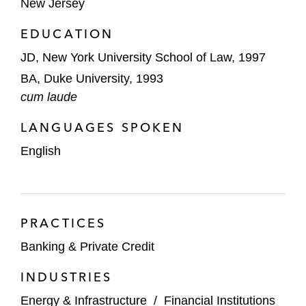
New Jersey
multi-tier intercreditor relationships*
EDUCATION
Chesapeake Energy, as borrower, in
JD, New York University School of Law, 1997
connection with its US$4 billion and US$2
BA, Duke University, 1993
billion unsecured bridge term loan facilities*
cum laude
The agent in its US$230,000,000 secured
LANGUAGES SPOKEN
revolving and term loan facilities for MBI
English
Energy, Inc.*
Bank of America, as agent, in connection
with US$500,000,000 credit agreement for
CEC Entertainment, Inc. (Chuck E.
PRACTICES
Cheese’s family restaurants)*
Banking & Private Credit
Société Générale, as agent, in a
INDUSTRIES
US$100,000,000 non-recourse term loan
Energy & Infrastructure
/
Financial Institutions