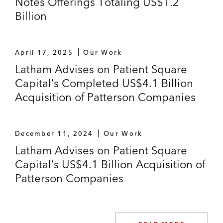
Notes Offerings Totaling US$1.2
exchange of unsecured bonds for
Billion
US$300,000,000 in new recap secured
loans of timber company Tembec Industries
Inc.*
April 17, 2025
Our Work
J. Aron & Company/Goldman Sachs, as
Latham Advises on Patient Square
secured hedge counterparty, in connection
Capital’s Completed US$4.1 Billion
with intercreditor agreement and security
Acquisition of Patterson Companies
and ISDA documentation with biodiesel
provider*
December 11, 2024
Our Work
Counsel to major parties in the distressed
Latham Advises on Patient Square
situations of Bowater, Inc., Trico Marine
Capital’s US$4.1 Billion Acquisition of
Services and Fontainebleau Las Vegas*
Patterson Companies
*Represents experience from a previous law firm