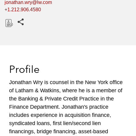
jonathan.wry@lw.com
+1.212.906.4580
Share this pages
D
o
w
n
l
Profile
o
a
Jonathan Wry is counsel in the New York office
d
of Latham & Watkins, where he is a member of
the Banking & Private Credit Practice in the
Finance Department. Jonathan's practice
includes experience in acquisition finance,
syndicated loans, first lien/second lien
financings, bridge financing, asset-based