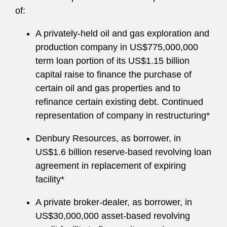
of:
A privately-held oil and gas exploration and
production company in US$775,000,000
term loan portion of its US$1.15 billion
capital raise to finance the purchase of
certain oil and gas properties and to
refinance certain existing debt. Continued
representation of company in restructuring*
Denbury Resources, as borrower, in
US$1.6 billion reserve-based revolving loan
agreement in replacement of expiring
facility*
A private broker-dealer, as borrower, in
US$30,000,000 asset-based revolving