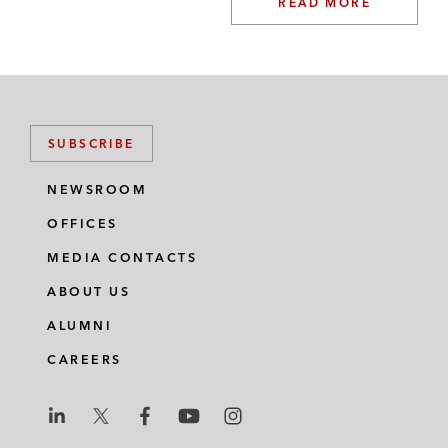
READ MORE
SUBSCRIBE
NEWSROOM
OFFICES
MEDIA CONTACTS
ABOUT US
ALUMNI
CAREERS
L
L
L
L
L