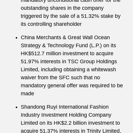
mandatory unconditional cash offer for the
outstanding shares in the company
triggered by the sale of a 51.32% stake by
its controlling shareholder
China Merchants & Great Wall Ocean
Strategy & Technology Fund (L.P.) on its
HK$512.7 million investment to acquire
51.97% interests in TSC Group Holdings
Limited, including obtaining a whitewash
waiver from the SFC such that no
mandatory general offer was required to be
made
Shandong Ruyi International Fashion
Industry Investment Holding Company
Limited on its HK$2.2 billion investment to
acquire 51.37% interests in Trinity Limited,