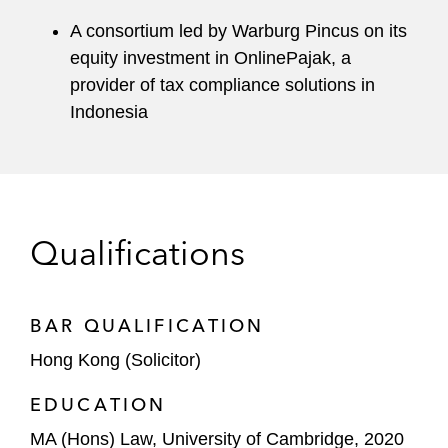
A consortium led by Warburg Pincus on its
equity investment in OnlinePajak, a
provider of tax compliance solutions in
Indonesia
Qualifications
BAR QUALIFICATION
Hong Kong (Solicitor)
EDUCATION
MA (Hons) Law, University of Cambridge, 2020