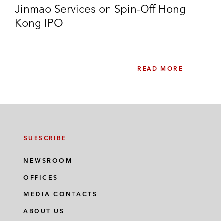
Jinmao Services on Spin-Off Hong
Kong IPO
READ MORE
SUBSCRIBE
NEWSROOM
OFFICES
MEDIA CONTACTS
ABOUT US