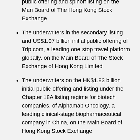
public offering and spinoff listing on the
Man Board of The Hong Kong Stock
Exchange
The underwriters in the secondary listing
and US$1.07 billion initial public offering of
Trip.com, a leading one-stop travel platform
globally, on the Main Board of The Stock
Exchange of Hong Kong Limited
The underwriters on the HK$1.83 billion
initial public offering and listing under the
Chapter 18A listing regime for biotech
companies, of Alphamab Oncology, a
leading clinical-stage biopharmaceutical
company in China, on the Main Board of
Hong Kong Stock Exchange