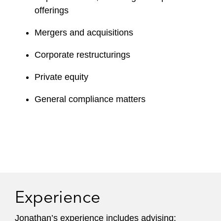
offerings
Mergers and acquisitions
Corporate restructurings
Private equity
General compliance matters
Experience
Jonathan’s experience includes advising: