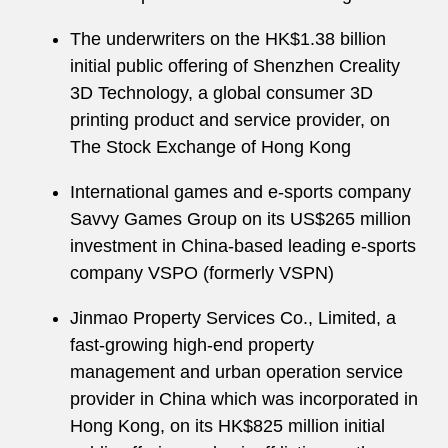
The underwriters on the HK$1.38 billion
initial public offering of Shenzhen Creality
3D Technology, a global consumer 3D
printing product and service provider, on
The Stock Exchange of Hong Kong
International games and e-sports company
Savvy Games Group on its US$265 million
investment in China-based leading e-sports
company VSPO (formerly VSPN)
Jinmao Property Services Co., Limited, a
fast-growing high-end property
management and urban operation service
provider in China which was incorporated in
Hong Kong, on its HK$825 million initial