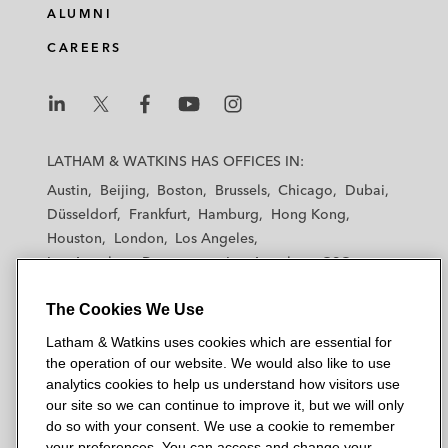
ALUMNI
CAREERS
L
L
L
L
L
a
a
a
a
a
LATHAM & WATKINS HAS OFFICES IN:
t
t
t
t
t
Austin
Beijing
Boston
Brussels
Chicago
Dubai
h
h
h
h
h
Düsseldorf
Frankfurt
Hamburg
Hong Kong
a
a
a
a
a
Houston
London
Los Angeles
m
m
m
m
m
Los Angeles — Downtown
Los Angeles — GSO
&
&
&
&
&
Madrid
Manchester — GSO
Milan
Munich
W
W
W
W
W
The Cookies We Use
New York
Orange County
Paris
Riyadh
a
a
a
a
a
San Diego
San Francisco
Seoul
Silicon Valley
Latham & Watkins uses cookies which are essential for
t
t
t
t
t
Singapore
Tel Aviv
Tokyo
Washington, D.C.
the operation of our website. We would also like to use
k
k
k
k
k
analytics cookies to help us understand how visitors use
i
i
i
i
i
our site so we can continue to improve it, but we will only
n
n
n
n
n
do so with your consent. We use a cookie to remember
s
s
s
s
s
your preferences. You can access and change your