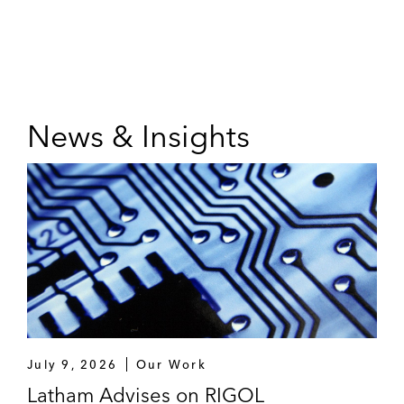
News & Insights
July 9, 2026
Our Work
Latham Advises on RIGOL