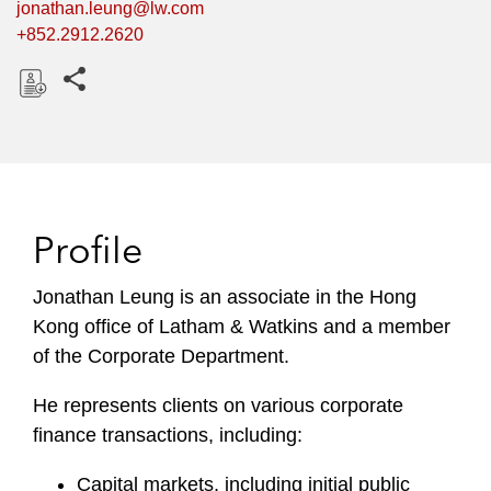
jonathan.leung@lw.com
+852.2912.2620
Share this pages
D
o
w
n
l
Profile
o
a
Jonathan Leung is an associate in the Hong
d
Kong office of Latham & Watkins and a member
of the Corporate Department.
He represents clients on various corporate
finance transactions, including:
Capital markets, including initial public