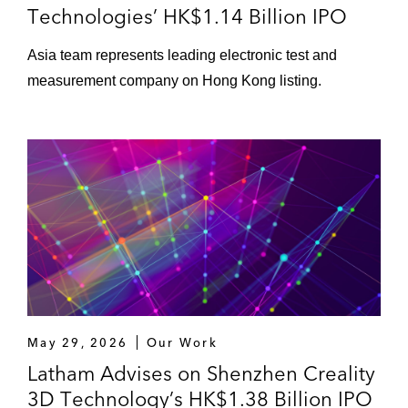
Technologies’ HK$1.14 Billion IPO
Asia team represents leading electronic test and
measurement company on Hong Kong listing.
May 29, 2026
Our Work
Latham Advises on Shenzhen Creality
3D Technology’s HK$1.38 Billion IPO