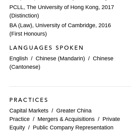
PCLL, The University of Hong Kong, 2017
(Distinction)
BA (Law), University of Cambridge, 2016
(First Honours)
LANGUAGES SPOKEN
English
/
Chinese (Mandarin)
/
Chinese
(Cantonese)
PRACTICES
Capital Markets
/
Greater China
Practice
/
Mergers & Acquisitions
/
Private
Equity
/
Public Company Representation