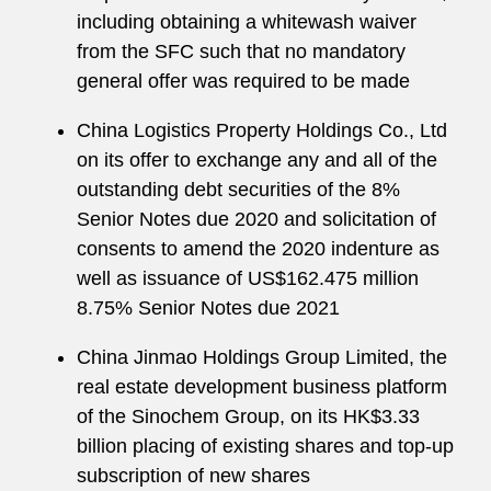
including obtaining a whitewash waiver
from the SFC such that no mandatory
general offer was required to be made
China Logistics Property Holdings Co., Ltd
on its offer to exchange any and all of the
outstanding debt securities of the 8%
Senior Notes due 2020 and solicitation of
consents to amend the 2020 indenture as
well as issuance of US$162.475 million
8.75% Senior Notes due 2021
China Jinmao Holdings Group Limited, the
real estate development business platform
of the Sinochem Group, on its HK$3.33
billion placing of existing shares and top-up
subscription of new shares