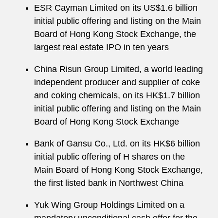
ESR Cayman Limited on its US$1.6 billion
initial public offering and listing on the Main
Board of Hong Kong Stock Exchange, the
largest real estate IPO in ten years
China Risun Group Limited, a world leading
independent producer and supplier of coke
and coking chemicals, on its HK$1.7 billion
initial public offering and listing on the Main
Board of Hong Kong Stock Exchange
Bank of Gansu Co., Ltd. on its HK$6 billion
initial public offering of H shares on the
Main Board of Hong Kong Stock Exchange,
the first listed bank in Northwest China
Yuk Wing Group Holdings Limited on a