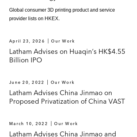
Global consumer 3D printing product and service
provider lists on HKEX.
April 23, 2026
Our Work
Latham Advises on Huaqin’s HK$4.55
Billion IPO
June 20, 2022
Our Work
Latham Advises China Jinmao on
Proposed Privatization of China VAST
March 10, 2022
Our Work
Latham Advises China Jinmao and