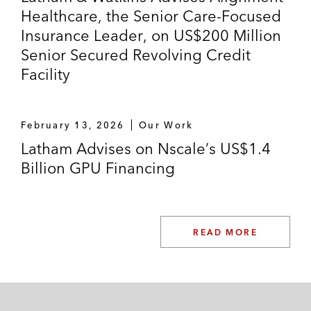
Healthcare, the Senior Care-Focused
Insurance Leader, on US$200 Million
Senior Secured Revolving Credit
Facility
February 13, 2026
Our Work
Latham Advises on Nscale’s US$1.4
Billion GPU Financing
READ MORE