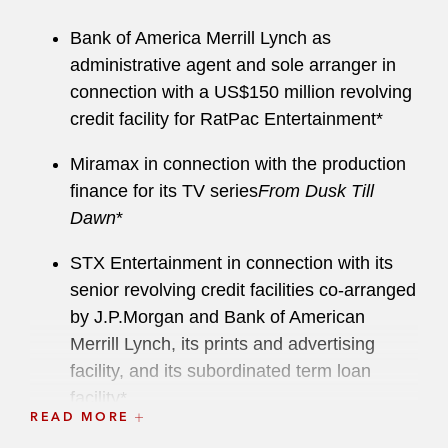
Bank of America Merrill Lynch as
administrative agent and sole arranger in
connection with a US$150 million revolving
credit facility for RatPac Entertainment*
Miramax in connection with the production
finance for its TV series
From Dusk Till
Dawn
*
STX Entertainment in connection with its
senior revolving credit facilities co-arranged
by J.P.Morgan and Bank of American
Merrill Lynch, its prints and advertising
facility, and its subordinated term loan
facility*
READ MORE
Warner Brothers in a joint venture with