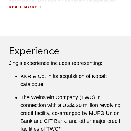
microlender focused on servicing underserved
READ MORE
entrepreneurs.
Experience
Jing’s experience includes representing:
KKR & Co. in its acquisition of Kobalt
catalogue
The Weinstein Company (TWC) in
connection with a US$520 million revolving
credit facility, co-arranged by MUFG Union
Bank and CIT Bank, and other major credit
facilities of TWC*