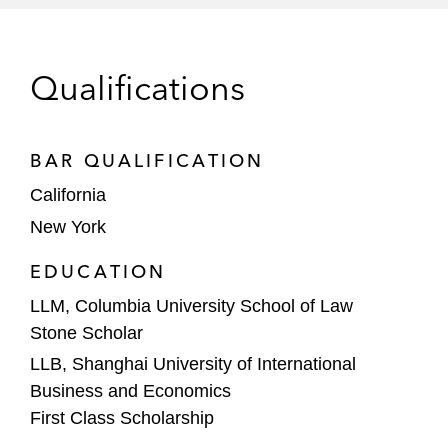
private equity firm China Media Capital
(CMC) to launch a movie studio division,
Flagship Entertainment Group*
Qualifications
Legendary Entertainment in connection
with its multi-picture slate co-development,
BAR QUALIFICATION
co-production and distribution negotiation
California
with China-based Huayi Brothers*
New York
*
Matter handled prior to joining Latham
EDUCATION
LLM, Columbia University School of Law
Stone Scholar
LLB, Shanghai University of International
Business and Economics
First Class Scholarship