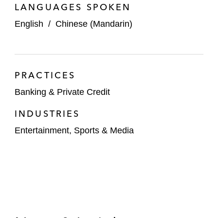
LANGUAGES SPOKEN
English
/
Chinese (Mandarin)
PRACTICES
Banking & Private Credit
INDUSTRIES
Entertainment, Sports & Media