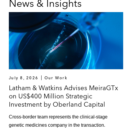
News & Insights
July 8, 2026
Our Work
Latham & Watkins Advises MeiraGTx
on US$400 Million Strategic
Investment by Oberland Capital
Cross-border team represents the clinical-stage
genetic medicines company in the transaction.