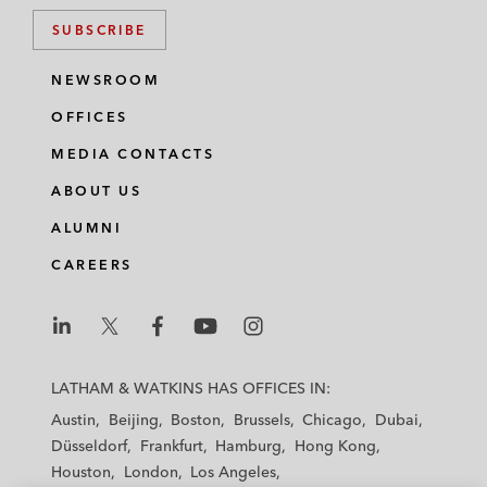
SUBSCRIBE
NEWSROOM
OFFICES
MEDIA CONTACTS
ABOUT US
ALUMNI
CAREERS
L
L
L
L
L
a
a
a
a
a
LATHAM & WATKINS HAS OFFICES IN:
t
t
t
t
t
Austin
Beijing
Boston
Brussels
Chicago
Dubai
h
h
h
h
h
Düsseldorf
Frankfurt
Hamburg
Hong Kong
a
a
a
a
a
Houston
London
Los Angeles
m
m
m
m
m