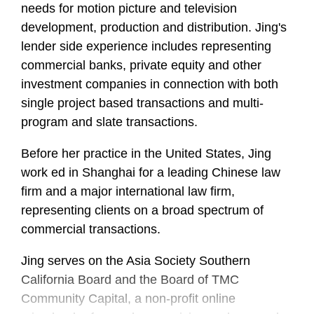
needs for motion picture and television
development, production and distribution. Jing's
lender side experience includes representing
commercial banks, private equity and other
investment companies in connection with both
single project based transactions and multi-
program and slate transactions.
Before her practice in the United States, Jing
work ed in Shanghai for a leading Chinese law
firm and a major international law firm,
representing clients on a broad spectrum of
commercial transactions.
Jing serves on the Asia Society Southern
California Board and the Board of TMC
Community Capital, a non-profit online