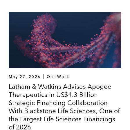
May 27, 2026
Our Work
Latham & Watkins Advises Apogee
Therapeutics in US$1.3 Billion
Strategic Financing Collaboration
With Blackstone Life Sciences, One of
the Largest Life Sciences Financings
of 2026