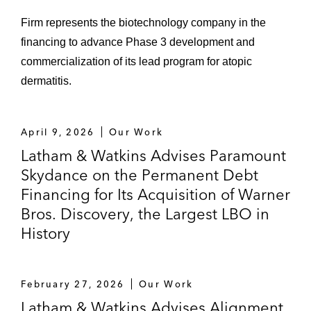
Firm represents the biotechnology company in the
financing to advance Phase 3 development and
commercialization of its lead program for atopic
dermatitis.
April 9, 2026
Our Work
Latham & Watkins Advises Paramount
Skydance on the Permanent Debt
Financing for Its Acquisition of Warner
Bros. Discovery, the Largest LBO in
History
February 27, 2026
Our Work
Latham & Watkins Advises Alignment