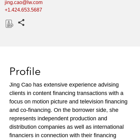
jing.cao@lw.com
+1.424.653.5687
Share this pages
D
o
w
n
l
Profile
o
a
Jing Cao has extensive experience advising
d
clients in content financing transactions with a
focus on motion picture and television financing
and co-financing. On the borrower side, she
represents independent production and
distribution companies as well as international
financiers in connection with their financing