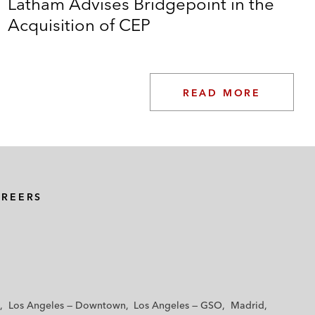
Latham Advises Bridgepoint in the
Acquisition of CEP
READ MORE
AREERS
Los Angeles — Downtown
Los Angeles — GSO
Madrid