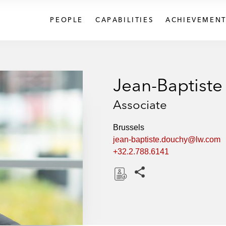
PEOPLE
CAPABILITIES
ACHIEVEMENT
Jean-Baptist
Associate
Brussels
jean-baptiste.douchy@lw.com
+32.2.788.6141
Share this pages
D
o
w