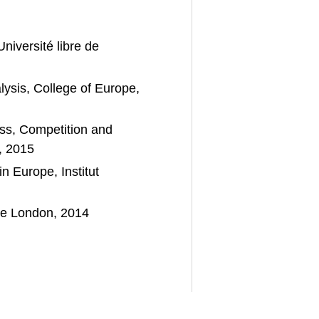
Université libre de
sis, College of Europe,
ss, Competition and
, 2015
 Europe, Institut
ege London, 2014