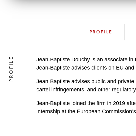
PROFILE
PROFILE
Jean-Baptiste Douchy is an associate in 
Jean-Baptiste advises clients on EU and 
Jean-Baptiste advises public and private
cartel infringements, and other regulator
Jean-Baptiste joined the firm in 2019 afte
internship at the European Commission’s