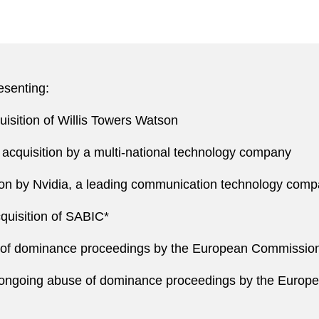
esenting:
uisition of Willis Towers Watson
acquisition by a multi-national technology company
ition by Nvidia, a leading communication technology com
cquisition of SABIC*
se of dominance proceedings by the European Commissio
ongoing abuse of dominance proceedings by the Europe