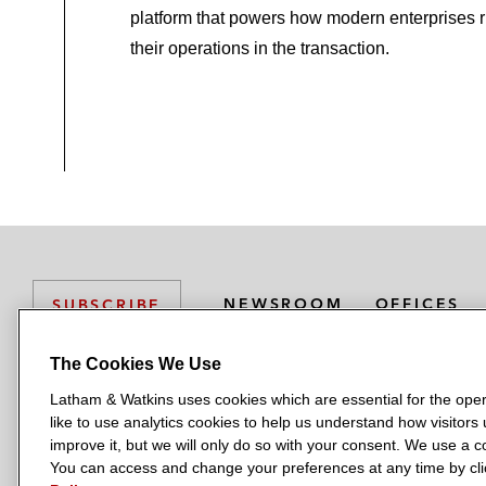
platform that powers how modern enterprises 
their operations in the transaction.
NEWSROOM
OFFICES
SUBSCRIBE
The Cookies We Use
Latham & Watkins uses cookies which are essential for the oper
L
L
L
L
L
like to use analytics cookies to help us understand how visitors
a
a
a
a
a
LATHAM & WATKINS HAS OFFICES IN:
improve it, but we will only do so with your consent. We use a
t
t
t
t
t
You can access and change your preferences at any time by clic
Austin
Beijing
Boston
Brussels
Chicago
Dubai
Düsseldor
h
h
h
h
h