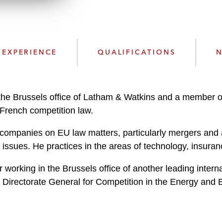
n
l
o
a
d
EXPERIENCE
QUALIFICATIONS
N
the Brussels office of Latham & Watkins and a member of 
French competition law.
 companies on EU law matters, particularly mergers and 
y issues. He practices in the areas of technology, insura
r working in the Brussels office of another leading inter
 Directorate General for Competition in the Energy and 