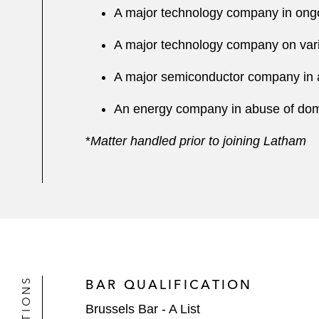
A major technology company in on
A major technology company on vario
A major semiconductor company in 
An energy company in abuse of do
*
Matter handled prior to joining Latham
BAR QUALIFICATION
Brussels Bar - A List