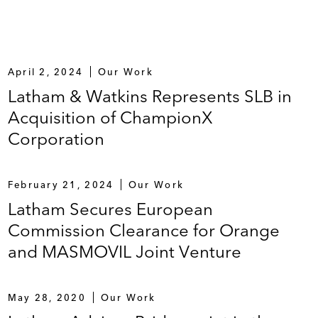
April 2, 2024
Our Work
Latham & Watkins Represents SLB in
Acquisition of ChampionX
Corporation
February 21, 2024
Our Work
Latham Secures European
Commission Clearance for Orange
and MASMOVIL Joint Venture
May 28, 2020
Our Work