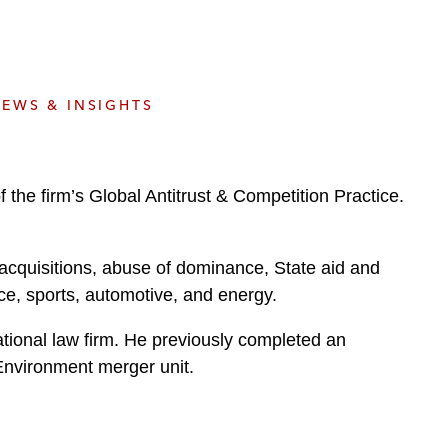
e
s
EWS & INSIGHTS
the firm’s Global Antitrust & Competition Practice.
acquisitions, abuse of dominance, State aid and
nce, sports, automotive, and energy.
national law firm. He previously completed an
Environment merger unit.