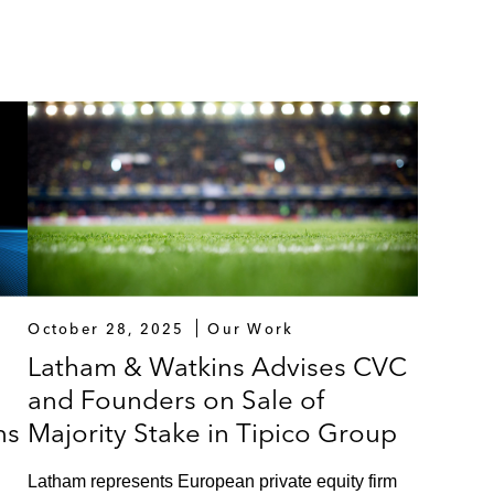
October 28, 2025
Our Work
Latham & Watkins Advises CVC
and Founders on Sale of
ns
Majority Stake in Tipico Group
Latham represents European private equity firm