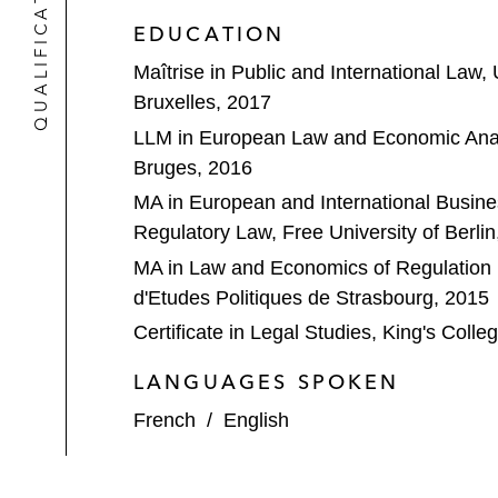
QUALIFICATIONS
EDUCATION
Maîtrise in Public and International Law, 
Bruxelles, 2017
LLM in European Law and Economic Analy
Bruges, 2016
MA in European and International Busine
Regulatory Law, Free University of Berlin
MA in Law and Economics of Regulation in
d'Etudes Politiques de Strasbourg, 2015
Certificate in Legal Studies, King's Coll
LANGUAGES SPOKEN
French
/
English