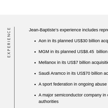
EXPERIENCE
Jean-Baptiste’s experience includes repr
Aon in its planned US$30 billion acq
MGM in its planned US$8.45 billion 
Mellanox in its US$7 billion acquis
Saudi Aramco in its US$70 billion a
A sport federation in ongoing abu
A major semiconductor company in 
authorities