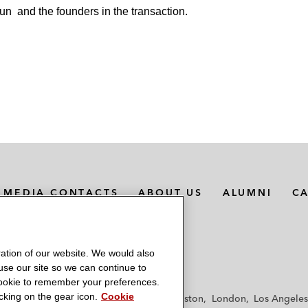
run
and the founders in the transaction.
MEDIA CONTACTS
ABOUT US
ALUMNI
C
ation of our website. We would also
 use our site so we can continue to
 cookie to remember your preferences.
king on the gear icon.
Cookie
f
Frankfurt
Hamburg
Hong Kong
Houston
London
Los Angeles