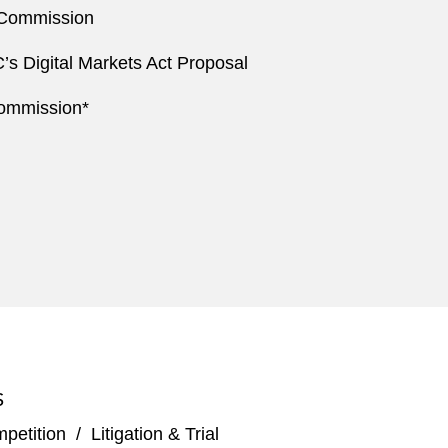
 Commission
’s Digital Markets Act Proposal
Commission*
S
mpetition
/
Litigation & Trial