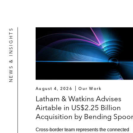
NEWS & INSIGHTS
August 4, 2026
Our Work
Latham & Watkins Advises
Airtable in US$2.25 Billion
Acquisition by Bending Spoo
Cross-border team represents the connected