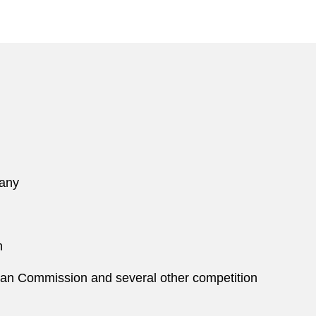
pany
n
an Commission and several other competition