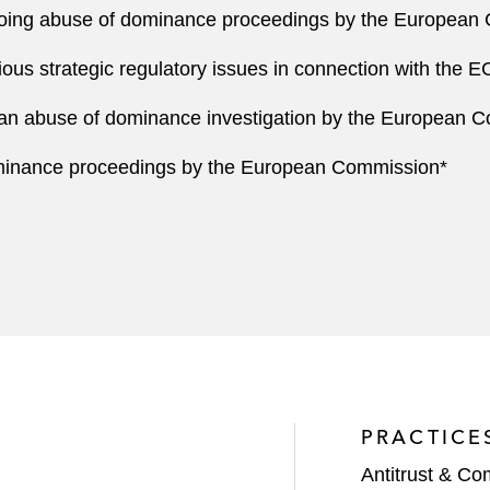
going abuse of dominance proceedings by the European
us strategic regulatory issues in connection with the EC
an abuse of dominance investigation by the European 
minance proceedings by the European Commission*
PRACTICE
Antitrust & Co