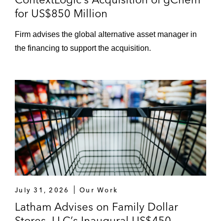
for US$850 Million
Firm advises the global alternative asset manager in
the financing to support the acquisition.
July 31, 2026
Our Work
Latham Advises on Family Dollar
Stores, LLC’s Inaugural US$450