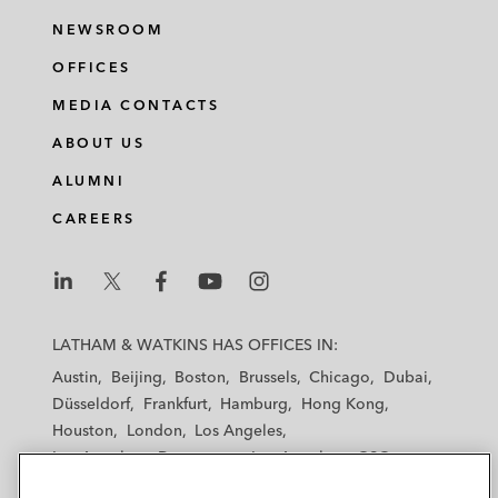
NEWSROOM
OFFICES
MEDIA CONTACTS
ABOUT US
ALUMNI
CAREERS
L
L
L
L
L
a
a
a
a
a
LATHAM & WATKINS HAS OFFICES IN:
t
t
t
t
t
Austin
Beijing
Boston
Brussels
Chicago
Dubai
h
h
h
h
h
Düsseldorf
Frankfurt
Hamburg
Hong Kong
a
a
a
a
a
Houston
London
Los Angeles
m
m
m
m
m
Los Angeles — Downtown
Los Angeles — GSO
&
&
&
&
&
Madrid
Manchester — GSO
Milan
Munich
W
W
W
W
W