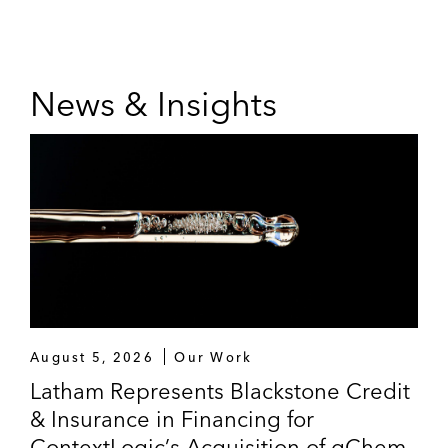
News & Insights
August 5, 2026
Our Work
Latham Represents Blackstone Credit
& Insurance in Financing for
ContextLogic’s Acquisition of gChem