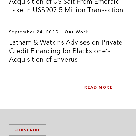
Acquisition of US Salt From Emerald
Lake in US$907.5 Million Transaction
September 24, 2025
Our Work
Latham & Watkins Advises on Private
Credit Financing for Blackstone’s
Acquisition of Enverus
READ MORE
SUBSCRIBE