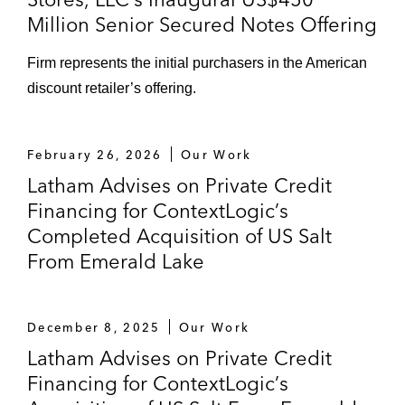
Million Senior Secured Notes Offering
Firm represents the initial purchasers in the American
discount retailer’s offering.
February 26, 2026
Our Work
Latham Advises on Private Credit
Financing for ContextLogic’s
Completed Acquisition of US Salt
From Emerald Lake
December 8, 2025
Our Work
Latham Advises on Private Credit
Financing for ContextLogic’s