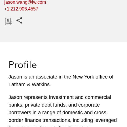
jason.wang@lw.com
+1.212.906.4557
Share this pages
D
o
w
n
l
Profile
o
a
Jason is an associate in the New York office of
d
Latham & Watkins.
Jason represents investment and commercial
banks, private debt funds, and corporate
borrowers in a range of domestic and cross-
border finance transactions, including leveraged