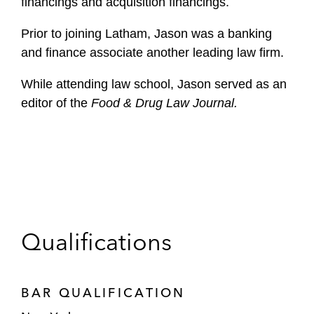
financings and acquisition financings.
Prior to joining Latham, Jason was a banking
and finance associate another leading law firm.
While attending law school, Jason served as an
editor of the
Food & Drug Law Journal.
Qualifications
BAR QUALIFICATION