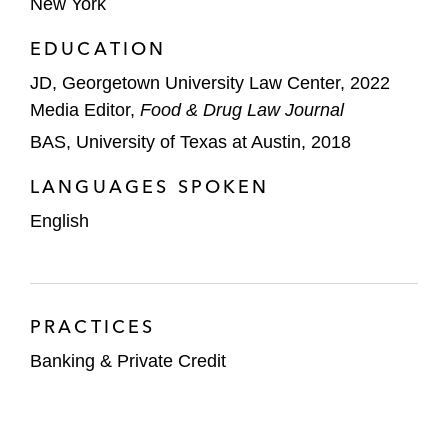
New York
EDUCATION
JD, Georgetown University Law Center, 2022
Media Editor,
Food & Drug Law Journal
BAS, University of Texas at Austin, 2018
LANGUAGES SPOKEN
English
PRACTICES
Banking & Private Credit