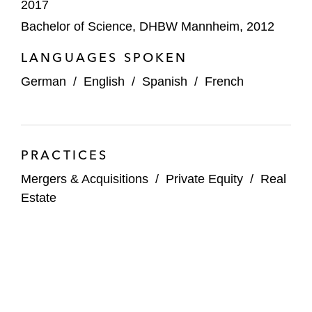
2017
IK Investment Partners on the sale of
Bachelor of Science, DHBW Mannheim, 2012
SCHOCK Group
LANGUAGES SPOKEN
IK Partners on investment in Cinerius
German
/
English
/
Spanish
/
French
Financial Partners
Keysight on:
The acquisition of MICRAM
PRACTICES
Microelectronic
Mergers & Acquisitions
/
Private Equity
/
Real
The acquisition of NORDSYS
Estate
The founders of KMK Kinderzimmer Group
on the sale of the majority shareholding to
Franz Haniel & Cie
Körber on the sale of a minority stake in its
supply chain software business to KKR