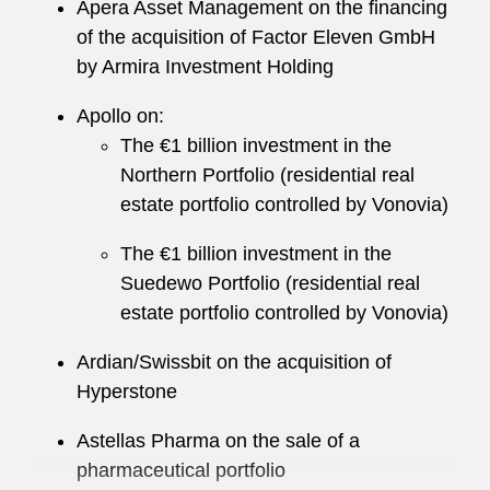
Apera Asset Management on the financing
of the acquisition of Factor Eleven GmbH
by Armira Investment Holding
Apollo on:
The €1 billion investment in the
Northern Portfolio (residential real
estate portfolio controlled by Vonovia)
The €1 billion investment in the
Suedewo Portfolio (residential real
estate portfolio controlled by Vonovia)
Ardian/Swissbit on the acquisition of
Hyperstone
Astellas Pharma on the sale of a
pharmaceutical portfolio