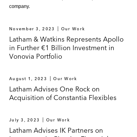
company.
November 3, 2023
Our Work
Latham & Watkins Represents Apollo
in Further €1 Billion Investment in
Vonovia Portfolio
August 1, 2023
Our Work
Latham Advises One Rock on
Acquisition of Constantia Flexibles
July 3, 2023
Our Work
Latham Advises IK Partners on