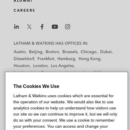
ALUMNI
CAREERS
L
L
L
L
L
a
a
a
a
a
LATHAM & WATKINS HAS OFFICES IN:
t
t
t
t
t
Austin
Beijing
Boston
Brussels
Chicago
Dubai
h
h
h
h
h
Düsseldorf
Frankfurt
Hamburg
Hong Kong
a
a
a
a
a
Houston
London
Los Angeles
m
m
m
m
m
Los Angeles — Downtown
Los Angeles — GSO
&
&
&
&
&
Madrid
Manchester — GSO
Milan
Munich
W
W
W
W
W
The Cookies We Use
New York
Orange County
Paris
Riyadh
a
a
a
a
a
San Diego
San Francisco
Seoul
Silicon Valley
Latham & Watkins uses cookies which are essential for
t
t
t
t
t
Singapore
Tel Aviv
Tokyo
Washington, D.C.
the operation of our website. We would also like to use
k
k
k
k
k
analytics cookies to help us understand how visitors use
i
i
i
i
i
our site so we can continue to improve it, but we will only
n
n
n
n
n
do so with your consent. We use a cookie to remember
s
s
s
s
s
your preferences. You can access and change your
© 2026 Latham & Watkins