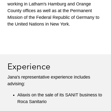
working in Latham's Hamburg and Orange
County offices as well as at the Permanent
Mission of the Federal Republic of Germany to
the United Nations in New York.
Experience
Jana's representative experience includes
advising:
Aliaxis on the sale of its SANIT business to
Roca Sanitario