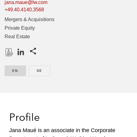
jana.maue@lw.com
+49.40.4140.3568
Mergers & Acquisitions
Private Equity
Real Estate
Share this pages
D
L
o
i
EN
ENGLISH
DE
GERMAN
w
n
n
k
l
e
o
d
a
I
d
n
Profile
P
r
Jana Maué is an associate in the Corporate
o