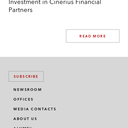
Investment in Cinerius Financial
Partners
READ MORE
SUBSCRIBE
NEWSROOM
OFFICES
MEDIA CONTACTS
ABOUT US