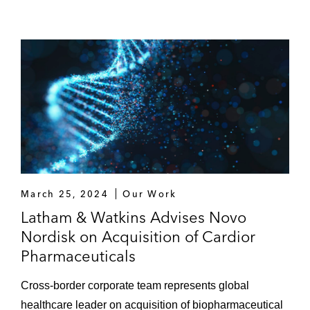
Accessus Health on the sale of both
companies to Athagoras
Trilantic Europe on its investment in Smile
Eyes
March 25, 2024
Our Work
Latham & Watkins Advises Novo
Nordisk on Acquisition of Cardior
Pharmaceuticals
Cross-border corporate team represents global
healthcare leader on acquisition of biopharmaceutical