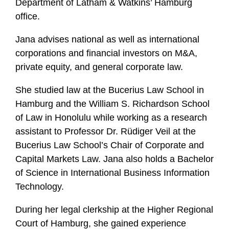
Department of Latham & Watkins’ Hamburg
f
office.
i
l
Jana advises national as well as international
e
corporations and financial investors on M&A,
private equity, and general corporate law.
She studied law at the Bucerius Law School in
Hamburg and the William S. Richardson School
of Law in Honolulu while working as a research
assistant to Professor Dr. Rüdiger Veil at the
Bucerius Law School’s Chair of Corporate and
Capital Markets Law. Jana also holds a Bachelor
of Science in International Business Information
Technology.
During her legal clerkship at the Higher Regional
Court of Hamburg, she gained experience