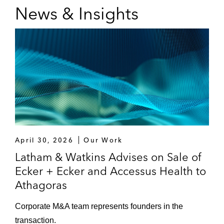
News & Insights
Novo Nordisk on the acquisition of Cardior
Pharmaceuticals
One Rock Capital Partners on:
The acquisition of Constantia Flexibles
The acquisition of Prefere Resins
Group
PIF on a real estate M&A transaction
April 30, 2026
Our Work
Platinum Equity on the acquisition of
Latham & Watkins Advises on Sale of
Continental Bakeries
Ecker + Ecker and Accessus Health to
Athagoras
Rockaway Capital on the acquisition and
later sale of Bringmeister GmbH
Corporate M&A team represents founders in the
transaction.
Shareholders of Ecker + Ecker and