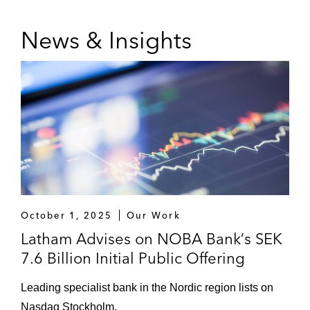
Transactions,”
The International
Comparative Legal Guide to Securitization
News & Insights
2016 (co-author)
October 1, 2025
Our Work
Latham Advises on NOBA Bank’s SEK
7.6 Billion Initial Public Offering
Leading specialist bank in the Nordic region lists on
Nasdaq Stockholm.