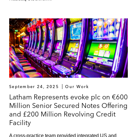
September 24, 2025
Our Work
Latham Represents evoke plc on €600
Million Senior Secured Notes Offering
and £200 Million Revolving Credit
Facility
A cross-practice team provided integrated US and