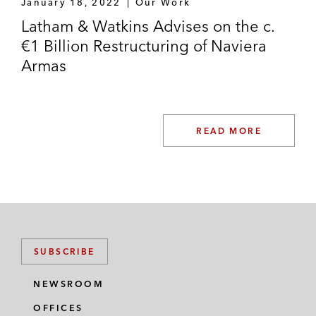
January 18, 2022
Our Work
Latham & Watkins Advises on the c.
€1 Billion Restructuring of Naviera
Armas
READ MORE
SUBSCRIBE
NEWSROOM
OFFICES