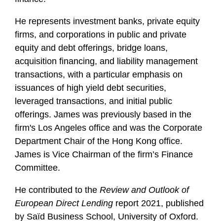
i
l
He represents investment banks, private equity
e
firms, and corporations in public and private
equity and debt offerings, bridge loans,
acquisition financing, and liability management
transactions, with a particular emphasis on
issuances of high yield debt securities,
leveraged transactions, and initial public
offerings. James was previously based in the
firm's Los Angeles office and was the Corporate
Department Chair of the Hong Kong office.
James is Vice Chairman of the firm’s Finance
Committee.
He contributed to the
Review and Outlook of
European Direct Lending
report 2021, published
by Saïd Business School, University of Oxford.