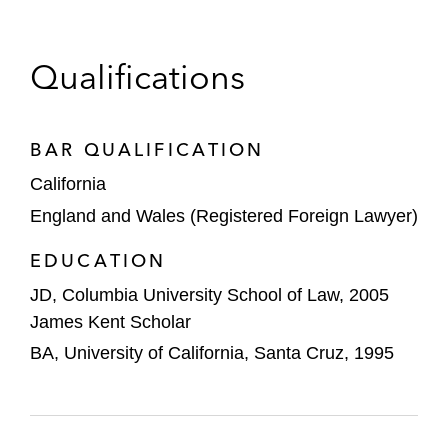
HSBC, J.P. Morgan, and Société Générale
in green bond financing for Azure Power
Qualifications
Renew Power on its issuance of senior
secured notes
BAR QUALIFICATION
China Southern Power Grid on its issuance
California
of senior notes
England and Wales (Registered Foreign Lawyer)
Huachen Energy on its issuance of senior
EDUCATION
notes
JD, Columbia University School of Law, 2005
Shandong Yuhuang Chemical on its
James Kent Scholar
issuance of senior notes
BA, University of California, Santa Cruz, 1995
BNP Paribas, Guotai Junan International,
and China Securities International in the
issuance of senior notes by Reward