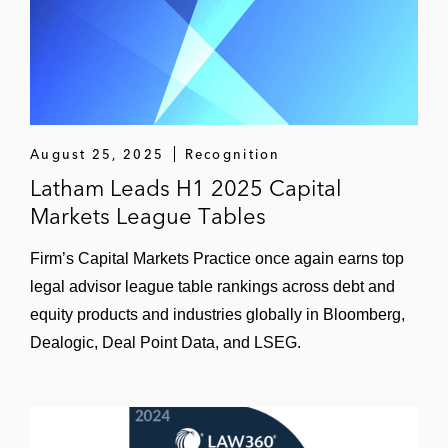
financing for Cinven’s acquisition of Labco
and Synlabs
EQT in bond and term loan financing for
the acquisition of Siemens Audiology
Credit Suisse and J.P. Morgan in bond and
August 25, 2025
Recognition
super senior RCF financing for Iceland
Latham Leads H1 2025 Capital
Foods
Markets League Tables
PAI Partners in PIK bond financing for the
Firm’s Capital Markets Practice once again earns top
acquisition of R&R Ice Cream, and R&R Ice
legal advisor league table rankings across debt and
Cream in various follow-on bond financings
equity products and industries globally in Bloomberg,
Dealogic, Deal Point Data, and LSEG.
J.P. Morgan in bond and super senior RCF
financing for Autodistribution
Goldman Sachs, J.P. Morgan, and
UniCredit in bond and super senior RCF