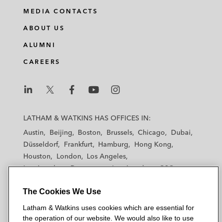
MEDIA CONTACTS
ABOUT US
ALUMNI
CAREERS
L
L
L
L
L
a
a
a
a
a
LATHAM & WATKINS HAS OFFICES IN:
t
t
t
t
t
Austin
Beijing
Boston
Brussels
Chicago
Dubai
h
h
h
h
h
Düsseldorf
Frankfurt
Hamburg
Hong Kong
a
a
a
a
a
Houston
London
Los Angeles
m
m
m
m
m
Los Angeles — Downtown
Los Angeles — GSO
&
&
&
&
&
Madrid
Manchester — GSO
Milan
Munich
W
W
W
W
W
The Cookies We Use
New York
Orange County
Paris
Riyadh
a
a
a
a
a
San Diego
San Francisco
Seoul
Silicon Valley
Latham & Watkins uses cookies which are essential for
t
t
t
t
t
Singapore
Tel Aviv
Tokyo
Washington, D.C.
the operation of our website. We would also like to use
k
k
k
k
k