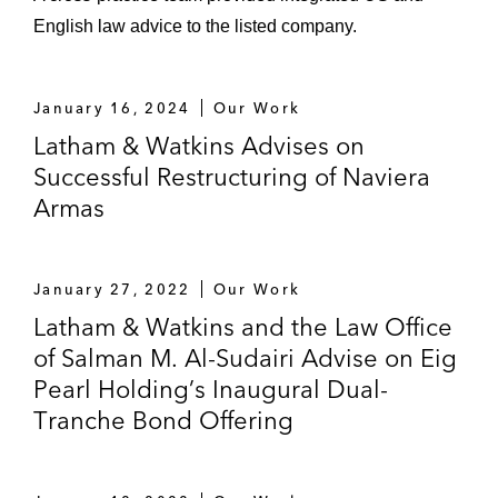
English law advice to the listed company.
January 16, 2024
Our Work
Latham & Watkins Advises on
Successful Restructuring of Naviera
Armas
January 27, 2022
Our Work
Latham & Watkins and the Law Office
of Salman M. Al-Sudairi Advise on Eig
Pearl Holding’s Inaugural Dual-
Tranche Bond Offering