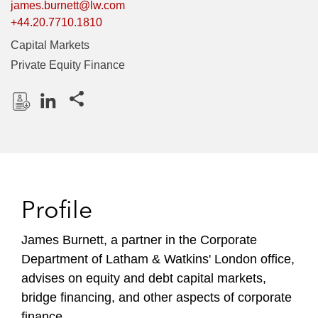
james.burnett@lw.com
+44.20.7710.1810
Capital Markets
Private Equity Finance
Share this pages
D
L
o
i
w
n
n
k
l
e
Profile
o
d
a
I
James Burnett, a partner in the Corporate
d
n
Department of Latham & Watkins' London office,
P
r
advises on equity and debt capital markets,
o
bridge financing, and other aspects of corporate
f
finance.