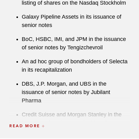
listing of shares on the Nasdaq Stockholm
Galaxy Pipeline Assets in its issuance of
senior notes
BoC, HSBC, IMI, and JPM in the issuance
of senior notes by Tengizchevroil
An ad hoc group of bondholders of Selecta
in its recapitalization
DBS, J.P. Morgan, and UBS in the
issuance of senior notes by Jubilant
Pharma
Credit Suisse and Morgan Stanley in the
issuance of senior notes by NagaCorp
READ MORE
Barclays, Credit Suisse, Deutsche Bank ,