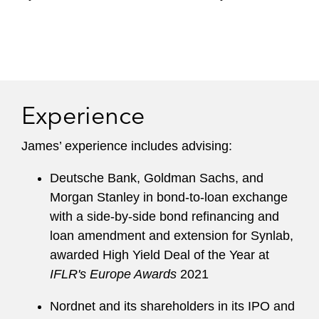
Experience
James’ experience includes advising:
Deutsche Bank, Goldman Sachs, and
Morgan Stanley in bond-to-loan exchange
with a side-by-side bond refinancing and
loan amendment and extension for Synlab,
awarded High Yield Deal of the Year at
IFLR's Europe Awards
2021
Nordnet and its shareholders in its IPO and