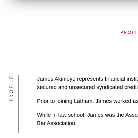
PROFI
PROFILE
James Akinleye represents financial instit
secured and unsecured syndicated credit fa
Prior to joining Latham, James worked as 
While in law school, James was the Asso
Bar Association.