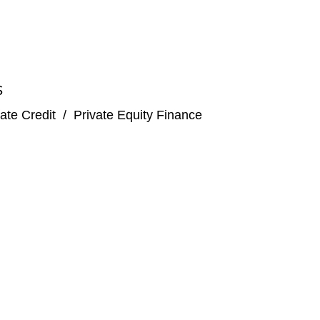
S
ate Credit
/
Private Equity Finance