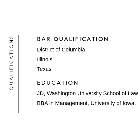
QUALIFICATIONS
BAR QUALIFICATION
District of Columbia
Illinois
Texas
EDUCATION
JD, Washington University School of Law
BBA in Management, University of Iowa,