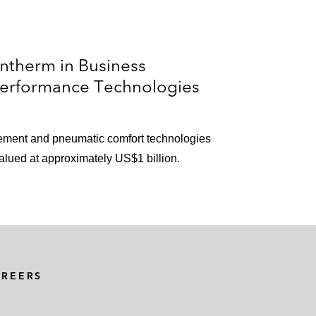
ntherm in Business
Performance Technologies
ement and pneumatic comfort technologies
alued at approximately US$1 billion.
AREERS