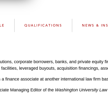
w
n
l
o
a
LE
QUALIFICATIONS
NEWS & IN
d
utions, corporate borrowers, banks, and private equity fir
cilities, leveraged buyouts, acquisition financings, asse
a finance associate at another international law firm ba
ciate Managing Editor of the
Washington University Law