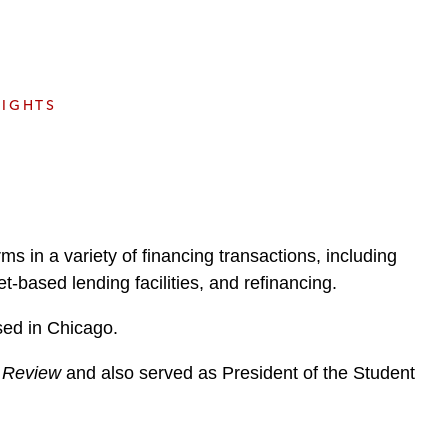
e
s
SIGHTS
ms in a variety of financing transactions, including
t-based lending facilities, and refinancing.
sed in Chicago.
 Review
and also served as President of the Student