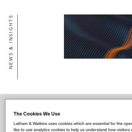
NEWS & INSIGHTS
The Cookies We Use
NEWSROOM
OFFICES
SUBSCRIBE
Latham & Watkins uses cookies which are essential for the oper
like to use analytics cookies to help us understand how visitors