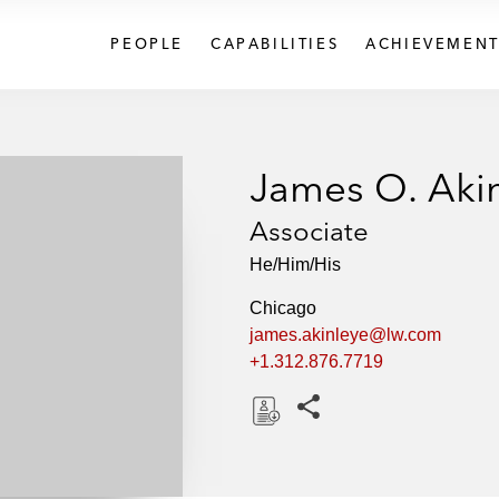
PEOPLE
CAPABILITIES
ACHIEVEMENT
James O. Aki
Associate
He/Him/His
Chicago
james.akinleye@lw.com
+1.312.876.7719
Share this pages
D
o