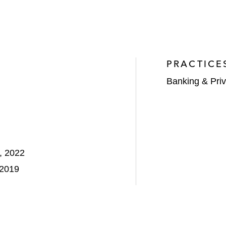
PRACTICE
Banking & Priv
, 2022
 2019