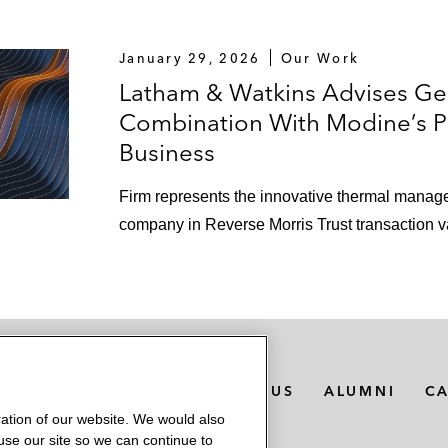
January 29, 2026
Our Work
Latham & Watkins Advises Ge
Combination With Modine’s 
Business
Firm represents the innovative thermal manag
company in Reverse Morris Trust transaction v
MEDIA CONTACTS
ABOUT US
ALUMNI
C
ation of our website. We would also
 use our site so we can continue to