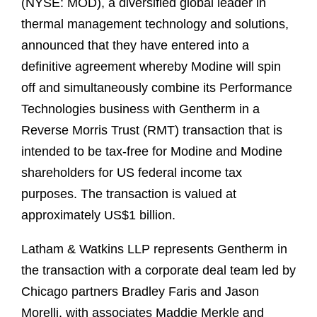
(NYSE: MOD), a diversified global leader in
thermal management technology and solutions,
announced that they have entered into a
definitive agreement whereby Modine will spin
off and simultaneously combine its Performance
Technologies business with Gentherm in a
Reverse Morris Trust (RMT) transaction that is
intended to be tax‑free for Modine and Modine
shareholders for US federal income tax
purposes. The transaction is valued at
approximately US$1 billion.
Latham & Watkins LLP represents Gentherm in
the transaction with a corporate deal team led by
Chicago partners Bradley Faris and Jason
Morelli, with associates Maddie Merkle and