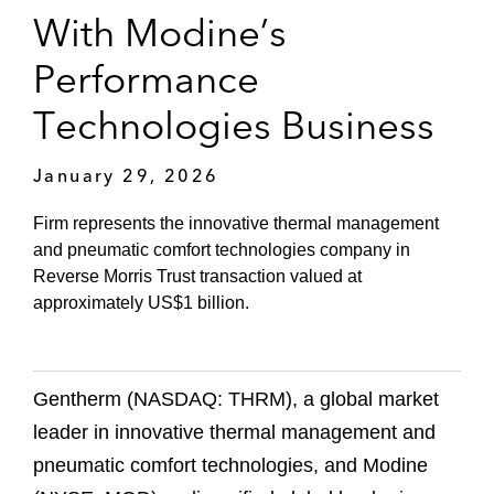
With Modine’s
Performance
Technologies Business
January 29, 2026
Firm represents the innovative thermal management
and pneumatic comfort technologies company in
Reverse Morris Trust transaction valued at
approximately US$1 billion.
Gentherm (NASDAQ: THRM), a global market
leader in innovative thermal management and
pneumatic comfort technologies, and Modine