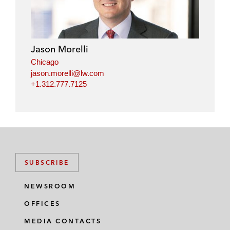
Jason Morelli
Chicago
jason.morelli@lw.com
+1.312.777.7125
SUBSCRIBE
NEWSROOM
OFFICES
MEDIA CONTACTS