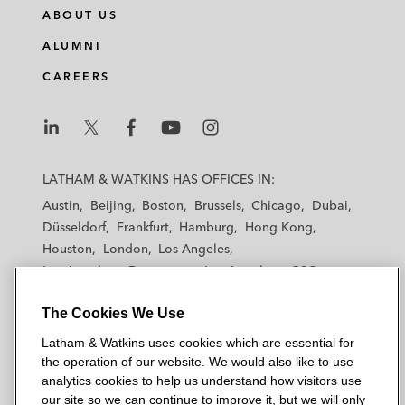
ABOUT US
ALUMNI
CAREERS
L
L
L
L
L
a
a
a
a
a
LATHAM & WATKINS HAS OFFICES IN:
t
t
t
t
t
Austin
Beijing
Boston
Brussels
Chicago
Dubai
h
h
h
h
h
Düsseldorf
Frankfurt
Hamburg
Hong Kong
a
a
a
a
a
Houston
London
Los Angeles
m
m
m
m
m
Los Angeles — Downtown
Los Angeles — GSO
&
&
&
&
&
Madrid
Manchester — GSO
Milan
Munich
W
W
W
W
W
The Cookies We Use
New York
Orange County
Paris
Riyadh
a
a
a
a
a
San Diego
San Francisco
Seoul
Silicon Valley
Latham & Watkins uses cookies which are essential for
t
t
t
t
t
Singapore
Tel Aviv
Tokyo
Washington, D.C.
the operation of our website. We would also like to use
k
k
k
k
k
analytics cookies to help us understand how visitors use
i
i
i
i
i
our site so we can continue to improve it, but we will only