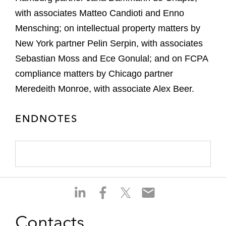
with associates Matteo Candioti and Enno
Mensching; on intellectual property matters by
New York partner Pelin Serpin, with associates
Sebastian Moss and Ece Gonulal; and on FCPA
compliance matters by Chicago partner
Meredeith Monroe, with associate Alex Beer.
ENDNOTES
S
S
S
S
h
h
h
h
a
a
a
a
Contacts
r
r
r
r