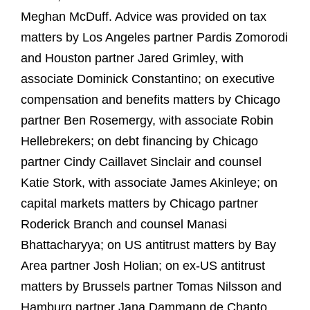
Meghan McDuff. Advice was provided on tax
matters by Los Angeles partner Pardis Zomorodi
and Houston partner Jared Grimley, with
associate Dominick Constantino; on executive
compensation and benefits matters by Chicago
partner Ben Rosemergy, with associate Robin
Hellebrekers; on debt financing by Chicago
partner Cindy Caillavet Sinclair and counsel
Katie Stork, with associate James Akinleye; on
capital markets matters by Chicago partner
Roderick Branch and counsel Manasi
Bhattacharyya; on US antitrust matters by Bay
Area partner Josh Holian; on ex‑US antitrust
matters by Brussels partner Tomas Nilsson and
Hamburg partner Jana Dammann de Chapto,