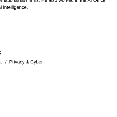
rnational law firms. He also worked in the AI Office
 intelligence.
S
al
/
Privacy & Cyber