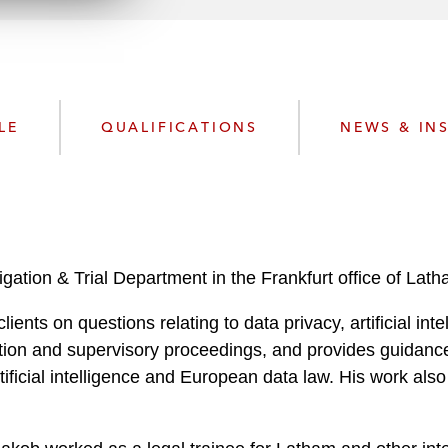
n
k
l
e
o
d
a
I
d
n
P
LE
QUALIFICATIONS
NEWS & IN
r
o
f
i
l
e
tigation & Trial Department in the Frankfurt office of Lat
ients on questions relating to data privacy, artificial int
igation and supervisory proceedings, and provides guidan
ificial intelligence and European data law. His work also