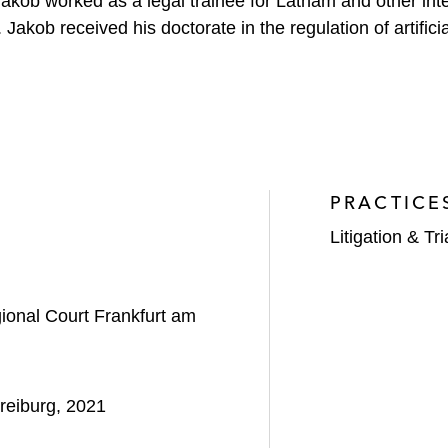
Jakob worked as a legal trainee for Latham and other inte
kob received his doctorate in the regulation of artificial
PRACTICE
Litigation & Tri
onal Court Frankfurt am
reiburg, 2021