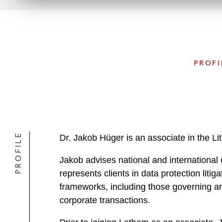
PROFI
PROFILE
Dr. Jakob Hüger is an associate in the Li
Jakob advises national and international cl
represents clients in data protection lit
frameworks, including those governing art
corporate transactions.