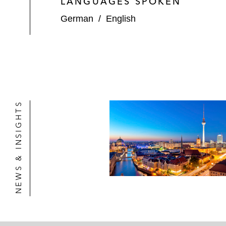
LANGUAGES SPOKEN
German
/
English
NEWS & INSIGHTS