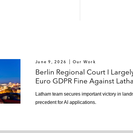
June 9, 2026
Our Work
Berlin Regional Court I Largel
Euro GDPR Fine Against Lath
Latham team secures important victory in land
precedent for AI applications.