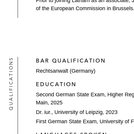
Prior to joining Latham as an associate, 
of the European Commission in Brussels. Ja
QUALIFICATIONS
BAR QUALIFICATION
Rechtsanwalt (Germany)
EDUCATION
Second German State Exam, Higher Regi
Main, 2025
Dr. iur., University of Leipzig, 2023
First German State Exam, University of F