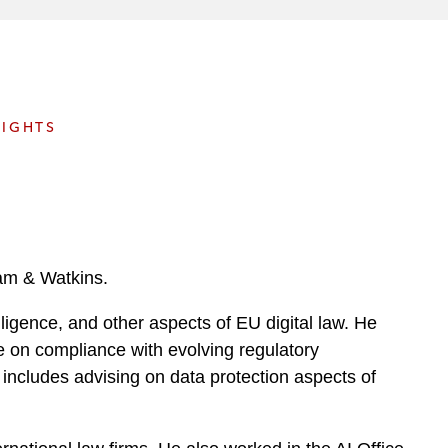
e
s
SIGHTS
ham & Watkins.
elligence, and other aspects of EU digital law. He
ce on compliance with evolving regulatory
 includes advising on data protection aspects of