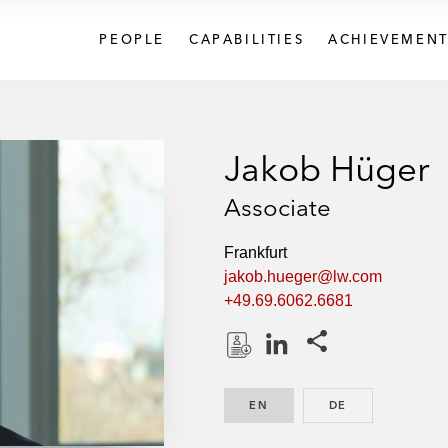
PEOPLE
CAPABILITIES
ACHIEVEMENT
Jakob Hüger
Associate
Frankfurt
jakob.hueger@lw.com
+49.69.6062.6681
Share this pages
D
L
o
i
EN
ENGLISH
DE
GERMAN
w
n