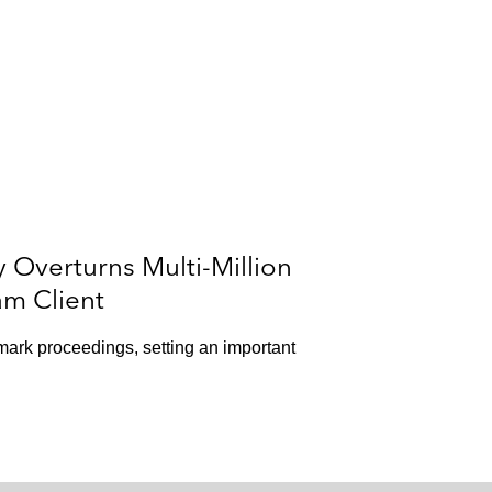
y Overturns Multi-Million
am Client
mark proceedings, setting an important