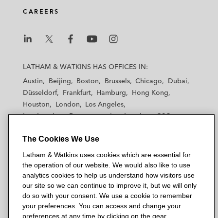
CAREERS
L
L
L
L
L
a
a
a
a
a
LATHAM & WATKINS HAS OFFICES IN:
t
t
t
t
t
Austin
Beijing
Boston
Brussels
Chicago
Dubai
h
h
h
h
h
Düsseldorf
Frankfurt
Hamburg
Hong Kong
a
a
a
a
a
Houston
London
Los Angeles
m
m
m
m
m
Los Angeles — Downtown
Los Angeles — GSO
&
&
&
&
&
Madrid
Manchester — GSO
Milan
Munich
W
W
W
W
W
The Cookies We Use
New York
Orange County
Paris
Riyadh
a
a
a
a
a
San Diego
San Francisco
Seoul
Silicon Valley
Latham & Watkins uses cookies which are essential for
t
t
t
t
t
Singapore
Tel Aviv
Tokyo
Washington, D.C.
the operation of our website. We would also like to use
k
k
k
k
k
analytics cookies to help us understand how visitors use
i
i
i
i
i
our site so we can continue to improve it, but we will only
n
n
n
n
n
do so with your consent. We use a cookie to remember
s
s
s
s
s
your preferences. You can access and change your
© 2026 Latham & Watkins
L
T
F
Y
o
preferences at any time by clicking on the gear