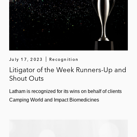
Northern District of Iowa.
July 17, 2023
Recognition
Litigator of the Week Runners-Up and
Shout Outs
Latham is recognized for its wins on behalf of clients
Camping World and Impact Biomedicines