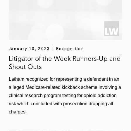
January 10, 2023
Recognition
Litigator of the Week Runners-Up and
Shout Outs
Latham recognized for representing a defendant in an
alleged Medicare-related kickback scheme involving a
clinical research program testing for opioid addiction
risk which concluded with prosecution dropping all
charges.