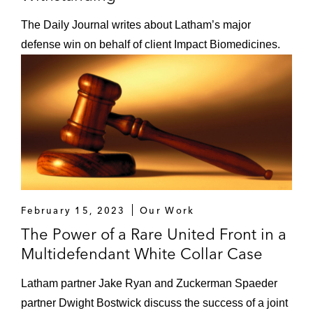
The Daily Journal writes about Latham’s major
defense win on behalf of client Impact Biomedicines.
February 15, 2023
Our Work
The Power of a Rare United Front in a
Multidefendant White Collar Case
Latham partner Jake Ryan and Zuckerman Spaeder
partner Dwight Bostwick discuss the success of a joint