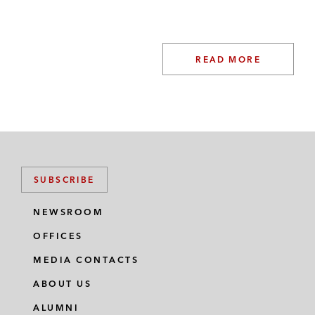
READ MORE
SUBSCRIBE
NEWSROOM
OFFICES
MEDIA CONTACTS
ABOUT US
ALUMNI