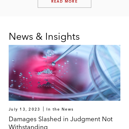
READ MORE
News & Insights
July 13, 2023
In the News
Damages Slashed in Judgment Not
Withstanding