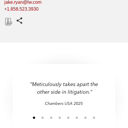
jake.ryan@lw.com
+1.858.523.3930
Share this pages
D
o
w
n
l
o
a
d
“Meticulously takes apart the
other side in litigation.”
Chambers USA 2025