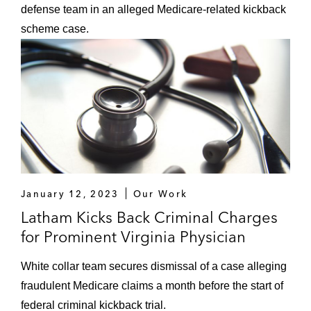
defense team in an alleged Medicare-related kickback
scheme case.
January 12, 2023
Our Work
Latham Kicks Back Criminal Charges
for Prominent Virginia Physician
White collar team secures dismissal of a case alleging
fraudulent Medicare claims a month before the start of
federal criminal kickback trial.