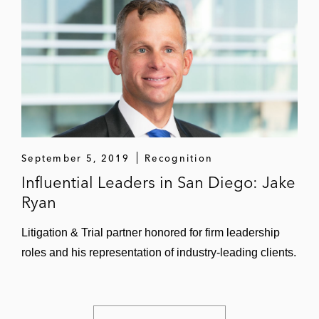
September 5, 2019
Recognition
Influential Leaders in San Diego: Jake
Ryan
Litigation & Trial partner honored for firm leadership
roles and his representation of industry-leading clients.