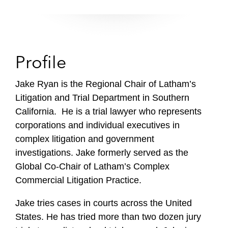
Profile
Jake Ryan is the Regional Chair of Latham’s
Litigation and Trial Department in Southern
California. He is a trial lawyer who represents
corporations and individual executives in
complex litigation and government
investigations. Jake formerly served as the
Global Co-Chair of Latham’s Complex
Commercial Litigation Practice.
Jake tries cases in courts across the United
States. He has tried more than two dozen jury