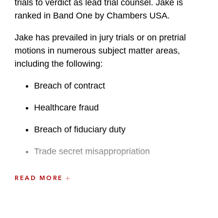
trials to verdict as lead trial counsel. Jake is
ranked in Band One by Chambers USA.
Jake has prevailed in jury trials or on pretrial
motions in numerous subject matter areas,
including the following:
Breach of contract
Healthcare fraud
Breach of fiduciary duty
Trade secret misappropriation
Unfair competition
READ MORE
Financial and tax fraud
Biotech patent litigation