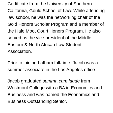
l
Certificate from the University of Southern
e
California, Gould School of Law. While attending
law school, he was the networking chair of the
Gold Honors Scholar Program and a member of
the Hale Moot Court Honors Program. He also
served as the vice president of the Middle
Eastern & North African Law Student
Association.
Prior to joining Latham full-time, Jacob was a
summer associate in the Los Angeles office.
Jacob graduated
summa cum laude
from
Westmont College with a BA in Economics and
Business and was named the Economics and
Business Outstanding Senior.