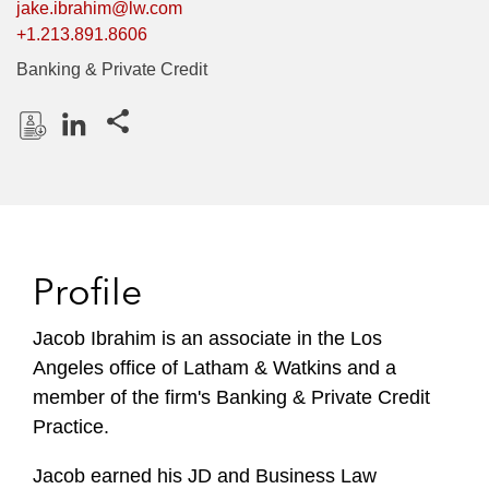
jake.ibrahim@lw.com
+1.213.891.8606
Banking & Private Credit
Share this pages
D
L
o
i
w
n
n
k
l
e
Profile
o
d
a
I
Jacob Ibrahim is an associate in the Los
d
n
Angeles office of Latham & Watkins and a
P
r
member of the firm's Banking & Private Credit
o
Practice.
f
i
Jacob earned his JD and Business Law