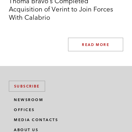
Thoma Bravo’s Completed
Acquisition of Verint to Join Forces
With Calabrio
READ MORE
SUBSCRIBE
NEWSROOM
OFFICES
MEDIA CONTACTS
ABOUT US