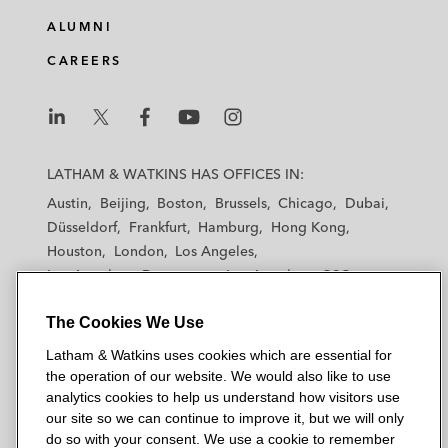
ALUMNI
CAREERS
L
L
L
L
L
a
a
a
a
a
LATHAM & WATKINS HAS OFFICES IN:
t
t
t
t
t
Austin
Beijing
Boston
Brussels
Chicago
Dubai
h
h
h
h
h
Düsseldorf
Frankfurt
Hamburg
Hong Kong
a
a
a
a
a
Houston
London
Los Angeles
m
m
m
m
m
Los Angeles — Downtown
Los Angeles — GSO
&
&
&
&
&
Madrid
Manchester — GSO
Milan
Munich
W
W
W
W
W
The Cookies We Use
New York
Orange County
Paris
Riyadh
a
a
a
a
a
San Diego
San Francisco
Seoul
Silicon Valley
Latham & Watkins uses cookies which are essential for
t
t
t
t
t
Singapore
Tel Aviv
Tokyo
Washington, D.C.
the operation of our website. We would also like to use
k
k
k
k
k
analytics cookies to help us understand how visitors use
i
i
i
i
i
our site so we can continue to improve it, but we will only
n
n
n
n
n
do so with your consent. We use a cookie to remember