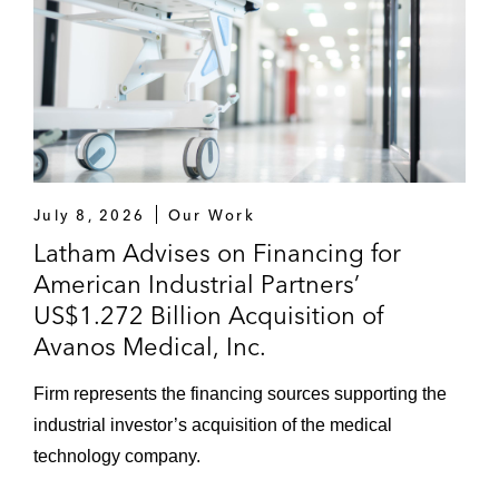
July 8, 2026
Our Work
Latham Advises on Financing for
American Industrial Partners’
US$1.272 Billion Acquisition of
Avanos Medical, Inc.
Firm represents the financing sources supporting the
industrial investor’s acquisition of the medical
technology company.