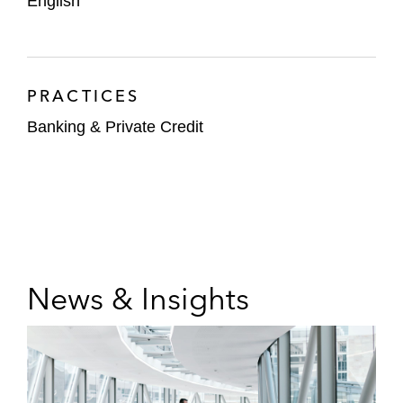
English
PRACTICES
Banking & Private Credit
News & Insights