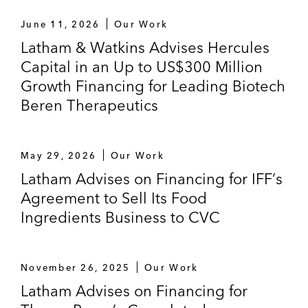
June 11, 2026
Our Work
Latham & Watkins Advises Hercules
Capital in an Up to US$300 Million
Growth Financing for Leading Biotech
Beren Therapeutics
May 29, 2026
Our Work
Latham Advises on Financing for IFF’s
Agreement to Sell Its Food
Ingredients Business to CVC
November 26, 2025
Our Work
Latham Advises on Financing for