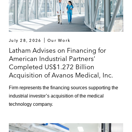
July 28, 2026
Our Work
Latham Advises on Financing for
American Industrial Partners’
Completed US$1.272 Billion
Acquisition of Avanos Medical, Inc.
Firm represents the financing sources supporting the
industrial investor’s acquisition of the medical
technology company.