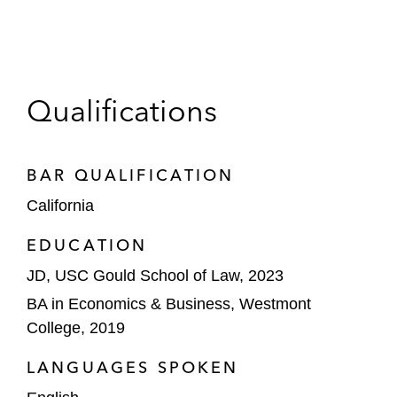
Qualifications
BAR QUALIFICATION
California
EDUCATION
JD, USC Gould School of Law, 2023
BA in Economics & Business, Westmont
College, 2019
LANGUAGES SPOKEN